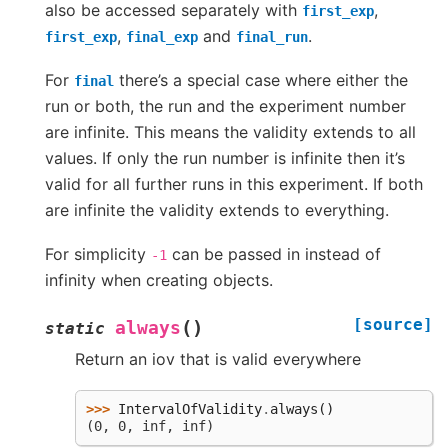
also be accessed separately with
,
first_exp
,
and
.
first_exp
final_exp
final_run
For
there’s a special case where either the
final
run or both, the run and the experiment number
are infinite. This means the validity extends to all
values. If only the run number is infinite then it’s
valid for all further runs in this experiment. If both
are infinite the validity extends to everything.
For simplicity
can be passed in instead of
-1
infinity when creating objects.
[source]
(
)
always
static
Return an iov that is valid everywhere
>>> 
IntervalOfValidity
.
always
()
(0, 0, inf, inf)