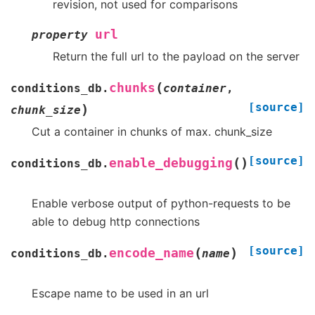
revision, not used for comparisons
url
property
Return the full url to the payload on the server
(
chunks
conditions_db.
container
,
[source]
)
chunk_size
Cut a container in chunks of max. chunk_size
[source]
(
)
enable_debugging
conditions_db.
Enable verbose output of python-requests to be
able to debug http connections
[source]
(
)
encode_name
conditions_db.
name
Escape name to be used in an url