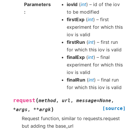
Parameters
iovId
(
int
) – id of the iov
to be modified
firstExp
(
int
) – first
experiment for which this
iov is valid
firstRun
(
int
) – first run
for which this iov is valid
finalExp
(
int
) – final
experiment for which this
iov is valid
finalRun
(
int
) – final run
for which this iov is valid
(
request
method
,
url
,
message
=
None
,
[source]
)
*
args
,
**
argk
Request function, similar to requests.request
but adding the base_url