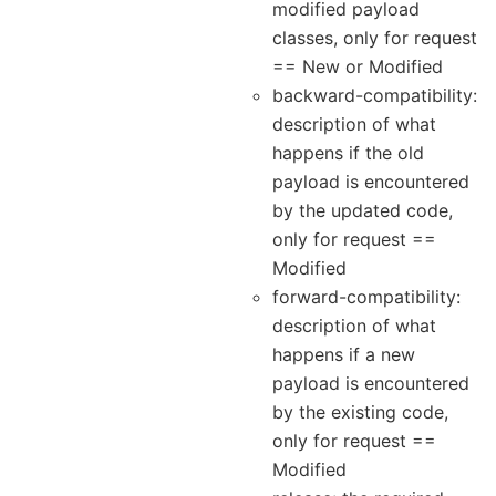
modified payload
classes, only for request
== New or Modified
backward-compatibility:
description of what
happens if the old
payload is encountered
by the updated code,
only for request ==
Modified
forward-compatibility:
description of what
happens if a new
payload is encountered
by the existing code,
only for request ==
Modified