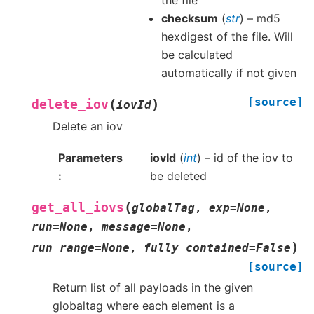
the file
checksum
(
str
) – md5
hexdigest of the file. Will
be calculated
automatically if not given
[source]
(
)
delete_iov
iovId
Delete an iov
Parameters
iovId
(
int
) – id of the iov to
be deleted
(
get_all_iovs
globalTag
,
exp
=
None
,
run
=
None
,
message
=
None
,
)
run_range
=
None
,
fully_contained
=
False
[source]
Return list of all payloads in the given
globaltag where each element is a