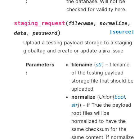
the database. Will not be
checked for validity here.
(
staging_request
filename
,
normalize
,
[source]
)
data
,
password
Upload a testing payload storage to a staging
globaltag and create or update a jira issue
Parameters
filename
(
str
) – filename
of the testing payload
storage file that should be
uploaded
normalize
(
Union
[
bool
,
str
]
) – if True the payload
root files will be
normalized to have the
same checksum for the
same content, if normalize