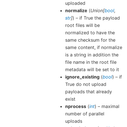
uploaded
normalize
(
Union
[
bool
,
str
]
) – if True the payload
root files will be
normalized to have the
same checksum for the
same content, if normalize
is a string in addition the
file name in the root file
metadata will be set to it
ignore_existing
(
bool
) – if
True do not upload
payloads that already
exist
nprocess
(
int
) – maximal
number of parallel
uploads