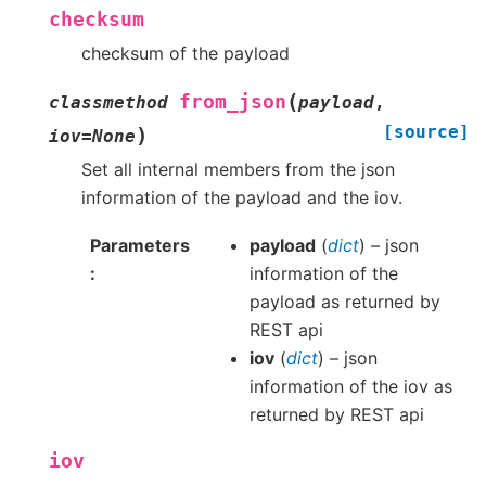
checksum
checksum of the payload
(
from_json
classmethod
payload
,
[source]
)
iov
=
None
Set all internal members from the json
information of the payload and the iov.
Parameters
payload
(
dict
) – json
information of the
payload as returned by
REST api
iov
(
dict
) – json
information of the iov as
returned by REST api
iov