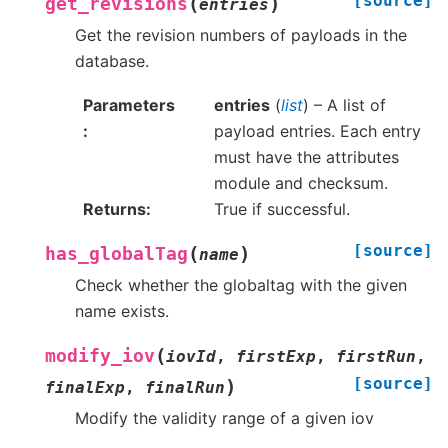
[source]
(
)
get_revisions
entries
Get the revision numbers of payloads in the
database.
Parameters
entries
(
list
) – A list of
payload entries. Each entry
must have the attributes
module and checksum.
Returns
True if successful.
[source]
(
)
has_globalTag
name
Check whether the globaltag with the given
name exists.
(
modify_iov
iovId
,
firstExp
,
firstRun
,
[source]
)
finalExp
,
finalRun
Modify the validity range of a given iov