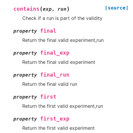
[source]
(
)
contains
exp
,
run
Check if a run is part of the validity
final
property
Return the final valid experiment,run
final_exp
property
Return the final valid experiment
final_run
property
Return the final valid run
first
property
Return the first valid experiment,run
first_exp
property
Return the first valid experiment