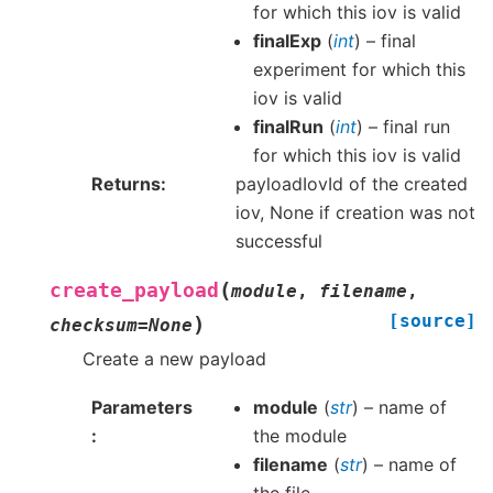
for which this iov is valid
finalExp
(
int
) – final
experiment for which this
iov is valid
finalRun
(
int
) – final run
for which this iov is valid
Returns
payloadIovId of the created
iov, None if creation was not
successful
(
create_payload
module
,
filename
,
[source]
)
checksum
=
None
Create a new payload
Parameters
module
(
str
) – name of
the module
filename
(
str
) – name of