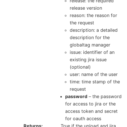
release: the required
release version
reason: the reason for
the request
description: a detailed
description for the
globaltag manager
issue: identifier of an
existing jira issue
(optional)
user: name of the user
time: time stamp of the
request
password
– the password
for access to jira or the
access token and secret
for oauth access
Returns
True if the upload and jira