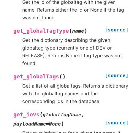
Get the id of the globaltag with the given
name. Returns either the id or None if the tag
was not found
[source]
(
)
get_globalTagType
name
Get the dictionary describing the given
globaltag type (currently one of DEV or
RELEASE). Returns None if tag type was not
found.
[source]
(
)
get_globalTags
Get a list of all globaltags. Returns a dictionary
with the globaltag names and the
corresponding ids in the database
(
get_iovs
globalTagName
,
[source]
)
payloadName
=
None