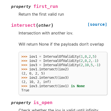
first_run
property
Return the first valid run
[source]
(
)
intersect
other
Intersection with another iov.
Will return None if the payloads don’t overlap
>>> 
iov1
=
IntervalOfValidity
(
1
,
0
,
2
,
5
)
>>> 
iov2
=
IntervalOfValidity
(
2
,
0
,
2
,
-
1
)
>>> 
iov3
=
IntervalOfValidity
(
2
,
10
,
5
,
-
1
)
>>> 
iov1
.
intersect
(
iov2
)
(2, 0, 2, 5)
>>> 
iov2
.
intersect
(
iov3
)
(2, 10, 2, inf)
>>> 
iov3
.
intersect
(
iov1
)
is
None
True
is_open
property
Check whether the iov is valid until infinity