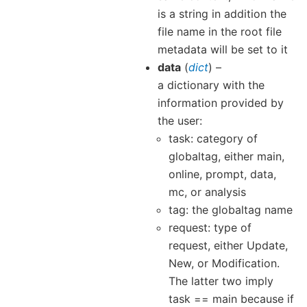
is a string in addition the
file name in the root file
metadata will be set to it
data
(
dict
) –
a dictionary with the
information provided by
the user:
task: category of
globaltag, either main,
online, prompt, data,
mc, or analysis
tag: the globaltag name
request: type of
request, either Update,
New, or Modification.
The latter two imply
task == main because if