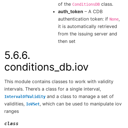
of the
class.
ConditionsDB
auth_token
– A CDB
authentication token: if
,
None
it is automatically retrieved
from the issuing server and
then set
5.6.6.
conditions_db.iov
This module contains classes to work with validity
intervals. There’s a class for a single interval,
and a class to manage a set of
IntervalOfValidity
validities,
, which can be used to manipulate iov
IoVSet
ranges
class