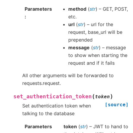
Parameters
method
(
str
) – GET, POST,
etc.
url
(
str
) – url for the
request, base_url will be
prepended
message
(
str
) – message
to show when starting the
request and if it fails
All other arguments will be forwarded to
requests.request.
(
)
set_authentication_token
token
[source]
Set authentication token when
talking to the database
Parameters
token
(
str
) – JWT to hand to