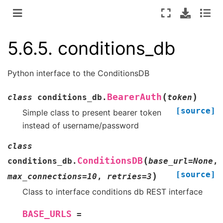
5.6.5.
conditions_db
Python interface to the ConditionsDB
(
)
BearerAuth
class
conditions_db.
token
[source]
Simple class to present bearer token
instead of username/password
class
(
ConditionsDB
conditions_db.
base_url
=
None
,
[source]
)
max_connections
=
10
,
retries
=
3
Class to interface conditions db REST interface
BASE_URLS
=