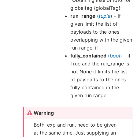
“Obtaining lists of iovs for
globaltag {globalTag}”
run_range
(
tuple
) – if
given limit the list of
payloads to the ones
overlapping with the given
run range, if
fully_contained
(
bool
) – if
True and the run_range is
not None it limits the list
of payloads to the ones
fully contained in the
given run range
Warning
Both, exp and run, need to be given
at the same time. Just supplying an