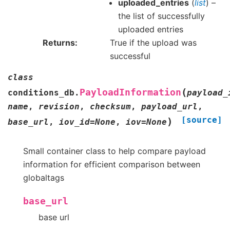
uploaded_entries
(
list
) –
the list of successfully
uploaded entries
Returns
True if the upload was
successful
class
(
PayloadInformation
conditions_db.
payload_
name
,
revision
,
checksum
,
payload_url
,
[source]
)
base_url
,
iov_id
=
None
,
iov
=
None
Small container class to help compare payload
information for efficient comparison between
globaltags
base_url
base url