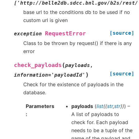
['http://belle2db.sdcc.bnl.gov/b2s/rest/
base url to the conditions db to be used if no
custom url is given
[source]
RequestError
exception
Class to be thrown by request() if there is any
error
(
check_payloads
payloads
,
[source]
)
information
=
'payloadId'
Check for the existence of payloads in the
database.
Parameters
payloads
(
list
(
(
str
,
str
)
)
) –
A list of payloads to
check for. Each payload
needs to be a tuple of the
name of the payload and