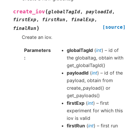
(
create_iov
globalTagId
,
payloadId
,
firstExp
,
firstRun
,
finalExp
,
[source]
)
finalRun
Create an iov.
Parameters
globalTagId
(
int
) – id of
the globaltag, obtain with
get_globalTagId()
payloadId
(
int
) – id of the
payload, obtain from
create_payload() or
get_payloads()
firstExp
(
int
) – first
experiment for which this
iov is valid
firstRun
(
int
) – first run