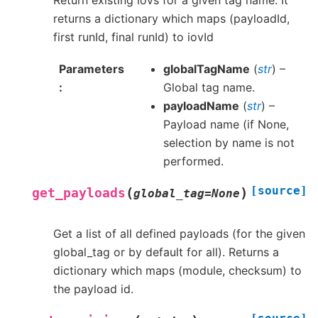
Return existing iovs for a given tag name. It
returns a dictionary which maps (payloadId,
first runId, final runId) to iovId
Parameters
globalTagName
(
str
) –
Global tag name.
payloadName
(
str
) –
Payload name (if None,
selection by name is not
performed.
[source]
(
)
get_payloads
global_tag
=
None
Get a list of all defined payloads (for the given
global_tag or by default for all). Returns a
dictionary which maps (module, checksum) to
the payload id.