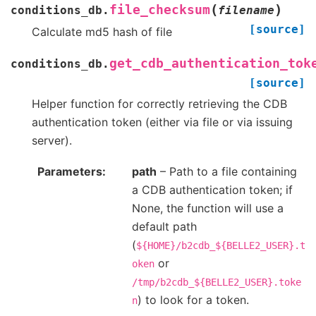
(
)
file_checksum
conditions_db.
filename
[source]
Calculate md5 hash of file
get_cdb_authentication_tok
conditions_db.
[source]
Helper function for correctly retrieving the CDB
authentication token (either via file or via issuing
server).
Parameters
path
– Path to a file containing
a CDB authentication token; if
None, the function will use a
default path
(
${HOME}/b2cdb_${BELLE2_USER}.t
or
oken
/tmp/b2cdb_${BELLE2_USER}.toke
) to look for a token.
n