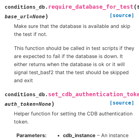
(
require_database_for_test
conditions_db.
[source]
)
base_url
=
None
Make sure that the database is available and skip
the test if not.
This function should be called in test scripts if they
are expected to fail if the database is down. It
either returns when the database is ok or it will
signal test_basf2 that the test should be skipped
and exit
set_cdb_authentication_tok
conditions_db.
[source]
)
auth_token
=
None
Helper function for setting the CDB authentication
token.
Parameters
cdb_instance
– An instance