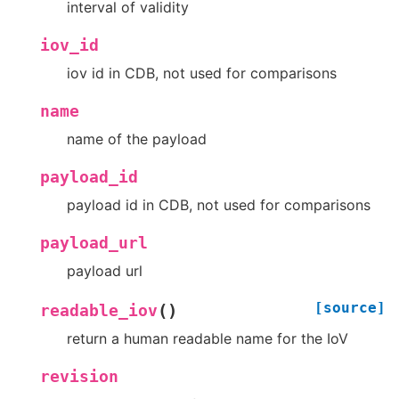
interval of validity
iov_id
iov id in CDB, not used for comparisons
name
name of the payload
payload_id
payload id in CDB, not used for comparisons
payload_url
payload url
[source]
(
)
readable_iov
return a human readable name for the IoV
revision