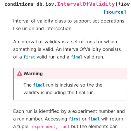
(
IntervalOfValidity
conditions_db.iov.
*
iov
[source]
Interval of validity class to support set operations
like union and intersection.
An interval of validity is a set of runs for which
something is valid. An IntervalOfValidity consists
of a
valid run and a
valid run.
first
final
Warning
The
run is inclusive so the the
final
validity is including the final run.
Each run is identified by a experiment number and
a run number. Accessing
or
will return
first
final
a tuple
but the elements can
(experiment,
run)