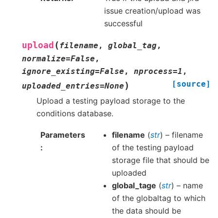
issue creation/upload was
successful
(
upload
filename
,
global_tag
,
normalize
=
False
,
ignore_existing
=
False
,
nprocess
=
1
,
[source]
)
uploaded_entries
=
None
Upload a testing payload storage to the
conditions database.
Parameters
filename
(
str
) – filename
of the testing payload
storage file that should be
uploaded
global_tage
(
str
) – name
of the globaltag to which
the data should be