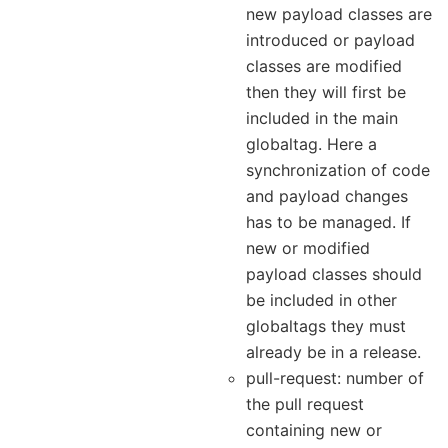
new payload classes are
introduced or payload
classes are modified
then they will first be
included in the main
globaltag. Here a
synchronization of code
and payload changes
has to be managed. If
new or modified
payload classes should
be included in other
globaltags they must
already be in a release.
pull-request: number of
the pull request
containing new or