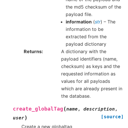
the md5 checksum of the
payload file.
information
(
str
) – The
information to be
extracted from the
payload dictionary
Returns
A dictionary with the
payload identifiers (name,
checksum) as keys and the
requested information as
values for all payloads
which are already present in
the database.
(
create_globalTag
name
,
description
,
[source]
)
user
Create a new globaltag