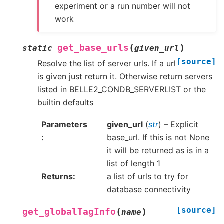
experiment or a run number will not
work
(
)
get_base_urls
static
given_url
[source]
Resolve the list of server urls. If a url
is given just return it. Otherwise return servers
listed in BELLE2_CONDB_SERVERLIST or the
builtin defaults
Parameters
given_url
(
str
) – Explicit
base_url. If this is not None
it will be returned as is in a
list of length 1
Returns
a list of urls to try for
database connectivity
[source]
(
)
get_globalTagInfo
name