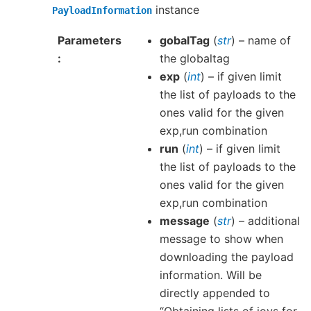
instance
PayloadInformation
Parameters
gobalTag
(
str
) – name of
the globaltag
exp
(
int
) – if given limit
the list of payloads to the
ones valid for the given
exp,run combination
run
(
int
) – if given limit
the list of payloads to the
ones valid for the given
exp,run combination
message
(
str
) – additional
message to show when
downloading the payload
information. Will be
directly appended to