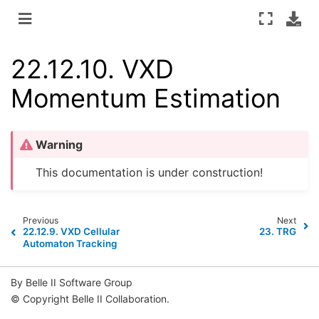
22.12.10.
VXD
Momentum Estimation
Warning
This documentation is under construction!
Previous
Next
22.12.9.
VXD Cellular
23.
TRG
Automaton Tracking
By Belle II Software Group
© Copyright Belle II Collaboration.