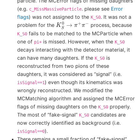
particle. The MCError flags of missing daughters
(e.g.
. please see
Error
c_MissMassiveParticle
flags
) was not assigned to the
. It was not a
K_S0
K
S
0
→
π
+
π
−
problem for the
process, because
fails to be matched to the MCParticle when
K_S0
one of
is missed. However, when the
pi+
K_S0
decays interacting with the detector material, it
can have many daughters. If the
is
K_S0
reconstructed from two pions of these
daughters, it was considered as “signal” (i.e.
) even though its kinematics was
isSignal==1
wrongly reconstructed. We modified the
MCMatching algorithm and assigned the MCError
flags of missing daughters on the
properly.
K_S0
The most of “fake-signal”
candidates are
K_S0
now correctly identified as background (i.e.
).
isSignal==0
There remains a small fraction of “fake-signal”