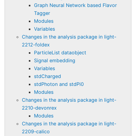
Graph Neural Network based Flavor
Tagger
Modules
Variables
Changes in the analysis package in light-
2212-foldex
ParticleList dataobject
Signal embedding
Variables
stdCharged
stdPhoton and stdPi0
Modules
Changes in the analysis package in light-
2210-devonrex
Modules
Changes in the analysis package in light-
2209-calico