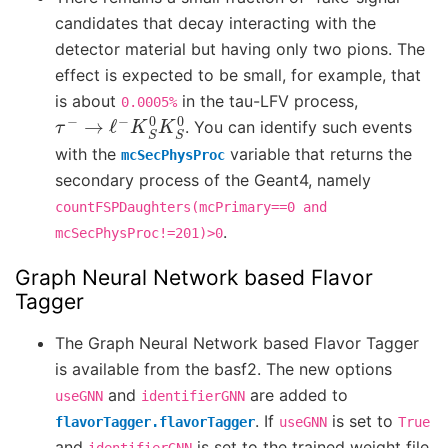
candidates that decay interacting with the
detector material but having only two pions. The
effect is expected to be small, for example, that
is about
in the tau-LFV process,
0.0005%
τ
−
→
ℓ
−
K
S
0
K
S
0
. You can identify such events
with the
variable that returns the
mcSecPhysProc
secondary process of the Geant4, namely
countFSPDaughters(mcPrimary==0
and
.
mcSecPhysProc!=201)>0
Graph Neural Network based Flavor
Tagger
The Graph Neural Network based Flavor Tagger
is available from the basf2. The new options
and
are added to
useGNN
identifierGNN
. If
is set to
flavorTagger.flavorTagger
useGNN
True
and
is set to the trained weight file