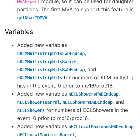
module, so it can be used for daughter
MVAExpert
particles. The first MVA to support this feature is
.
getNbarIDMVA
Variables
Added new variables
,
nKLMMultistripHitsFWDEndcap
,
nKLMMultistripHitsBarrel
, and
nKLMMultistripHitsBWDEndcap
for numbers of KLM multistrip
nKLMMultistripHits
hits in the event. 0 prior to mc16/proc16.
Added new variables
,
nECLShowersFWDEndcap
,
, and
nECLShowersBarrel
nECLShowersBWDEndcap
for numbers of ECLShowers in the
nECLShowers
event. 0 prior to mc16/proc16.
Added new variables
,
nECLLocalMaximumsFWDEndcap
,
nECLLocalMaximumsBarrel