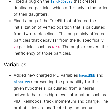
Fixed a bug on the
that creates
findMCDecay
duplicated particles which differ only in the order
of their daughters.
Fixed a bug of the TreeFit that affected the
initialization of vertex position that is calculated
from two track helices. This bug mainly affected
particles that decay far from the IP, specifically
particles such as
. The bugfix recovers the
V0
K_S0
inefficiency of those particles.
Variables
Added new charged PID variables
and
kaonIDNN
representing the probability for the
pionIDNN
given hypothesis, calculated from a neural
network that uses high-level information such as
PID likelihoods, track momentum and charge. The
probabilities are unaffected by momentum