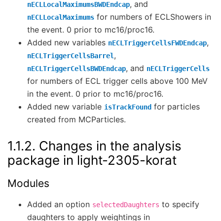
, and
nECLLocalMaximumsBWDEndcap
for numbers of ECLShowers in
nECLLocalMaximums
the event. 0 prior to mc16/proc16.
Added new variables
,
nECLTriggerCellsFWDEndcap
,
nECLTriggerCellsBarrel
, and
nECLTriggerCellsBWDEndcap
nECLTriggerCells
for numbers of ECL trigger cells above 100 MeV
in the event. 0 prior to mc16/proc16.
Added new variable
for particles
isTrackFound
created from MCParticles.
1.1.2.
Changes in the analysis
package in light-2305-korat
Modules
Added an option
to specify
selectedDaughters
daughters to apply weightings in