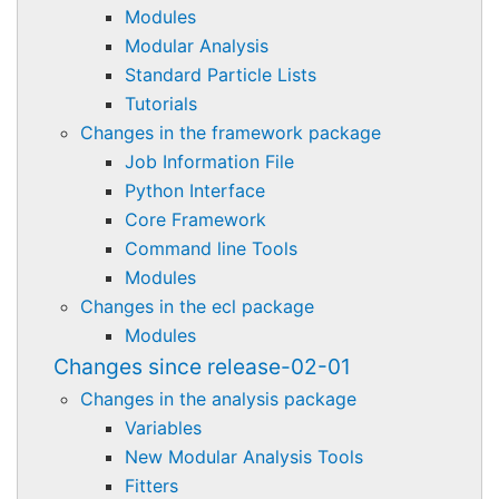
Modules
Modular Analysis
Standard Particle Lists
Tutorials
Changes in the framework package
Job Information File
Python Interface
Core Framework
Command line Tools
Modules
Changes in the ecl package
Modules
Changes since release-02-01
Changes in the analysis package
Variables
New Modular Analysis Tools
Fitters