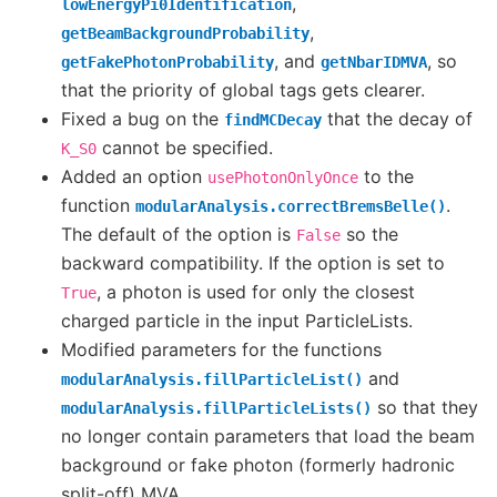
,
lowEnergyPi0Identification
,
getBeamBackgroundProbability
, and
, so
getFakePhotonProbability
getNbarIDMVA
that the priority of global tags gets clearer.
Fixed a bug on the
that the decay of
findMCDecay
cannot be specified.
K_S0
Added an option
to the
usePhotonOnlyOnce
function
.
modularAnalysis.correctBremsBelle()
The default of the option is
so the
False
backward compatibility. If the option is set to
, a photon is used for only the closest
True
charged particle in the input ParticleLists.
Modified parameters for the functions
and
modularAnalysis.fillParticleList()
so that they
modularAnalysis.fillParticleLists()
no longer contain parameters that load the beam
background or fake photon (formerly hadronic
split-off) MVA.