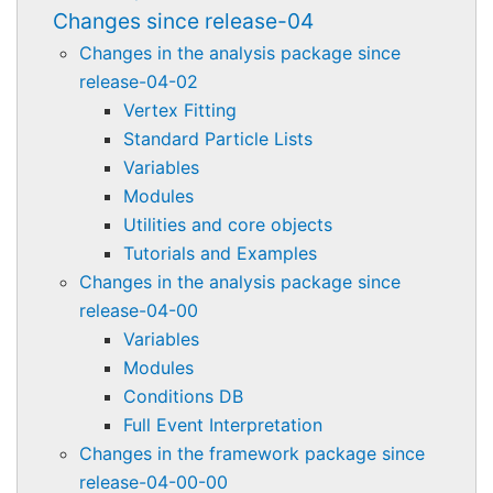
Changes since release-04
Changes in the analysis package since
release-04-02
Vertex Fitting
Standard Particle Lists
Variables
Modules
Utilities and core objects
Tutorials and Examples
Changes in the analysis package since
release-04-00
Variables
Modules
Conditions DB
Full Event Interpretation
Changes in the framework package since
release-04-00-00