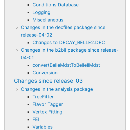
Conditions Database
Logging
Miscellaneous
Changes in the decfiles package since
release-04-02
Changes to DECAY_BELLE2.DEC
Changes in the b2bii package since release-
04-01
convertBelleMdstToBelleIIMdst
Conversion
Changes since release-03
Changes in the analysis package
TreeFitter
Flavor Tagger
Vertex Fitting
FEI
Variables