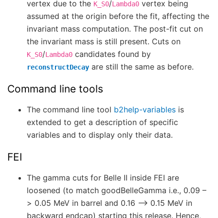
vertex due to the
/
vertex being
K_S0
Lambda0
assumed at the origin before the fit, affecting the
invariant mass computation. The post-fit cut on
the invariant mass is still present. Cuts on
/
candidates found by
K_S0
Lambda0
are still the same as before.
reconstructDecay
Command line tools
The command line tool
b2help-variables
is
extended to get a description of specific
variables and to display only their data.
FEI
The gamma cuts for Belle II inside FEI are
loosened (to match goodBelleGamma i.e., 0.09 –
> 0.05 MeV in barrel and 0.16 –> 0.15 MeV in
backward endcap) starting this release. Hence,