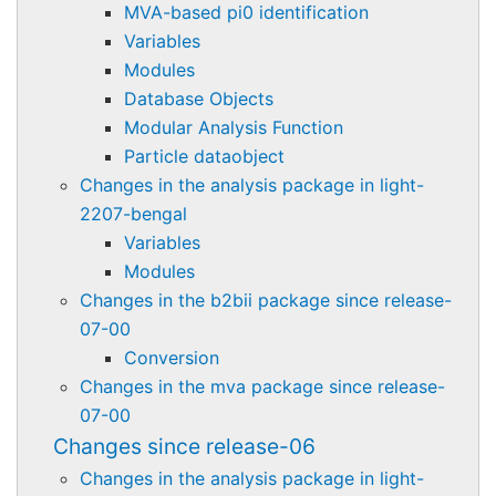
MVA-based pi0 identification
Variables
Modules
Database Objects
Modular Analysis Function
Particle dataobject
Changes in the analysis package in light-
2207-bengal
Variables
Modules
Changes in the b2bii package since release-
07-00
Conversion
Changes in the mva package since release-
07-00
Changes since release-06
Changes in the analysis package in light-