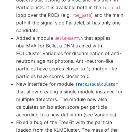
ParticleLists. It is available both in the
for_each
loop over the ROEs (e.g.
) and the main
roe_path
path if the signal side ParticleList has only one
candidate.
Added a module
that applies
BelleNbarMVA
nbarMVA for Belle, a DNN trained with
ECLCluster variables for discrimination of anti-
neutrons against photons. Anti-neutron-like
particles have scores closer to 1; photon-like
particles have scores closer to 0.
New interface for module
TrackIsoCalculator
that allow creating a single module instance for
multiple detectors. The module now also
calculates an isolation score per particle
according to a new definition (see Variables).
Fixed a bug of the TreeFit with the particle
loaded from the KLMCluster. The mass of the