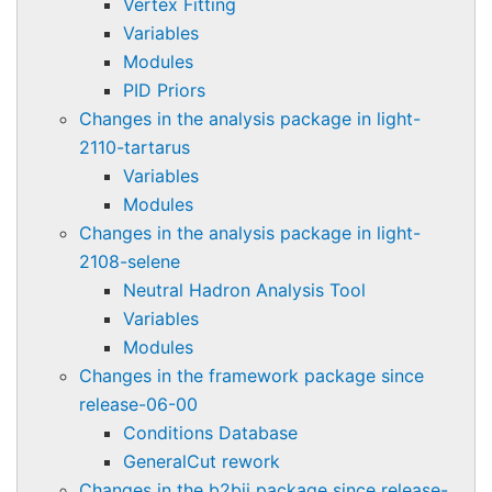
Vertex Fitting
Variables
Modules
PID Priors
Changes in the analysis package in light-
2110-tartarus
Variables
Modules
Changes in the analysis package in light-
2108-selene
Neutral Hadron Analysis Tool
Variables
Modules
Changes in the framework package since
release-06-00
Conditions Database
GeneralCut rework
Changes in the b2bii package since release-