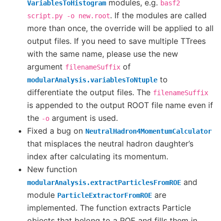
modules, e.g.
VariablesToHistogram
basf2
. If the modules are called
script.py
-o
new.root
more than once, the override will be applied to all
output files. If you need to save multiple TTrees
with the same name, please use the new
argument
of
filenameSuffix
to
modularAnalysis.variablesToNtuple
differentiate the output files. The
filenameSuffix
is appended to the output ROOT file name even if
the
argument is used.
-o
Fixed a bug on
NeutralHadron4MomentumCalculator
that misplaces the neutral hadron daughter’s
index after calculating its momentum.
New function
and
modularAnalysis.extractParticlesFromROE
module
are
ParticleExtractorFromROE
implemented. The function extracts Particle
objects that belong to a ROE and fills them in