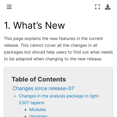
1.
What’s New
This page explains the new features in the current
release. This cannot cover all the changes in all
packages but should help users to find out what needs
to be adapted when changing to the new release.
Table of Contents
Changes since release-07
Changes in the analysis package in light-
2307-laperm
Modules
Variables