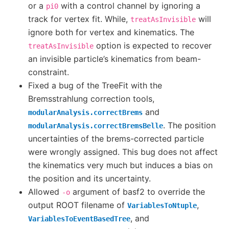
or a
with a control channel by ignoring a
pi0
track for vertex fit. While,
will
treatAsInvisible
ignore both for vertex and kinematics. The
option is expected to recover
treatAsInvisible
an invisible particle’s kinematics from beam-
constraint.
Fixed a bug of the TreeFit with the
Bremsstrahlung correction tools,
and
modularAnalysis.correctBrems
. The position
modularAnalysis.correctBremsBelle
uncertainties of the brems-corrected particle
were wrongly assigned. This bug does not affect
the kinematics very much but induces a bias on
the position and its uncertainty.
Allowed
argument of basf2 to override the
-o
output ROOT filename of
,
VariablesToNtuple
, and
VariablesToEventBasedTree