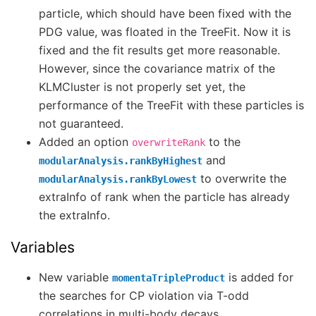
particle, which should have been fixed with the
PDG value, was floated in the TreeFit. Now it is
fixed and the fit results get more reasonable.
However, since the covariance matrix of the
KLMCluster is not properly set yet, the
performance of the TreeFit with these particles is
not guaranteed.
Added an option
to the
overwriteRank
and
modularAnalysis.rankByHighest
to overwrite the
modularAnalysis.rankByLowest
extraInfo of rank when the particle has already
the extraInfo.
Variables
New variable
is added for
momentaTripleProduct
the searches for CP violation via T-odd
correlations in multi-body decays.