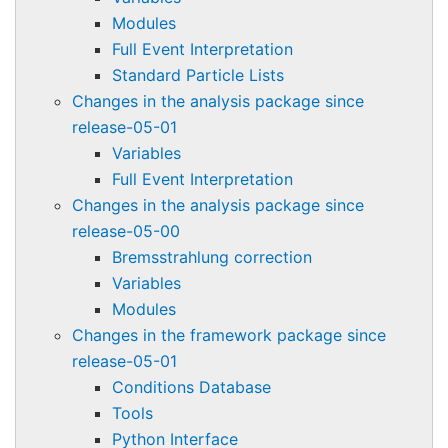
Modules
Full Event Interpretation
Standard Particle Lists
Changes in the analysis package since
release-05-01
Variables
Full Event Interpretation
Changes in the analysis package since
release-05-00
Bremsstrahlung correction
Variables
Modules
Changes in the framework package since
release-05-01
Conditions Database
Tools
Python Interface