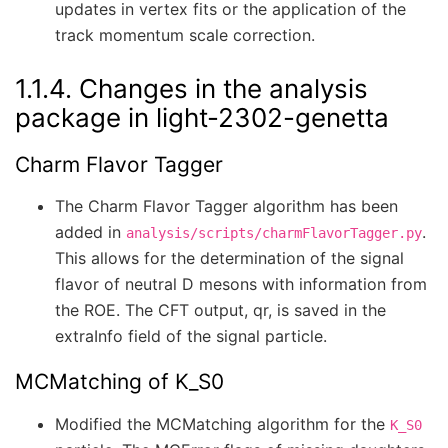
updates in vertex fits or the application of the
track momentum scale correction.
1.1.4.
Changes in the analysis
package in light-2302-genetta
Charm Flavor Tagger
The Charm Flavor Tagger algorithm has been
added in
.
analysis/scripts/charmFlavorTagger.py
This allows for the determination of the signal
flavor of neutral D mesons with information from
the ROE. The CFT output, qr, is saved in the
extraInfo field of the signal particle.
MCMatching of K_S0
Modified the MCMatching algorithm for the
K_S0