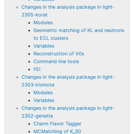
Changes in the analysis package in light-
2305-korat
Modules
Geometric matching of KL and neutrons
to ECL clusters
Variables
Reconstruction of V0s
Command line tools
FEI
Changes in the analysis package in light-
2303-iriomote
Modules
Variables
Changes in the analysis package in light-
2302-genetta
Charm Flavor Tagger
MCMatching of K_S0