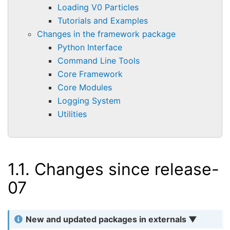
Loading V0 Particles
Tutorials and Examples
Changes in the framework package
Python Interface
Command Line Tools
Core Framework
Core Modules
Logging System
Utilities
1.1.
Changes since release-
07
New and updated packages in externals