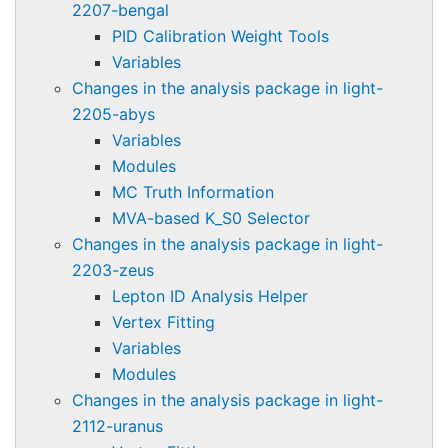
2207-bengal
PID Calibration Weight Tools
Variables
Changes in the analysis package in light-
2205-abys
Variables
Modules
MC Truth Information
MVA-based K_S0 Selector
Changes in the analysis package in light-
2203-zeus
Lepton ID Analysis Helper
Vertex Fitting
Variables
Modules
Changes in the analysis package in light-
2112-uranus