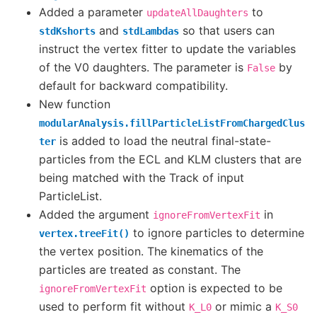
Added a parameter
to
updateAllDaughters
and
so that users can
stdKshorts
stdLambdas
instruct the vertex fitter to update the variables
of the V0 daughters. The parameter is
by
False
default for backward compatibility.
New function
modularAnalysis.fillParticleListFromChargedClus
is added to load the neutral final-state-
ter
particles from the ECL and KLM clusters that are
being matched with the Track of input
ParticleList.
Added the argument
in
ignoreFromVertexFit
to ignore particles to determine
vertex.treeFit()
the vertex position. The kinematics of the
particles are treated as constant. The
option is expected to be
ignoreFromVertexFit
used to perform fit without
or mimic a
K_L0
K_S0