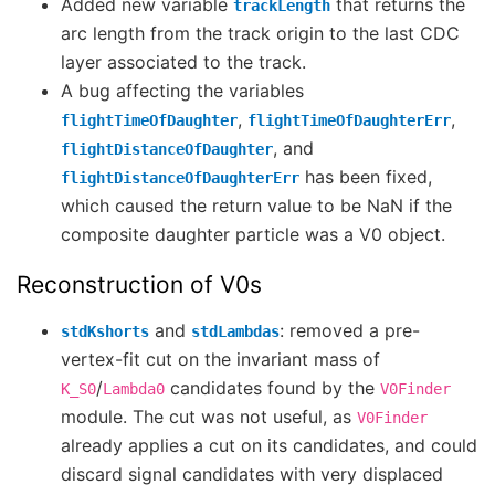
Added new variable
that returns the
trackLength
arc length from the track origin to the last CDC
layer associated to the track.
A bug affecting the variables
,
,
flightTimeOfDaughter
flightTimeOfDaughterErr
, and
flightDistanceOfDaughter
has been fixed,
flightDistanceOfDaughterErr
which caused the return value to be NaN if the
composite daughter particle was a V0 object.
Reconstruction of V0s
and
: removed a pre-
stdKshorts
stdLambdas
vertex-fit cut on the invariant mass of
/
candidates found by the
K_S0
Lambda0
V0Finder
module. The cut was not useful, as
V0Finder
already applies a cut on its candidates, and could
discard signal candidates with very displaced