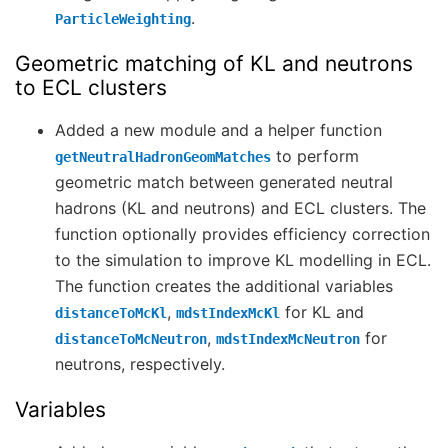
.
ParticleWeighting
Geometric matching of KL and neutrons
to ECL clusters
Added a new module and a helper function
to perform
getNeutralHadronGeomMatches
geometric match between generated neutral
hadrons (KL and neutrons) and ECL clusters. The
function optionally provides efficiency correction
to the simulation to improve KL modelling in ECL.
The function creates the additional variables
,
for KL and
distanceToMcKl
mdstIndexMcKl
,
for
distanceToMcNeutron
mdstIndexMcNeutron
neutrons, respectively.
Variables