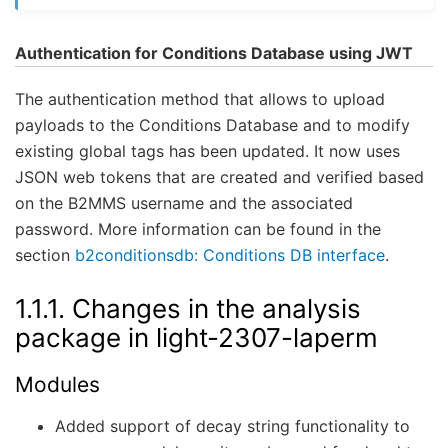
Authentication for Conditions Database using JWT
The authentication method that allows to upload
payloads to the Conditions Database and to modify
existing global tags has been updated. It now uses
JSON web tokens that are created and verified based
on the B2MMS username and the associated
password. More information can be found in the
section
b2conditionsdb: Conditions DB interface
.
1.1.1.
Changes in the analysis
package in light-2307-laperm
Modules
Added support of decay string functionality to