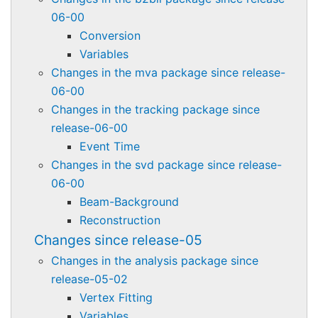
06-00
Conversion
Variables
Changes in the mva package since release-
06-00
Changes in the tracking package since
release-06-00
Event Time
Changes in the svd package since release-
06-00
Beam-Background
Reconstruction
Changes since release-05
Changes in the analysis package since
release-05-02
Vertex Fitting
Variables