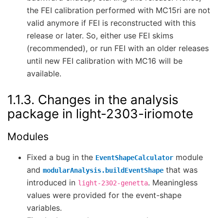
the FEI calibration performed with MC15ri are not
valid anymore if FEI is reconstructed with this
release or later. So, either use FEI skims
(recommended), or run FEI with an older releases
until new FEI calibration with MC16 will be
available.
1.1.3.
Changes in the analysis
package in light-2303-iriomote
Modules
Fixed a bug in the
module
EventShapeCalculator
and
that was
modularAnalysis.buildEventShape
introduced in
. Meaningless
light-2302-genetta
values were provided for the event-shape
variables.