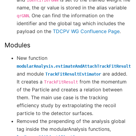
identifierGNN
name, the qr value is stored in the alias variable
. One can find the information on the
qrGNN
identifier and the global tag which includes the
payload on the
TDCPV WG Confluence Page
.
Modules
New function
modularAnalysis.estimateAndAttachTrackFitResult
and module
are added.
TrackFitResultEstimator
It creates a
from the momentum
TrackFitResult
of the Particle and creates a relation between
them. The main use case is the tracking
efficiency study by extrapolating the recoil
particle to the detector surfaces.
Removed the prepending of the analysis global
tag inside the modularAnalysis functions,