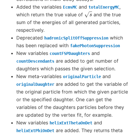
Added the variables
and
,
EcmsMC
totalEnergyMC
s
which return the true value of
and the true
sum of the energies of all generated particles,
respectively.
Deprecated
which
hadronicSplitOffSuppression
has been replaced with
fakePhotonSuppression
New variables
and
countFSPDaughters
are added to get number of
countDescendants
daughters which passes the given selection.
New meta-variables
and
originalParticle
are added to get the variable of
originalDaughter
the original particle from which the given particle
or the specified daughter. One can get the
variables of the daughters particles before they
are updated by the vertex fit, for example.
New variables
and
helixExtThetaOnDet
are added. They returns theta
helixExtPhiOnDet