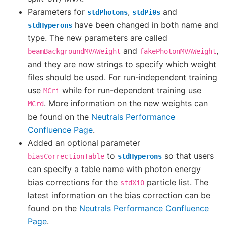
Parameters for
,
and
stdPhotons
stdPi0s
have been changed in both name and
stdHyperons
type. The new parameters are called
and
,
beamBackgroundMVAWeight
fakePhotonMVAWeight
and they are now strings to specify which weight
files should be used. For run-independent training
use
while for run-dependent training use
MCri
. More information on the new weights can
MCrd
be found on the
Neutrals Performance
Confluence Page
.
Added an optional parameter
to
so that users
biasCorrectionTable
stdHyperons
can specify a table name with photon energy
bias corrections for the
particle list. The
stdXi0
latest information on the bias correction can be
found on the
Neutrals Performance Confluence
Page
.