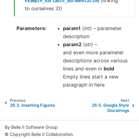
(linking
example_variable_documentation
to ourselves :D)
Parameters
param1
(
int
) – parameter
description
param2
(
str
) –
and even more parameter
descriptions across various
lines and even in
bold
Empty lines start a new
paragraph in here
Previous
Next
26.3.
Inserting Figures
26.5.
Google Style
Docstrings
By Belle II Software Group
© Copyright Belle II Collaboration.