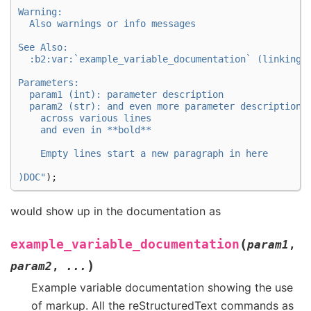
Warning:
  Also warnings or info messages
See Also:
  :b2:var:`example_variable_documentation` (linking 
Parameters:
  param1 (int): parameter description
  param2 (str): and even more parameter descriptions
    across various lines
    and even in **bold**
    Empty lines start a new paragraph in here
)DOC
"
);
would show up in the documentation as
(
example_variable_documentation
param1
,
)
param2
,
...
Example variable documentation showing the use
of markup. All the reStructuredText commands as