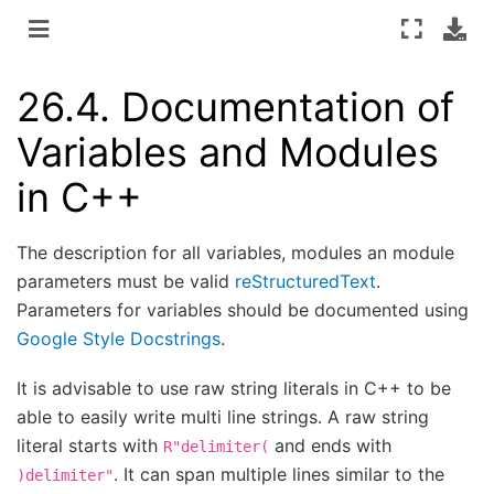
26.4.
Documentation of
Variables and Modules
in C++
The description for all variables, modules an module
parameters must be valid
reStructuredText
.
Parameters for variables should be documented using
Google Style Docstrings
.
It is advisable to use raw string literals in C++ to be
able to easily write multi line strings. A raw string
literal starts with
and ends with
R"delimiter(
. It can span multiple lines similar to the
)delimiter"