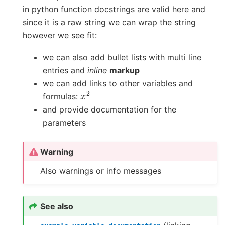
in python function docstrings are valid here and
since it is a raw string we can wrap the string
however we see fit:
we can also add bullet lists with multi line
entries and
inline
markup
we can add links to other variables and
x
2
formulas:
and provide documentation for the
parameters
Warning
Also warnings or info messages
See also