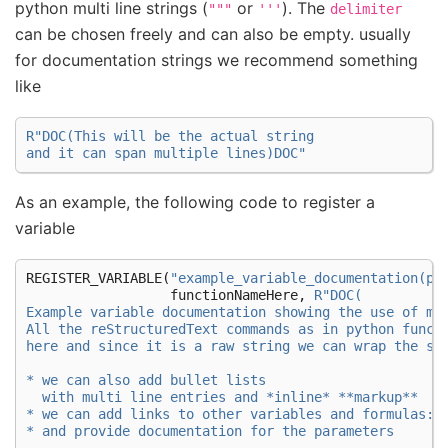
python multi line strings (
or
). The
"""
'''
delimiter
can be chosen freely and can also be empty. usually
for documentation strings we recommend something
like
R
"
DOC(
This will be the actual string
and it can span multiple lines
)DOC
"
As an example, the following code to register a
variable
REGISTER_VARIABLE
(
"example_variable_documentation(pa
functionNameHere
,
R
"
DOC(
Example variable documentation showing the use of ma
All the reStructuredText commands as in python funct
here and since it is a raw string we can wrap the st
* we can also add bullet lists
  with multi line entries and *inline* **markup**
* we can add links to other variables and formulas: 
* and provide documentation for the parameters