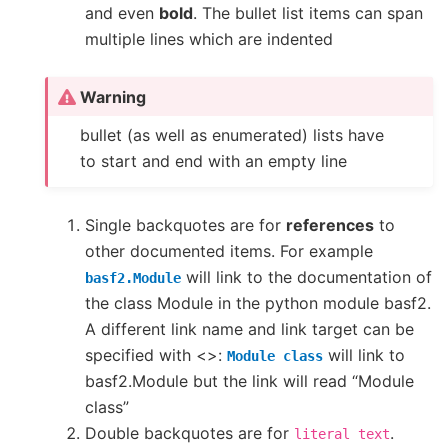
and even
bold
. The bullet list items can span
multiple lines which are indented
Warning
bullet (as well as enumerated) lists have
to start and end with an empty line
Single backquotes are for
references
to
other documented items. For example
will link to the documentation of
basf2.Module
the class Module in the python module basf2.
A different link name and link target can be
specified with <>:
will link to
Module
class
basf2.Module but the link will read “Module
class”
Double backquotes are for
.
literal
text