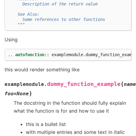
      Description of the return value
    See Also:
      Some references to other functions
    """
Using
..
autofunction
::
this would render something like
(
dummy_function_example
examplemodule.
name
)
foo
=
None
The docstring in the function should fully explain
what the function is for and how to use it
this is a bullet list
with multiple entries and some text in
italic