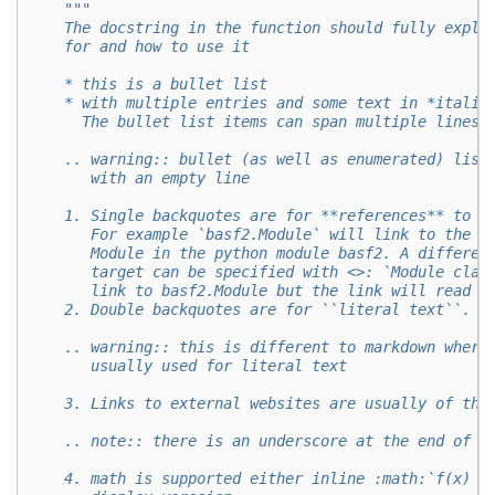
"""
    The docstring in the function should fully expla
    for and how to use it
    * this is a bullet list
    * with multiple entries and some text in *italic
      The bullet list items can span multiple lines 
    .. warning:: bullet (as well as enumerated) list
       with an empty line
    1. Single backquotes are for **references** to o
       For example `basf2.Module` will link to the d
       Module in the python module basf2. A differen
       target can be specified with <>: `Module clas
       link to basf2.Module but the link will read "
    2. Double backquotes are for ``literal text``.
    .. warning:: this is different to markdown where
       usually used for literal text
    3. Links to external websites are usually of the
    .. note:: there is an underscore at the end of l
    4. math is supported either inline :math:`f(x) =