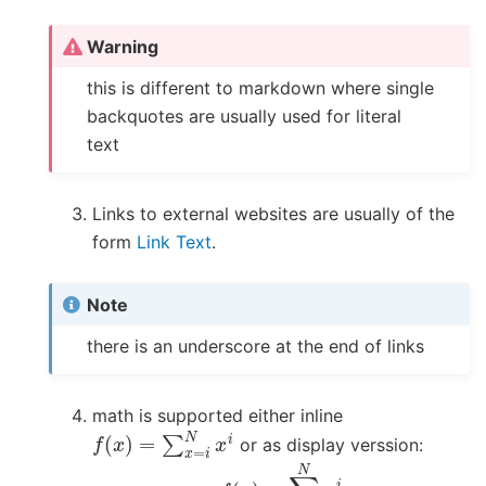
Warning
this is different to markdown where single
backquotes are usually used for literal
text
Links to external websites are usually of the
form
Link Text
.
Note
there is an underscore at the end of links
math is supported either inline
f
(
x
)
=
∑
x
=
i
N
x
i
or as display verssion:
f
(
x
)
=
∑
i
=
1
N
x
i