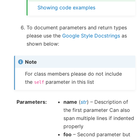
Showing code examples
To document parameters and return types
please use the
Google Style Docstrings
as
shown below:
Note
For class members please do not include
the
parameter in this list
self
Parameters
name
(
str
) – Description of
the first parameter Can also
span multiple lines if indented
properly
foo
– Second parameter but