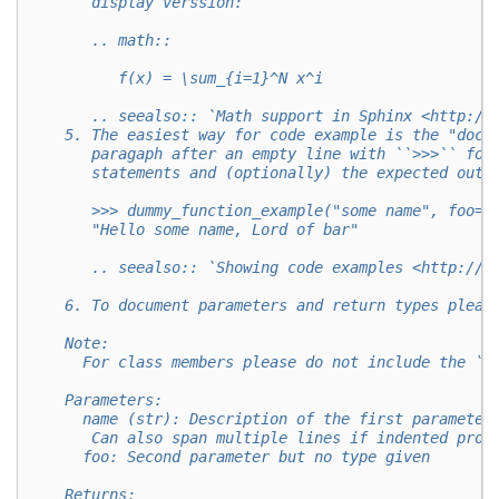
       display verssion:
       .. math::
          f(x) = \sum_{i=1}^N x^i
       .. seealso:: `Math support in Sphinx <http://
    5. The easiest way for code example is the "doct
       paragaph after an empty line with ``>>>`` fol
       statements and (optionally) the expected outp
       >>> dummy_function_example("some name", foo="
       "Hello some name, Lord of bar"
       .. seealso:: `Showing code examples <http://w
    6. To document parameters and return types pleas
    Note:
      For class members please do not include the ``
    Parameters:
      name (str): Description of the first parameter
       Can also span multiple lines if indented prop
      foo: Second parameter but no type given
    Returns: