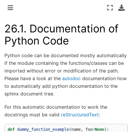
26.1.
Documentation of
Python Code
Python code can be documented mostly automatically
if the module containing the functions/classes can be
imported without error or modification of the path.
Please have a look at the
autodoc
documentation how
to automatically add python documentation to the
sphinx document tree.
For this automatic documentation to work the
docstrings must be valid
reStructuredText
:
def
dummy_function_example
(
name
,
foo
=
None
):