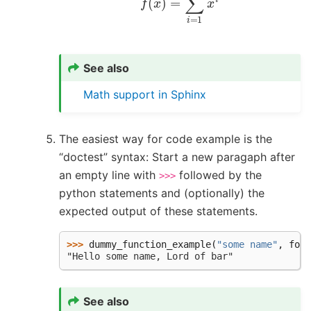
See also
Math support in Sphinx
The easiest way for code example is the
“doctest” syntax: Start a new paragaph after
an empty line with
followed by the
>>>
python statements and (optionally) the
expected output of these statements.
>>> 
dummy_function_example
(
"some name"
,
foo
=
"Hello some name, Lord of bar"
See also