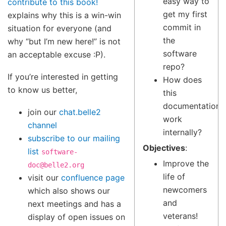
easy way to
contribute to this book!
get my first
explains why this is a win-win
commit in
situation for everyone (and
the
why “but I’m new here!” is not
software
an acceptable excuse :P).
repo?
If you’re interested in getting
How does
to know us better,
this
documentation
join our
chat.belle2
work
channel
internally?
subscribe to our mailing
Objectives
:
list
software-
Improve the
doc@belle2.org
life of
visit our
confluence page
newcomers
which also shows our
and
next meetings and has a
veterans!
display of open issues on