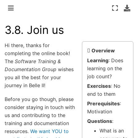
3.8.
Join us
Hi there, thanks for
Overview
completing the online book!
Learning
: Does
The
Software Training &
learning on the
Documentation Group
wishes
job count?
you all the best for your
journey in Belle II!
Exercises
: No
end to them
Before you go though, please
Prerequisites
:
consider staying in touch with
Motivation
us and contributing to the
Questions
:
training and documentation
What is an
resources.
We want YOU to