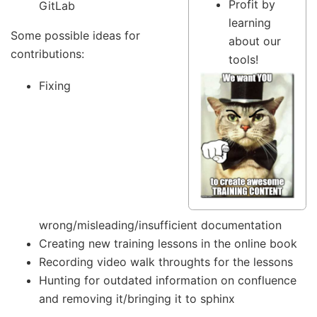
Profit by
GitLab
learning
Some possible ideas for
about our
contributions:
tools!
Fixing
wrong/misleading/insufficient documentation
Creating new training lessons in the online book
Recording video walk throughts for the lessons
Hunting for outdated information on confluence
and removing it/bringing it to sphinx