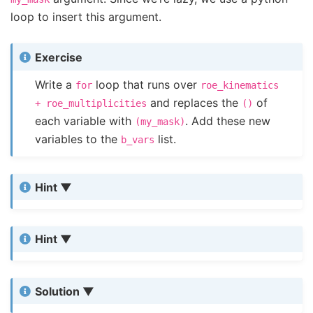
loop to insert this argument.
Exercise
Write a
loop that runs over
for
roe_kinematics
and replaces the
of
+
roe_multiplicities
()
each variable with
. Add these new
(my_mask)
variables to the
list.
b_vars
Hint
Hint
Solution