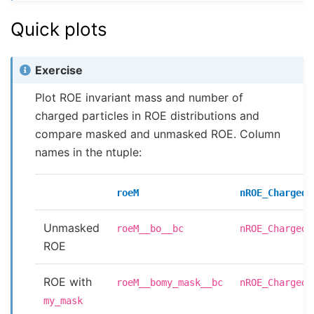
Quick plots
Exercise
Plot ROE invariant mass and number of
charged particles in ROE distributions and
compare masked and unmasked ROE. Column
names in the ntuple:
roeM
nROE_Charged
Unmasked
roeM__bo__bc
nROE_Charged_
ROE
ROE with
roeM__bomy_mask__bc
nROE_Charged_
my_mask