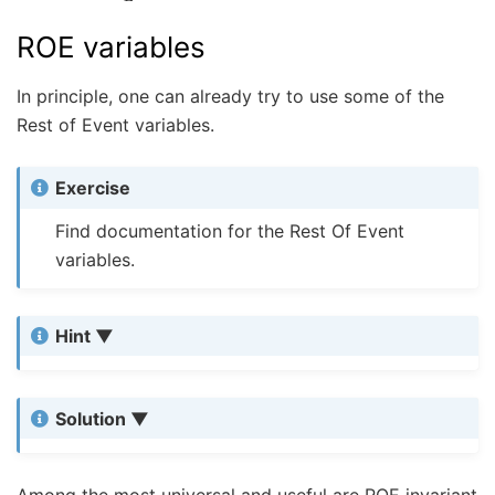
ROE variables
In principle, one can already try to use some of the
Rest of Event variables.
Exercise
Find documentation for the Rest Of Event
variables.
Hint
Solution
Among the most universal and useful are ROE invariant