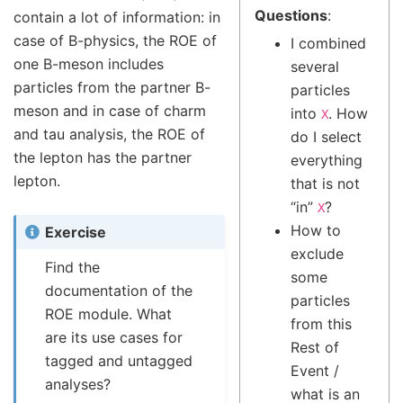
Questions
:
contain a lot of information: in
case of B-physics, the ROE of
I combined
one B-meson includes
several
particles from the partner B-
particles
meson and in case of charm
into
. How
X
and tau analysis, the ROE of
do I select
the lepton has the partner
everything
lepton.
that is not
“in”
?
X
How to
Exercise
exclude
Find the
some
documentation of the
particles
ROE module. What
from this
are its use cases for
Rest of
tagged and untagged
Event /
analyses?
what is an