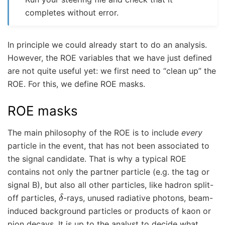
completes without error.
In principle we could already start to do an analysis.
However, the ROE variables that we have just defined
are not quite useful yet: we first need to “clean up” the
ROE. For this, we define ROE masks.
ROE masks
The main philosophy of the ROE is to include
every
particle in the event, that has not been associated to
the signal candidate. That is why a typical ROE
contains not only the partner particle (e.g. the tag or
signal B), but also all other particles, like hadron split-
δ
off particles,
-rays, unused radiative photons, beam-
induced background particles or products of kaon or
pion decays. It is up to the analyst to decide what