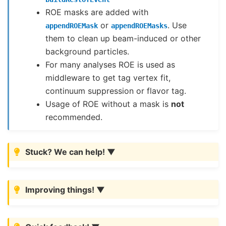
ROE masks are added with
or
. Use
appendROEMask
appendROEMasks
them to clean up beam-induced or other
background particles.
For many analyses ROE is used as
middleware to get tag vertex fit,
continuum suppression or flavor tag.
Usage of ROE without a mask is
not
recommended.
Stuck? We can help!
Improving things!