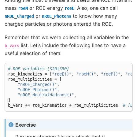
mass
or ROE energy
. Also, one can call
roeM
roeE
or
to know how many
nROE_Charged
nROE_Photons
charged particles or photons entered the ROE.
Remember that we were collecting all variables in the
list. Let’s include the following lines to have a
b_vars
useful selection of them:
# ROE variables [S20|S50]
roe_kinematics
=
[
"roeE()"
,
"roeM()"
,
"roeP()"
,
"roe
roe_multiplicities
=
[
"nROE_Charged()"
,
"nROE_Photons()"
,
"nROE_NeutralHadrons()"
,
]
b_vars
+=
roe_kinematics
+
roe_multiplicities
# [E2
Exercise
Run your steering file and check that it