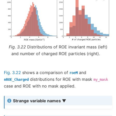
Fig. 3.22
Distributions of ROE invariant mass (left)
and number of charged ROE particles (right).
Fig. 3.22
shows a comparison of
and
roeM
distributions for ROE with mask
nROE_Charged
my_mask
case and ROE with no mask applied.
Strange variable names