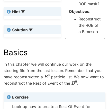
ROE mask?
Objectives
:
Hint
Reconstruct
the ROE of
Solution
a B meson
Basics
In this chapter we will continue our work on the
steering file from the last lesson. Remember that you
B
0
have reconstructed a
particle list. We now want to
B
0
reconstruct the Rest of Event of the
.
Exercise
Look up how to create a Rest Of Event for