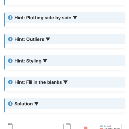
Hint: Plotting side by side
Hint: Outliers
Hint: Styling
Hint: Fill in the blanks
Solution