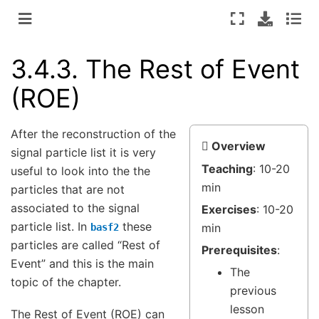
3.4.3.
The Rest of Event
(ROE)
After the reconstruction of the
Overview
signal particle list it is very
Teaching
: 10-20
useful to look into the the
min
particles that are not
associated to the signal
Exercises
: 10-20
particle list. In
these
min
basf2
particles are called “Rest of
Prerequisites
:
Event” and this is the main
The
topic of the chapter.
previous
lesson
The Rest of Event (ROE) can