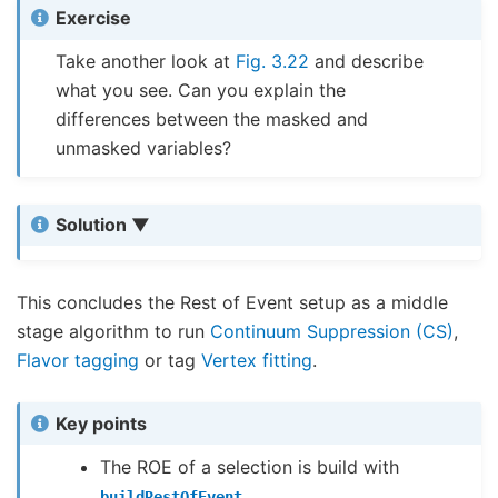
Exercise
Take another look at
Fig. 3.22
and describe
what you see. Can you explain the
differences between the masked and
unmasked variables?
Solution
This concludes the Rest of Event setup as a middle
stage algorithm to run
Continuum Suppression (CS)
,
Flavor tagging
or tag
Vertex fitting
.
Key points
The ROE of a selection is build with
buildRestOfEvent