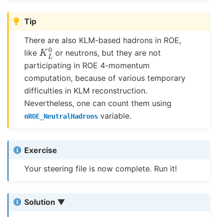
Tip
There are also KLM-based hadrons in ROE,
K
L
0
like
or neutrons, but they are not
participating in ROE 4-momentum
computation, because of various temporary
difficulties in KLM reconstruction.
Nevertheless, one can count them using
variable.
nROE_NeutralHadrons
Exercise
Your steering file is now complete. Run it!
Solution