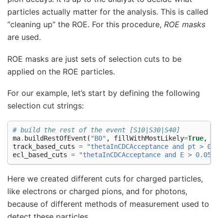
particles actually matter for the analysis. This is called
“cleaning up” the ROE. For this procedure,
ROE masks
are used.
ROE masks are just sets of selection cuts to be
applied on the ROE particles.
For our example, let’s start by defining the following
selection cut strings:
# build the rest of the event [S10|S30|S40]
ma
.
buildRestOfEvent
(
"B0"
,
fillWithMostLikely
=
True
,
p
track_based_cuts
=
"thetaInCDCAcceptance and pt > 0.
ecl_based_cuts
=
"thetaInCDCAcceptance and E > 0.05"
Here we created different cuts for charged particles,
like electrons or charged pions, and for photons,
because of different methods of measurement used to
detect these particles.