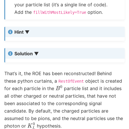
your particle list (it’s a single line of code).
Add the
option.
fillWithMostLikely=True
Hint
Solution
That’s it, the ROE has been reconstructed! Behind
these python curtains, a
object is created
RestOfEvent
B
0
for each particle in the
particle list and it includes
all other charged or neutral particles, that have not
been associated to the corresponding signal
candidate. By default, the charged particles are
assumed to be pions, and the neutral particles use the
K
L
0
photon or
hypothesis.