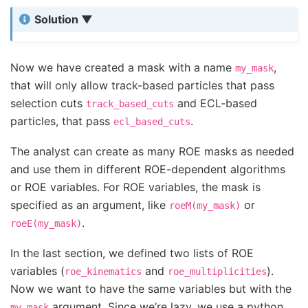
Solution
Now we have created a mask with a name
,
my_mask
that will only allow track-based particles that pass
selection cuts
and ECL-based
track_based_cuts
particles, that pass
.
ecl_based_cuts
The analyst can create as many ROE masks as needed
and use them in different ROE-dependent algorithms
or ROE variables. For ROE variables, the mask is
specified as an argument, like
or
roeM(my_mask)
.
roeE(my_mask)
In the last section, we defined two lists of ROE
variables (
and
).
roe_kinematics
roe_multiplicities
Now we want to have the same variables but with the
argument. Since we’re lazy, we use a python
my_mask