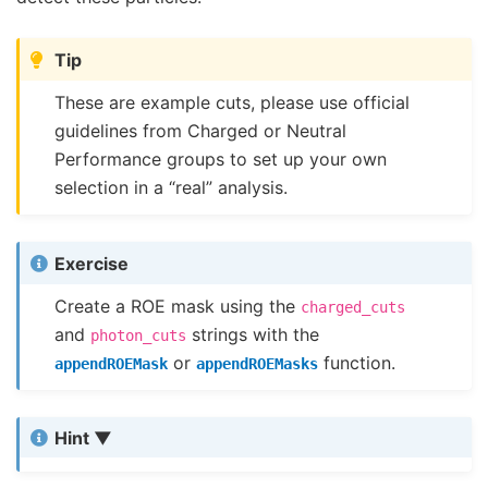
Tip
These are example cuts, please use official
guidelines from Charged or Neutral
Performance groups to set up your own
selection in a “real” analysis.
Exercise
Create a ROE mask using the
charged_cuts
and
strings with the
photon_cuts
or
function.
appendROEMask
appendROEMasks
Hint