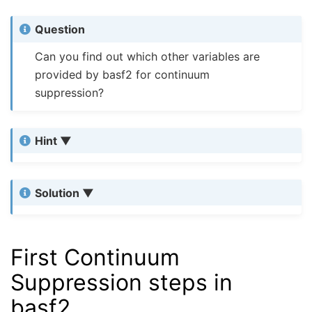
Question
Can you find out which other variables are
provided by basf2 for continuum
suppression?
Hint
Solution
First Continuum
Suppression steps in
basf2