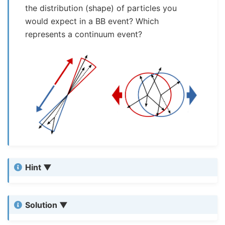
the distribution (shape) of particles you
would expect in a BB event? Which
represents a continuum event?
Hint
Solution