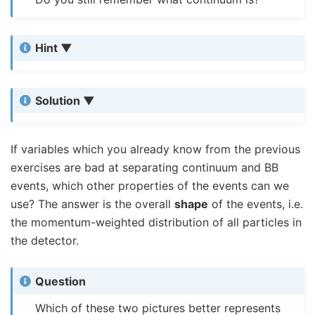
Hint
Solution
If variables which you already know from the previous
exercises are bad at separating continuum and BB
events, which other properties of the events can we
use? The answer is the overall
shape
of the events, i.e.
the momentum-weighted distribution of all particles in
the detector.
Question
Which of these two pictures better represents