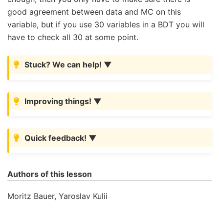
good agreement between data and MC on this
variable, but if you use 30 variables in a BDT you will
have to check all 30 at some point.
Stuck? We can help!
Improving things!
Quick feedback!
Authors of this lesson
Moritz Bauer, Yaroslav Kulii