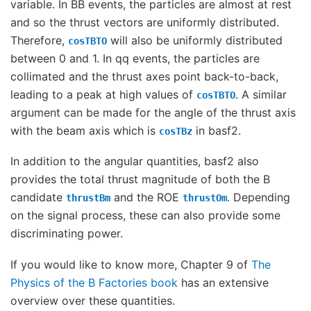
variable. In BB events, the particles are almost at rest
and so the thrust vectors are uniformly distributed.
Therefore,
will also be uniformly distributed
cosTBTO
between 0 and 1. In qq events, the particles are
collimated and the thrust axes point back-to-back,
leading to a peak at high values of
. A similar
cosTBTO
argument can be made for the angle of the thrust axis
with the beam axis which is
in basf2.
cosTBz
In addition to the angular quantities, basf2 also
provides the total thrust magnitude of both the B
candidate
and the ROE
. Depending
thrustBm
thrustOm
on the signal process, these can also provide some
discriminating power.
If you would like to know more, Chapter 9 of
The
Physics of the B Factories book
has an extensive
overview over these quantities.