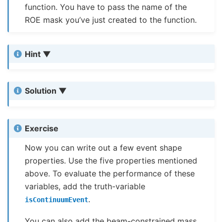
function. You have to pass the name of the
ROE mask you’ve just created to the function.
Hint
Solution
Exercise
Now you can write out a few event shape
properties. Use the five properties mentioned
above. To evaluate the performance of these
variables, add the truth-variable
.
isContinuumEvent
You can also add the beam-constrained mass