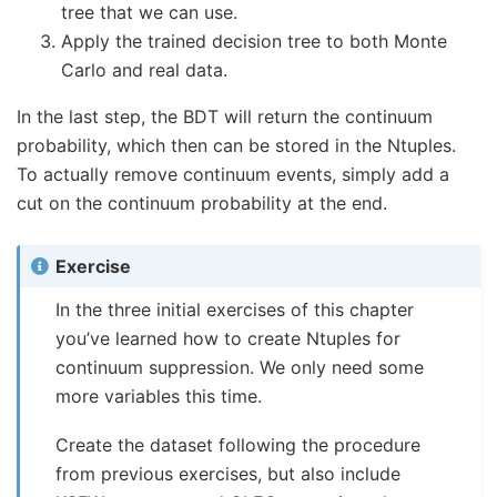
tree that we can use.
Apply the trained decision tree to both Monte
Carlo and real data.
In the last step, the BDT will return the continuum
probability, which then can be stored in the Ntuples.
To actually remove continuum events, simply add a
cut on the continuum probability at the end.
Exercise
In the three initial exercises of this chapter
you’ve learned how to create Ntuples for
continuum suppression. We only need some
more variables this time.
Create the dataset following the procedure
from previous exercises, but also include