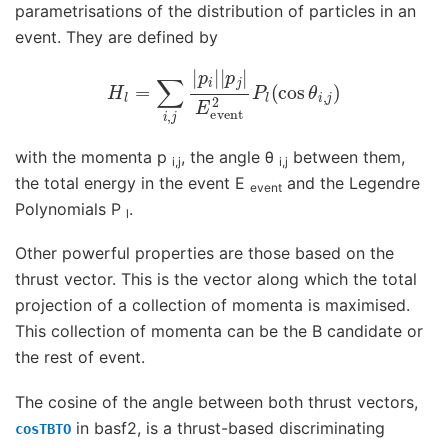
parametrisations of the distribution of particles in an
event. They are defined by
H
l
=
∑
i
,
j
|
p
i
|
|
p
j
|
E
event
2
P
l
(
cos
θ
i
,
j
)
with the momenta p
, the angle θ
between them,
i,j
i,j
the total energy in the event E
and the Legendre
event
Polynomials P
.
l
Other powerful properties are those based on the
thrust vector. This is the vector along which the total
projection of a collection of momenta is maximised.
This collection of momenta can be the B candidate or
the rest of event.
The cosine of the angle between both thrust vectors,
in basf2, is a thrust-based discriminating
cosTBTO