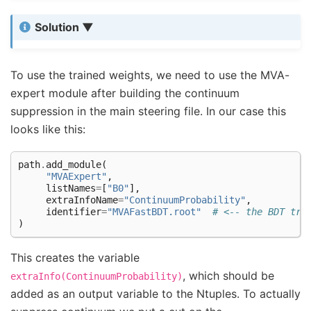
Solution
To use the trained weights, we need to use the MVA-
expert module after building the continuum
suppression in the main steering file. In our case this
looks like this:
path
.
add_module
(
"MVAExpert"
,
listNames
=
[
"B0"
],
extraInfoName
=
"ContinuumProbability"
,
identifier
=
"MVAFastBDT.root"
# <-- the BDT tra
)
This creates the variable
, which should be
extraInfo(ContinuumProbability)
added as an output variable to the Ntuples. To actually