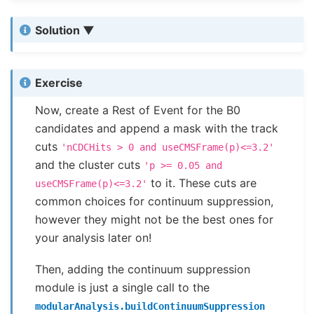
Solution
Exercise
Now, create a Rest of Event for the B0
candidates and append a mask with the track
cuts
'nCDCHits
>
0
and
useCMSFrame(p)<=3.2'
and the cluster cuts
'p
>=
0.05
and
to it. These cuts are
useCMSFrame(p)<=3.2'
common choices for continuum suppression,
however they might not be the best ones for
your analysis later on!
Then, adding the continuum suppression
module is just a single call to the
modularAnalysis.buildContinuumSuppression