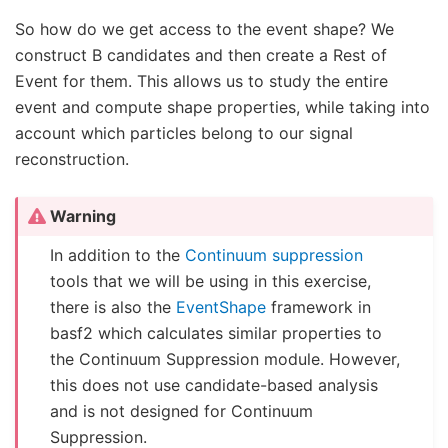
So how do we get access to the event shape? We
construct B candidates and then create a Rest of
Event for them. This allows us to study the entire
event and compute shape properties, while taking into
account which particles belong to our signal
reconstruction.
Warning
In addition to the
Continuum suppression
tools that we will be using in this exercise,
there is also the
EventShape
framework in
basf2 which calculates similar properties to
the Continuum Suppression module. However,
this does not use candidate-based analysis
and is not designed for Continuum
Suppression.