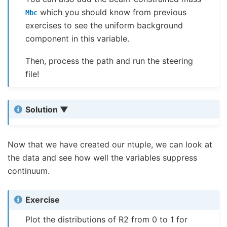
which you should know from previous
Mbc
exercises to see the uniform background
component in this variable.
Then, process the path and run the steering
file!
Solution
Now that we have created our ntuple, we can look at
the data and see how well the variables suppress
continuum.
Exercise
Plot the distributions of R2 from 0 to 1 for