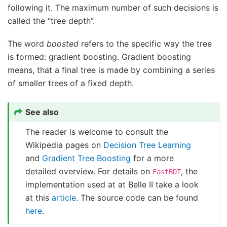
following it. The maximum number of such decisions is
called the “tree depth”.
The word
boosted
refers to the specific way the tree
is formed: gradient boosting. Gradient boosting
means, that a final tree is made by combining a series
of smaller trees of a fixed depth.
See also
The reader is welcome to consult the
Wikipedia pages on
Decision Tree Learning
and
Gradient Tree Boosting
for a more
detailed overview. For details on
, the
FastBDT
implementation used at at Belle II take a look
at this
article
. The source code can be found
here
.