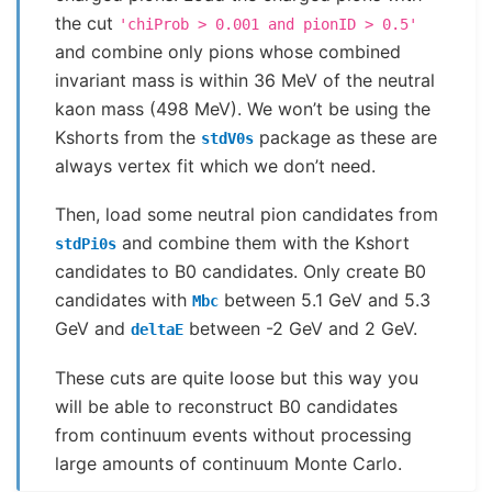
the cut
'chiProb
>
0.001
and
pionID
>
0.5'
and combine only pions whose combined
invariant mass is within 36 MeV of the neutral
kaon mass (498 MeV). We won’t be using the
Kshorts from the
package as these are
stdV0s
always vertex fit which we don’t need.
Then, load some neutral pion candidates from
and combine them with the Kshort
stdPi0s
candidates to B0 candidates. Only create B0
candidates with
between 5.1 GeV and 5.3
Mbc
GeV and
between -2 GeV and 2 GeV.
deltaE
These cuts are quite loose but this way you
will be able to reconstruct B0 candidates
from continuum events without processing
large amounts of continuum Monte Carlo.