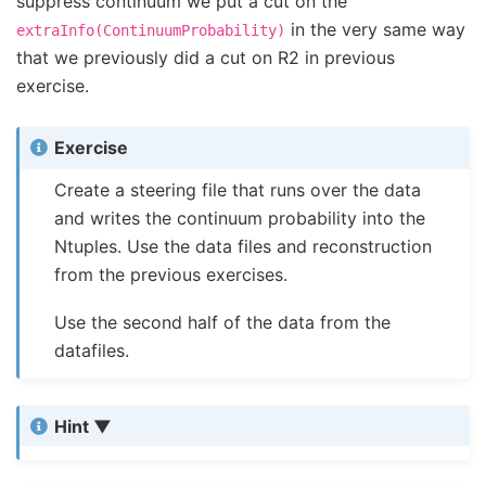
suppress continuum we put a cut on the
in the very same way
extraInfo(ContinuumProbability)
that we previously did a cut on R2 in previous
exercise.
Exercise
Create a steering file that runs over the data
and writes the continuum probability into the
Ntuples. Use the data files and reconstruction
from the previous exercises.
Use the second half of the data from the
datafiles.
Hint