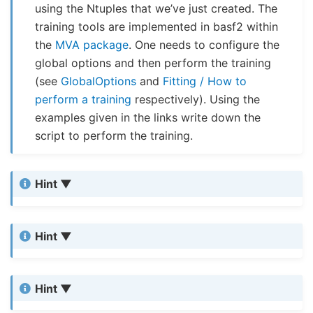
using the Ntuples that we’ve just created. The
training tools are implemented in basf2 within
the
MVA package
. One needs to configure the
global options and then perform the training
(see
GlobalOptions
and
Fitting / How to
perform a training
respectively). Using the
examples given in the links write down the
script to perform the training.
Hint
Hint
Hint