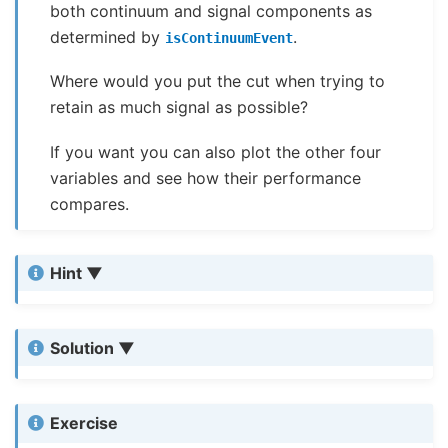
both continuum and signal components as
determined by
.
isContinuumEvent
Where would you put the cut when trying to
retain as much signal as possible?
If you want you can also plot the other four
variables and see how their performance
compares.
Hint
Solution
Exercise