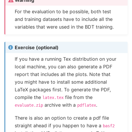
For the evaluation to be possible, both test
and training datasets have to include all the
variables that were used in the BDT training.
Exercise (optional)
If you have a running Tex distribution on your
local machine, you can also generate a PDF
report that includes all the plots. Note that
you might have to install some additional
LaTeX packages first. To generate the PDF,
compile the
file from the
latex.tex
archive with a
.
evaluate.zip
pdflatex
There is also an option to create a pdf file
straight ahead if you happen to have a
basf2