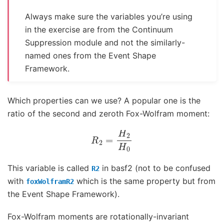
Always make sure the variables you’re using
in the exercise are from the Continuum
Suppression module and not the similarly-
named ones from the Event Shape
Framework.
Which properties can we use? A popular one is the
ratio of the second and zeroth Fox-Wolfram moment:
R
2
=
H
2
H
0
This variable is called
in basf2 (not to be confused
R2
with
which is the same property but from
foxWolframR2
the Event Shape Framework).
Fox-Wolfram moments are rotationally-invariant