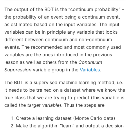
The output of the BDT is the “continuum probability” –
the probability of an event being a continuum event,
as estimated based on the input variables. The input
variables can be in principle any variable that looks
different between continuum and non-continuum
events. The recommended and most commonly used
variables are the ones introduced in the previous
lesson as well as others from the
Continuum
Suppression
variable group in the
Variables
.
The BDT is a supervised machine learning method, i.e.
it needs to be trained on a dataset where we know the
true class that we are trying to predict (this variable is
called the
target variable
). Thus the steps are
Create a learning dataset (Monte Carlo data)
Make the algorithm “learn” and output a decision