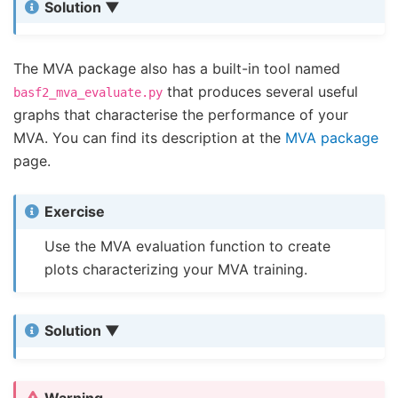
Solution
The MVA package also has a built-in tool named
that produces several useful
basf2_mva_evaluate.py
graphs that characterise the performance of your
MVA. You can find its description at the
MVA package
page.
Exercise
Use the MVA evaluation function to create
plots characterizing your MVA training.
Solution
Warning