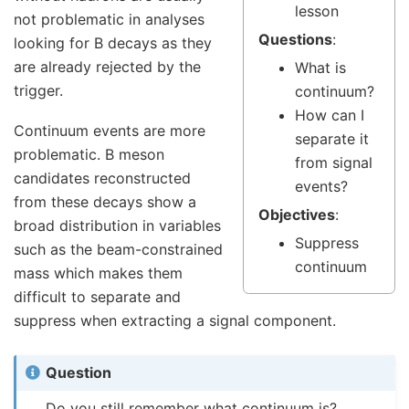
lesson
not problematic in analyses
Questions
:
looking for B decays as they
are already rejected by the
What is
trigger.
continuum?
How can I
Continuum events are more
separate it
problematic. B meson
from signal
candidates reconstructed
events?
from these decays show a
Objectives
:
broad distribution in variables
Suppress
such as the beam-constrained
continuum
mass which makes them
difficult to separate and
suppress when extracting a signal component.
Question
Do you still remember what continuum is?