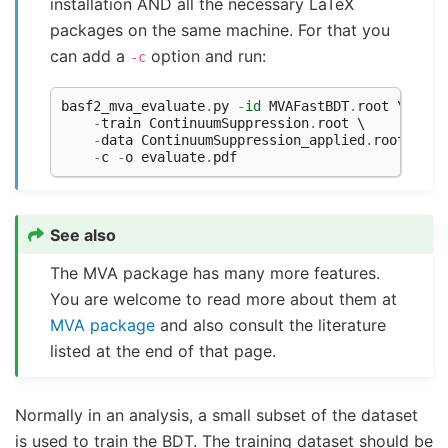
installation AND all the necessary LaTeX
packages on the same machine. For that you
can add a
option and run:
-c
basf2_mva_evaluate
.
py
-
id
MVAFastBDT
.
root
 \

-
train
ContinuumSuppression
.
root
 \

-
data
ContinuumSuppression_applied
.
root
 \

-
c
-
o
evaluate
.
pdf
See also
The MVA package has many more features.
You are welcome to read more about them at
MVA package
and also consult the literature
listed at the end of that page.
Normally in an analysis, a small subset of the dataset
is used to train the BDT. The training dataset should be