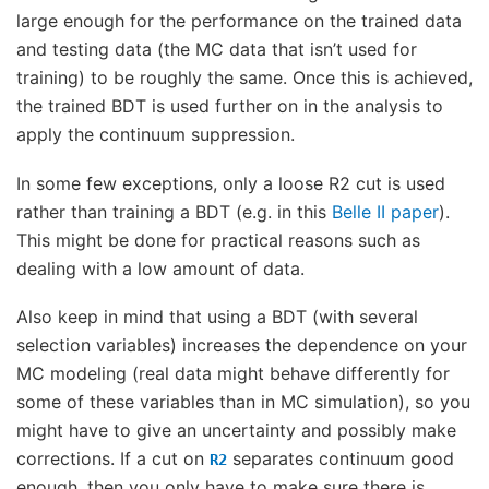
large enough for the performance on the trained data
and testing data (the MC data that isn’t used for
training) to be roughly the same. Once this is achieved,
the trained BDT is used further on in the analysis to
apply the continuum suppression.
In some few exceptions, only a loose R2 cut is used
rather than training a BDT (e.g. in this
Belle II paper
).
This might be done for practical reasons such as
dealing with a low amount of data.
Also keep in mind that using a BDT (with several
selection variables) increases the dependence on your
MC modeling (real data might behave differently for
some of these variables than in MC simulation), so you
might have to give an uncertainty and possibly make
corrections. If a cut on
separates continuum good
R2
enough, then you only have to make sure there is