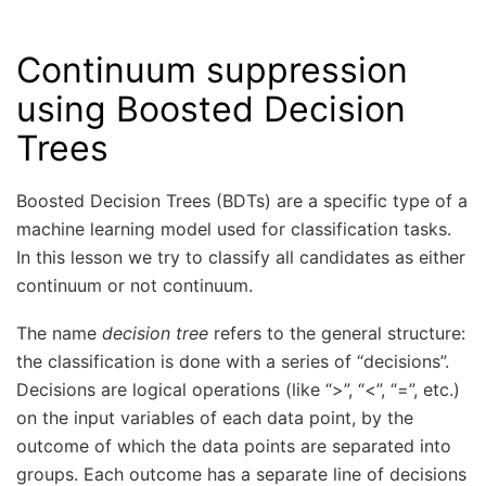
Continuum suppression
using Boosted Decision
Trees
Boosted Decision Trees (BDTs) are a specific type of a
machine learning model used for classification tasks.
In this lesson we try to classify all candidates as either
continuum or not continuum.
The name
decision tree
refers to the general structure:
the classification is done with a series of “decisions”.
Decisions are logical operations (like “>”, “<”, “=”, etc.)
on the input variables of each data point, by the
outcome of which the data points are separated into
groups. Each outcome has a separate line of decisions