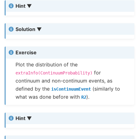
Hint
Solution
Exercise
Plot the distribution of the
for
extraInfo(ContinuumProbability)
continuum and non-continuum events, as
defined by the
(similarly to
isContinuumEvent
what was done before with
).
R2
Hint