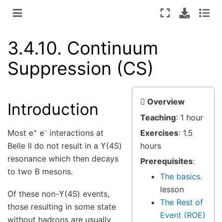
3.4.10.
Continuum
Suppression (CS)
Overview
Introduction
Teaching
: 1 hour
+
-
Most e
e
interactions at
Exercises
: 1.5
Belle II do not result in a ϒ(4S)
hours
resonance which then decays
Prerequisites
:
to two B mesons.
The basics.
lesson
Of these non-ϒ(4S) events,
The Rest of
those resulting in some state
Event (ROE)
without hadrons are usually