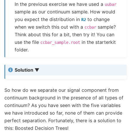
In the previous exercise we have used a
uubar
sample as our continuum sample. How would
you expect the distribution in
to change
R2
when we switch this out with a
sample?
ccbar
Think about this for a bit, then try it! You can
use the file
in the starterkit
ccbar_sample.root
folder.
Solution
So how do we separate our signal component from
continuum background in the presence of all types of
continuum? As you have seen with the five variables
we have introduced so far, none of them can provide
perfect separation. Fortunately, there is a solution to
this: Boosted Decision Trees!