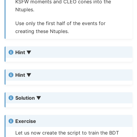
KSFW moments and CLEO cones into the
Ntuples.
Use only the first half of the events for
creating these Ntuples.
Hint
Hint
Solution
Exercise
Let us now create the script to train the BDT