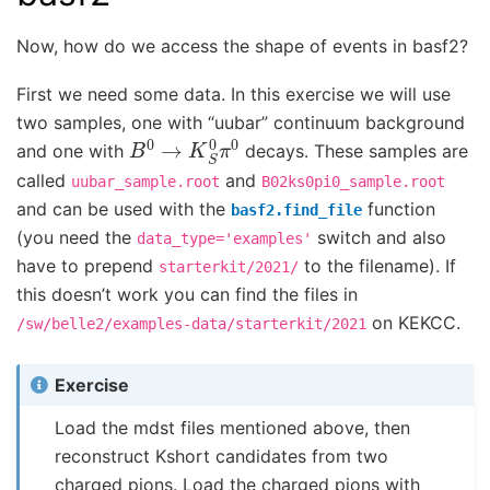
Now, how do we access the shape of events in basf2?
First we need some data. In this exercise we will use
two samples, one with “uubar” continuum background
B
0
→
K
S
0
π
0
and one with
decays. These samples are
called
and
uubar_sample.root
B02ks0pi0_sample.root
and can be used with the
function
basf2.find_file
(you need the
switch and also
data_type='examples'
have to prepend
to the filename). If
starterkit/2021/
this doesn’t work you can find the files in
on KEKCC.
/sw/belle2/examples-data/starterkit/2021
Exercise
Load the mdst files mentioned above, then
reconstruct Kshort candidates from two
charged pions. Load the charged pions with