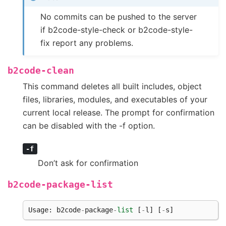
No commits can be pushed to the server
if b2code-style-check or b2code-style-
fix report any problems.
b2code-clean
This command deletes all built includes, object
files, libraries, modules, and executables of your
current local release. The prompt for confirmation
can be disabled with the -f option.
-f
Don’t ask for confirmation
b2code-package-list
Usage
:
b2code
-
package
-
list
[
-
l
]
[
-
s
]