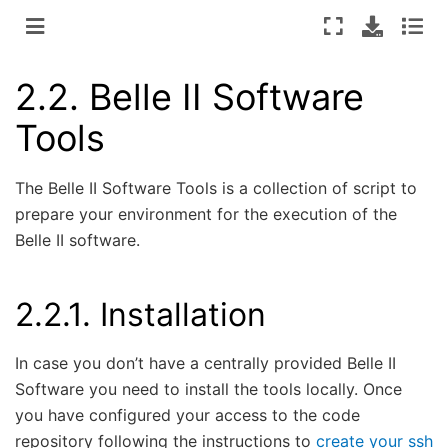
2.2.
Belle II Software
Tools
The Belle II Software Tools is a collection of script to
prepare your environment for the execution of the
Belle II software.
2.2.1.
Installation
In case you don’t have a centrally provided Belle II
Software you need to install the tools locally. Once
you have configured your access to the code
repository following the instructions to
create your ssh