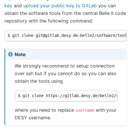
key
and
upload your public key to GitLab
you can
obtain the software tools from the central Belle II code
repository with the following command:
Note
We strongly recommend to setup connection
over ssh but if you cannot do so you can also
obtain the tools using
where you need to replace
with your
username
DESY username.