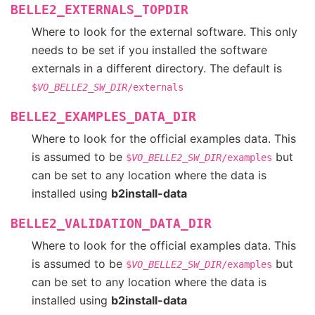
BELLE2_EXTERNALS_TOPDIR
Where to look for the external software. This only
needs to be set if you installed the software
externals in a different directory. The default is
$
VO_BELLE2_SW_DIR
/externals
BELLE2_EXAMPLES_DATA_DIR
Where to look for the official examples data. This
is assumed to be
but
$
VO_BELLE2_SW_DIR
/examples
can be set to any location where the data is
installed using
b2install-data
BELLE2_VALIDATION_DATA_DIR
Where to look for the official examples data. This
is assumed to be
but
$
VO_BELLE2_SW_DIR
/examples
can be set to any location where the data is
installed using
b2install-data