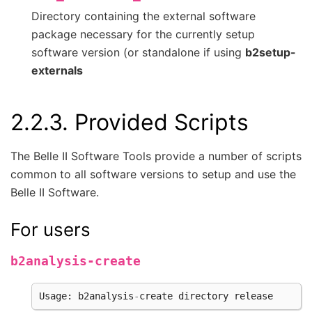
Directory containing the external software
package necessary for the currently setup
software version (or standalone if using
b2setup-
externals
2.2.3.
Provided Scripts
The Belle II Software Tools provide a number of scripts
common to all software versions to setup and use the
Belle II Software.
For users
b2analysis-create
Usage
:
b2analysis
-
create
directory
release