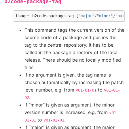
b2code-package-tag
Usage
:
b2code
-
package
-
tag
[
"major"
/
"minor"
/
"patch
This command tags the current version of the
source code of a package and pushes the
tag to the central repository. It has to be
called in the package directory of the local
release. There should be no locally modified
files.
If no argument is given, the tag name is
chosen automatically by increasing the patch
level number, e.g. from
to
v01-01-01
v01-01-
.
02
If “minor” is given as argument, the minor
version number is increased, e.g. from
v01-
to
.
01-01
v01-02-01
If “major” is given as argument, the major