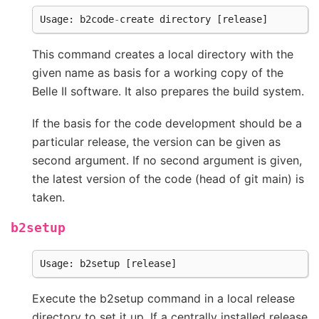
Usage
:
b2code
-
create
directory
[
release
]
This command creates a local directory with the
given name as basis for a working copy of the
Belle II software. It also prepares the build system.
If the basis for the code development should be a
particular release, the version can be given as
second argument. If no second argument is given,
the latest version of the code (head of git main) is
taken.
b2setup
Usage
:
b2setup
[
release
]
Execute the b2setup command in a local release
directory to set it up. If a centrally installed release