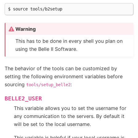
Warning
This has to be done in every shell you plan on
using the Belle II Software.
The behavior of the tools can be customized by
setting the following environment variables before
sourcing
:
tools/setup_belle2
BELLE2_USER
This variable allows you to set the username for
any communication to the servers. By default it
will be set to the local username.
This variable is helpful if your local username is