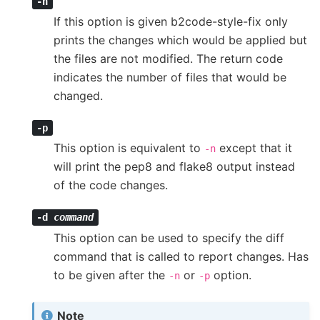
-n
If this option is given b2code-style-fix only
prints the changes which would be applied but
the files are not modified. The return code
indicates the number of files that would be
changed.
-p
This option is equivalent to
except that it
-n
will print the pep8 and flake8 output instead
of the code changes.
-d
command
This option can be used to specify the diff
command that is called to report changes. Has
to be given after the
or
option.
-n
-p
Note