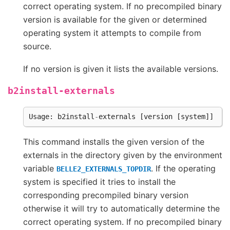
correct operating system. If no precompiled binary
version is available for the given or determined
operating system it attempts to compile from
source.
If no version is given it lists the available versions.
b2install-externals
Usage
:
b2install
-
externals
[
version
[
system
]]
This command installs the given version of the
externals in the directory given by the environment
variable
. If the operating
BELLE2_EXTERNALS_TOPDIR
system is specified it tries to install the
corresponding precompiled binary version
otherwise it will try to automatically determine the
correct operating system. If no precompiled binary