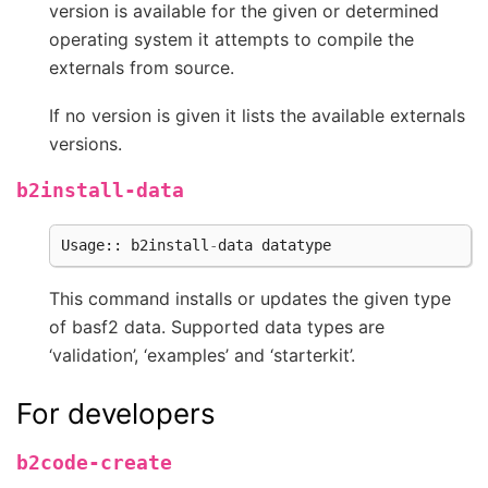
version is available for the given or determined
operating system it attempts to compile the
externals from source.
If no version is given it lists the available externals
versions.
b2install-data
Usage
::
b2install
-
data
datatype
This command installs or updates the given type
of basf2 data. Supported data types are
‘validation’, ‘examples’ and ‘starterkit’.
For developers
b2code-create