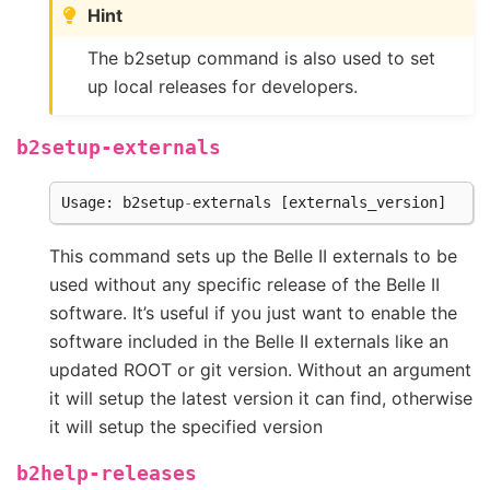
Hint
The b2setup command is also used to set
up local releases for developers.
b2setup-externals
Usage
:
b2setup
-
externals
[
externals_version
]
This command sets up the Belle II externals to be
used without any specific release of the Belle II
software. It’s useful if you just want to enable the
software included in the Belle II externals like an
updated ROOT or git version. Without an argument
it will setup the latest version it can find, otherwise
it will setup the specified version
b2help-releases