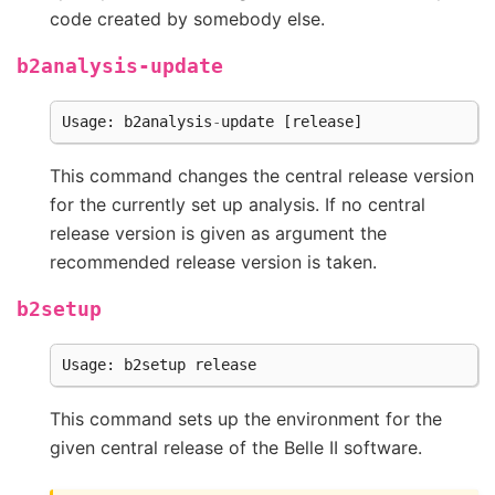
code created by somebody else.
b2analysis-update
Usage
:
b2analysis
-
update
[
release
]
This command changes the central release version
for the currently set up analysis. If no central
release version is given as argument the
recommended release version is taken.
b2setup
Usage
:
b2setup
release
This command sets up the environment for the
given central release of the Belle II software.