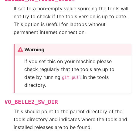
If set to a non-empty value sourcing the tools will
not try to check if the tools version is up to date.
This option is useful for laptops without
permanent internet connection.
Warning
If you set this on your machine please
check regularly that the tools are up to
date by running
in the tools
git
pull
directory.
VO_BELLE2_SW_DIR
This should point to the parent directory of the
tools directory and indicates where the tools and
installed releases are to be found.