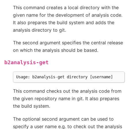
This command creates a local directory with the
given name for the development of analysis code.
It also prepares the build system and adds the
analysis directory to git.
The second argument specifies the central release
on which the analysis should be based.
b2analysis-get
Usage
:
b2analysis
-
get
directory
[
username
]
This command checks out the analysis code from
the given repository name in git. It also prepares
the build system.
The optional second argument can be used to
specify a user name e.g. to check out the analysis