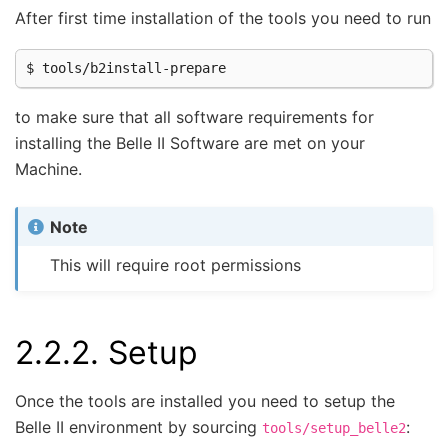
After first time installation of the tools you need to run
to make sure that all software requirements for
installing the Belle II Software are met on your
Machine.
Note
This will require root permissions
2.2.2.
Setup
Once the tools are installed you need to setup the
Belle II environment by sourcing
:
tools/setup_belle2