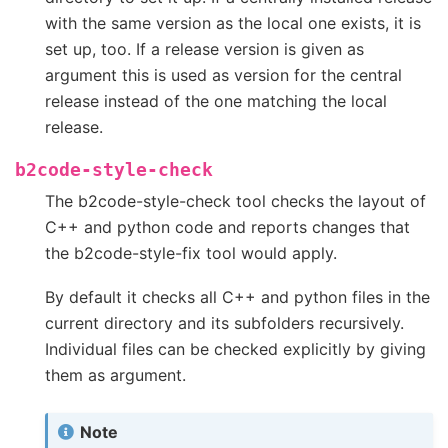
with the same version as the local one exists, it is
set up, too. If a release version is given as
argument this is used as version for the central
release instead of the one matching the local
release.
b2code-style-check
The b2code-style-check tool checks the layout of
C++ and python code and reports changes that
the b2code-style-fix tool would apply.
By default it checks all C++ and python files in the
current directory and its subfolders recursively.
Individual files can be checked explicitly by giving
them as argument.
Note