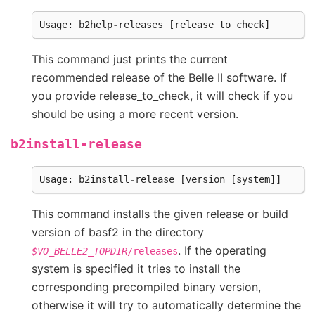
Usage
:
b2help
-
releases
[
release_to_check
]
This command just prints the current
recommended release of the Belle II software. If
you provide release_to_check, it will check if you
should be using a more recent version.
b2install-release
Usage
:
b2install
-
release
[
version
[
system
]]
This command installs the given release or build
version of basf2 in the directory
. If the operating
$VO_BELLE2_TOPDIR
/releases
system is specified it tries to install the
corresponding precompiled binary version,
otherwise it will try to automatically determine the