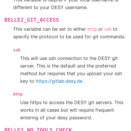
different to your DESY username.
BELLE2_GIT_ACCESS
This variable can be set to either
or
to
http
ssh
specify the protocol to be used for git commands.
ssh
This will use ssh connection to the DESY git
server. This is the default and the preferred
method but requires that you upload your ssh
key to
https://gitlab.desy.de
.
http
Use https to access the DESY git servers. This
works in all cases but will require frequent
entering of your desy password.
BELLE2_NO_TOOLS_CHECK