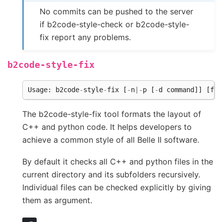
No commits can be pushed to the server
if b2code-style-check or b2code-style-
fix report any problems.
b2code-style-fix
Usage
:
b2code
-
style
-
fix
[
-
n
|-
p
[
-
d
command
]]
[
fil
The b2code-style-fix tool formats the layout of
C++ and python code. It helps developers to
achieve a common style of all Belle II software.
By default it checks all C++ and python files in the
current directory and its subfolders recursively.
Individual files can be checked explicitly by giving
them as argument.