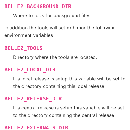
BELLE2_BACKGROUND_DIR
Where to look for background files.
In addition the tools will set or honor the following
environment variables
BELLE2_TOOLS
Directory where the tools are located.
BELLE2_LOCAL_DIR
If a local release is setup this variable will be set to
the directory containing this local release
BELLE2_RELEASE_DIR
If a central release is setup this variable will be set
to the directory containing the central release
BELLE2_EXTERNALS_DIR