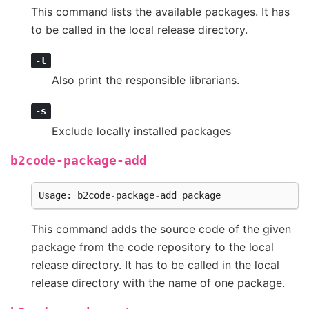
This command lists the available packages. It has
to be called in the local release directory.
-l
Also print the responsible librarians.
-s
Exclude locally installed packages
b2code-package-add
Usage
:
b2code
-
package
-
add
package
This command adds the source code of the given
package from the code repository to the local
release directory. It has to be called in the local
release directory with the name of one package.