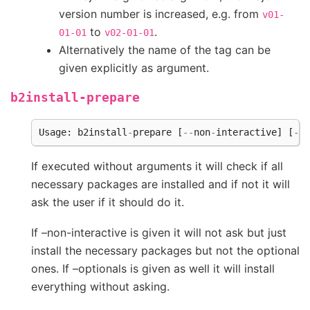
version number is increased, e.g. from
v01-
to
.
01-01
v02-01-01
Alternatively the name of the tag can be
given explicitly as argument.
b2install-prepare
Usage
:
b2install
-
prepare
[
--
non
-
interactive
]
[
--
o
If executed without arguments it will check if all
necessary packages are installed and if not it will
ask the user if it should do it.
If –non-interactive is given it will not ask but just
install the necessary packages but not the optional
ones. If –optionals is given as well it will install
everything without asking.