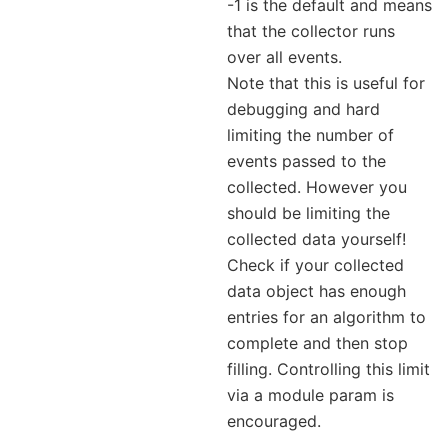
-1 is the default and means
that the collector runs
over all events.
Note that this is useful for
debugging and hard
limiting the number of
events passed to the
collected. However you
should be limiting the
collected data yourself!
Check if your collected
data object has enough
entries for an algorithm to
complete and then stop
filling. Controlling this limit
via a module param is
encouraged.