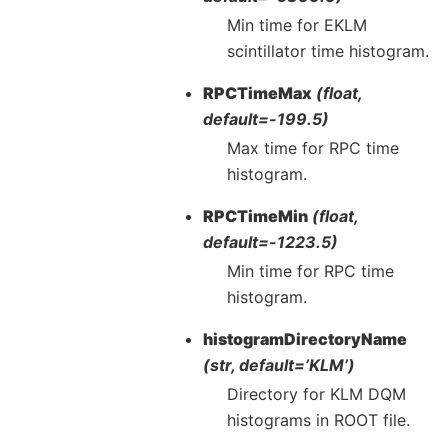
Min time for EKLM
scintillator time histogram.
RPCTimeMax
(float,
default=-199.5)
Max time for RPC time
histogram.
RPCTimeMin
(float,
default=-1223.5)
Min time for RPC time
histogram.
histogramDirectoryName
(str, default=’KLM’)
Directory for KLM DQM
histograms in ROOT file.