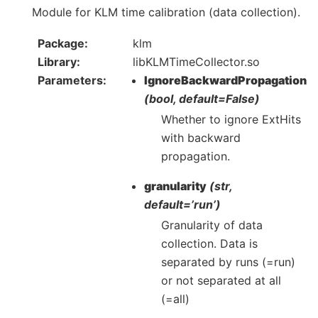
Module for KLM time calibration (data collection).
Package
klm
Library
libKLMTimeCollector.so
Parameters
IgnoreBackwardPropagation
(bool, default=False)
Whether to ignore ExtHits
with backward
propagation.
granularity
(str,
default=’run’)
Granularity of data
collection. Data is
separated by runs (=run)
or not separated at all
(=all)