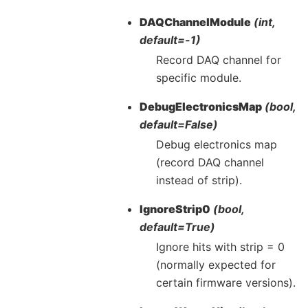
DAQChannelModule
(int,
default=-1)
Record DAQ channel for
specific module.
DebugElectronicsMap
(bool,
default=False)
Debug electronics map
(record DAQ channel
instead of strip).
IgnoreStrip0
(bool,
default=True)
Ignore hits with strip = 0
(normally expected for
certain firmware versions).