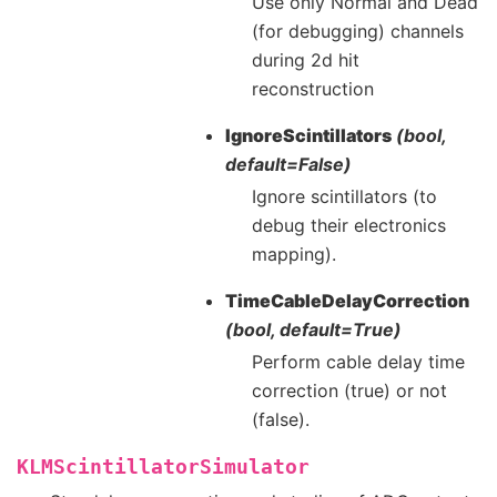
Use only Normal and Dead
(for debugging) channels
during 2d hit
reconstruction
IgnoreScintillators
(bool,
default=False)
Ignore scintillators (to
debug their electronics
mapping).
TimeCableDelayCorrection
(bool, default=True)
Perform cable delay time
correction (true) or not
(false).
KLMScintillatorSimulator