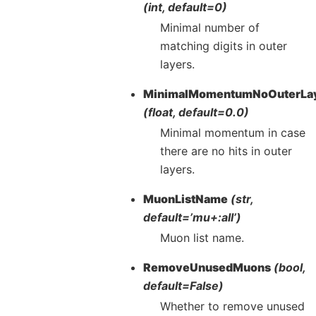
(int, default=0)
Minimal number of
matching digits in outer
layers.
MinimalMomentumNoOuterLa
(float, default=0.0)
Minimal momentum in case
there are no hits in outer
layers.
MuonListName
(str,
default=’mu+:all’)
Muon list name.
RemoveUnusedMuons
(bool,
default=False)
Whether to remove unused