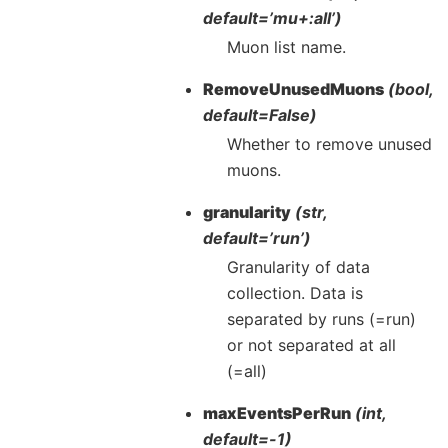
default=’mu+:all’)
Muon list name.
RemoveUnusedMuons
(bool,
default=False)
Whether to remove unused
muons.
granularity
(str,
default=’run’)
Granularity of data
collection. Data is
separated by runs (=run)
or not separated at all
(=all)
maxEventsPerRun
(int,
default=-1)