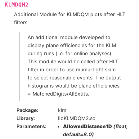
KLMDQM2
Additional Module for KLMDQM plots after HLT
filters
An additional module developed to
display plane efficiencies for the KLM
during runs (i.e. for online analyses).
This module would be called after HLT
filter in order to use mumu-tight skim
to select reasonable events. The output
histograms would be plane efficiencies
= MatchedDigits/AllExtits.
Package
klm
Library
libKLMDQM2.so
Parameters
AllowedDistance1D
(float,
default=8.0)