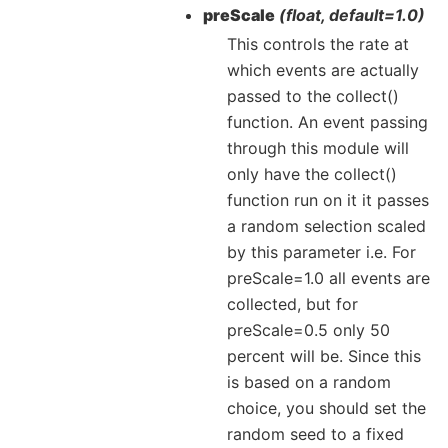
preScale
(float, default=1.0)
This controls the rate at
which events are actually
passed to the collect()
function. An event passing
through this module will
only have the collect()
function run on it it passes
a random selection scaled
by this parameter i.e. For
preScale=1.0 all events are
collected, but for
preScale=0.5 only 50
percent will be. Since this
is based on a random
choice, you should set the
random seed to a fixed