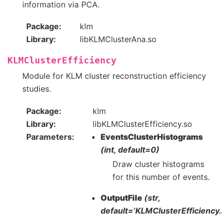
information via PCA.
Package
klm
Library
libKLMClusterAna.so
KLMClusterEfficiency
Module for KLM cluster reconstruction efficiency
studies.
Package
klm
Library
libKLMClusterEfficiency.so
Parameters
EventsClusterHistograms
(int, default=0)
Draw cluster histograms
for this number of events.
OutputFile
(str,
default=’KLMClusterEfficiency.