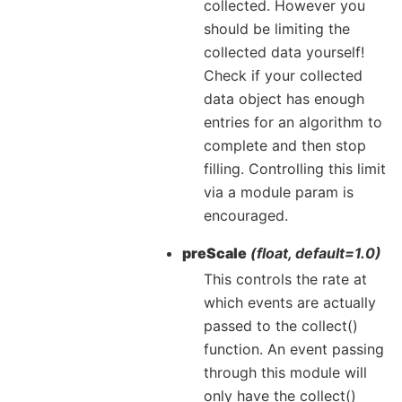
collected. However you
should be limiting the
collected data yourself!
Check if your collected
data object has enough
entries for an algorithm to
complete and then stop
filling. Controlling this limit
via a module param is
encouraged.
preScale
(float, default=1.0)
This controls the rate at
which events are actually
passed to the collect()
function. An event passing
through this module will
only have the collect()