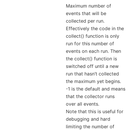
Maximum number of
events that will be
collected per run.
Effectively the code in the
collect() function is only
run for this number of
events on each run. Then
the collect() function is
switched off until a new
run that hasn’t collected
the maximum yet begins.
-1 is the default and means
that the collector runs
over all events.
Note that this is useful for
debugging and hard
limiting the number of