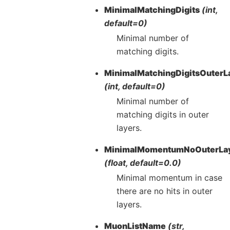
MinimalMatchingDigits
(int,
default=0)
Minimal number of
matching digits.
MinimalMatchingDigitsOuterL
(int, default=0)
Minimal number of
matching digits in outer
layers.
MinimalMomentumNoOuterLa
(float, default=0.0)
Minimal momentum in case
there are no hits in outer
layers.
MuonListName
(str,