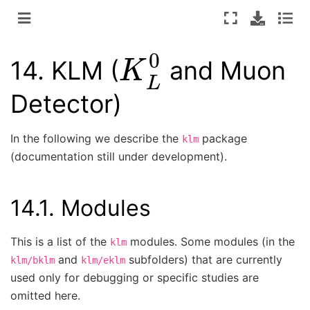
K
L
0
14.
KLM (
and Muon
Detector)
In the following we describe the
package
klm
(documentation still under development).
14.1.
Modules
This is a list of the
modules. Some modules (in the
klm
and
subfolders) that are currently
klm/bklm
klm/eklm
used only for debugging or specific studies are
omitted here.