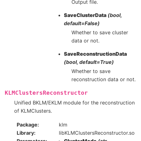
Output file.
SaveClusterData
(bool,
default=False)
Whether to save cluster
data or not.
SaveReconstructionData
(bool, default=True)
Whether to save
reconstruction data or not.
KLMClustersReconstructor
Unified BKLM/EKLM module for the reconstruction
of KLMClusters.
Package
klm
Library
libKLMClustersReconstructor.so