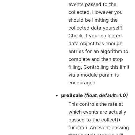
events passed to the
collected. However you
should be limiting the
collected data yourself!
Check if your collected
data object has enough
entries for an algorithm to
complete and then stop
filling. Controlling this limit
via a module param is
encouraged.
preScale
(float, default=1.0)
This controls the rate at
which events are actually
passed to the collect()
function. An event passing