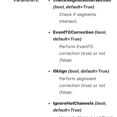
(bool, default=True)
Check if segments
intersect.
EventT0Correction
(bool,
default=True)
Perform EventT0
correction (true) or not
(false)
IfAlign
(bool, default=True)
Perform alignment
correction (true) or not
(false).
IgnoreHotChannels
(bool,
default=True)