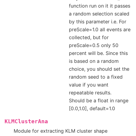
function run on it it passes
a random selection scaled
by this parameter i.e. For
preScale=1.0 all events are
collected, but for
preScale=0.5 only 50
percent will be. Since this
is based on a random
choice, you should set the
random seed to a fixed
value if you want
repeatable results.
Should be a float in range
[0.0,1.0], default=1.0
KLMClusterAna
Module for extracting KLM cluster shape