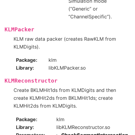
Simulation mode
(“Generic” or
“ChannelSpecific”).
KLMPacker
KLM raw data packer (creates RawKLM from
KLMDigits).
Package
klm
Library
libKLMPacker.so
KLMReconstructor
Create BKLMHit1ds from KLMDigits and then
create KLMHit2ds from BKLMHit1ds; create
KLMHit2ds from KLMDigits.
Package
klm
Library
libKLMReconstructor.so
Parameters
CheckSegmentIntersection