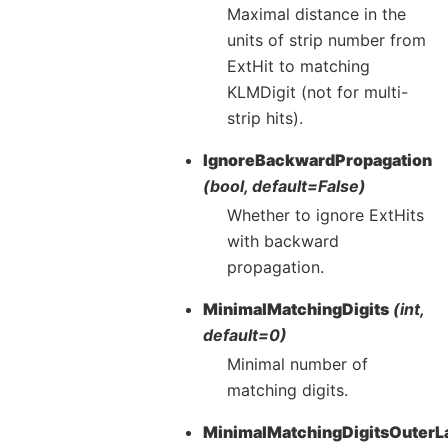
Maximal distance in the
units of strip number from
ExtHit to matching
KLMDigit (not for multi-
strip hits).
IgnoreBackwardPropagation
(bool, default=False)
Whether to ignore ExtHits
with backward
propagation.
MinimalMatchingDigits
(int,
default=0)
Minimal number of
matching digits.
MinimalMatchingDigitsOuterL