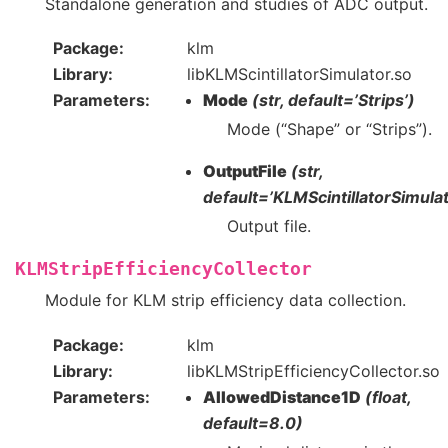
Standalone generation and studies of ADC output.
Package
klm
Library
libKLMScintillatorSimulator.so
Parameters
Mode
(str, default=’Strips’)
Mode (“Shape” or “Strips”).
OutputFile
(str,
default=’KLMScintillatorSimulat
Output file.
KLMStripEfficiencyCollector
Module for KLM strip efficiency data collection.
Package
klm
Library
libKLMStripEfficiencyCollector.so
Parameters
AllowedDistance1D
(float,
default=8.0)