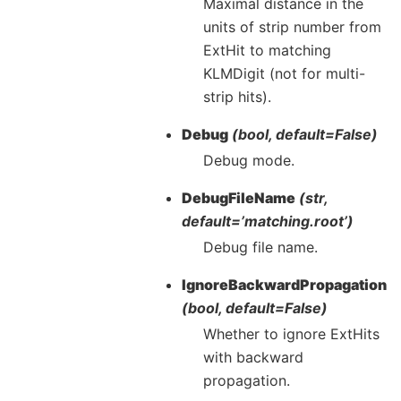
Maximal distance in the
units of strip number from
ExtHit to matching
KLMDigit (not for multi-
strip hits).
Debug
(bool, default=False)
Debug mode.
DebugFileName
(str,
default=’matching.root’)
Debug file name.
IgnoreBackwardPropagation
(bool, default=False)
Whether to ignore ExtHits
with backward
propagation.