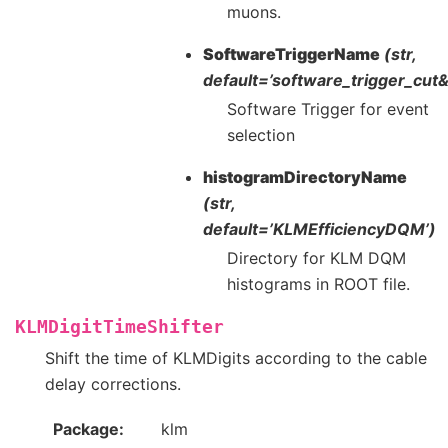
muons.
SoftwareTriggerName
(str,
default=’software_trigger_cu
Software Trigger for event
selection
histogramDirectoryName
(str,
default=’KLMEfficiencyDQM’)
Directory for KLM DQM
histograms in ROOT file.
KLMDigitTimeShifter
Shift the time of KLMDigits according to the cable
delay corrections.
Package
klm