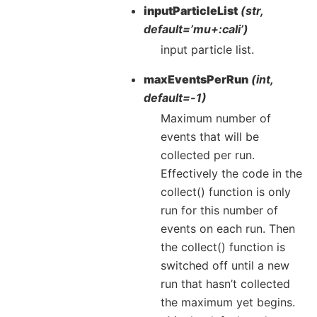
inputParticleList
(str,
default=’mu+:cali’)
input particle list.
maxEventsPerRun
(int,
default=-1)
Maximum number of
events that will be
collected per run.
Effectively the code in the
collect() function is only
run for this number of
events on each run. Then
the collect() function is
switched off until a new
run that hasn’t collected
the maximum yet begins.