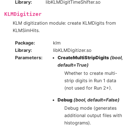
Library
libKLMDigitTimeShifter.so
KLMDigitizer
KLM digitization module: create KLMDigits from
KLMSimHits.
Package
klm
Library
libKLMDigitizer.so
Parameters
CreateMultiStripDigits
(bool,
default=True)
Whether to create multi-
strip digits in Run 1 data
(not used for Run 2+).
Debug
(bool, default=False)
Debug mode (generates
additional output files with
histograms).