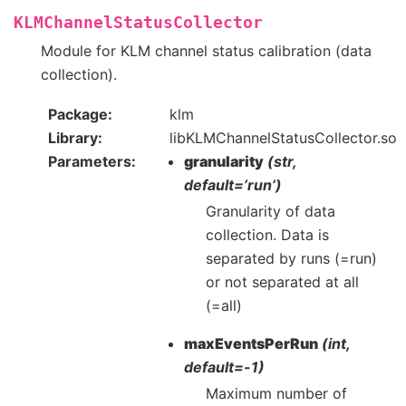
KLMChannelStatusCollector
Module for KLM channel status calibration (data
collection).
Package
klm
Library
libKLMChannelStatusCollector.so
Parameters
granularity
(str,
default=’run’)
Granularity of data
collection. Data is
separated by runs (=run)
or not separated at all
(=all)
maxEventsPerRun
(int,
default=-1)
Maximum number of