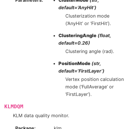
Parameters
ClusterMode
(str,
default=’AnyHit’)
Clusterization mode
(‘AnyHit’ or ‘FirstHit’).
ClusteringAngle
(float,
default=0.26)
Clustering angle (rad).
PositionMode
(str,
default=’FirstLayer’)
Vertex position calculation
mode (‘FullAverage’ or
‘FirstLayer’).
KLMDQM
KLM data quality monitor.
Package
klm