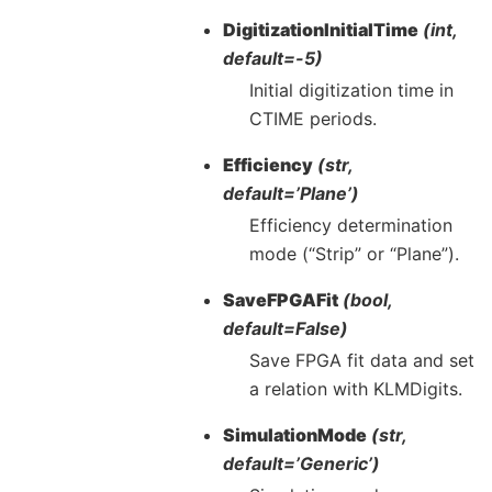
DigitizationInitialTime
(int,
default=-5)
Initial digitization time in
CTIME periods.
Efficiency
(str,
default=’Plane’)
Efficiency determination
mode (“Strip” or “Plane”).
SaveFPGAFit
(bool,
default=False)
Save FPGA fit data and set
a relation with KLMDigits.
SimulationMode
(str,
default=’Generic’)