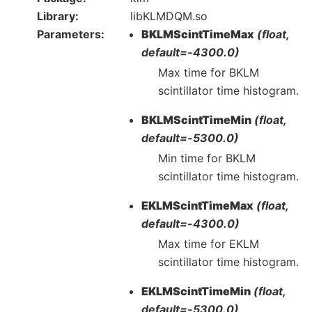
Library
libKLMDQM.so
Parameters
BKLMScintTimeMax
(float,
default=-4300.0)
Max time for BKLM
scintillator time histogram.
BKLMScintTimeMin
(float,
default=-5300.0)
Min time for BKLM
scintillator time histogram.
EKLMScintTimeMax
(float,
default=-4300.0)
Max time for EKLM
scintillator time histogram.
EKLMScintTimeMin
(float,
default=-5300.0)