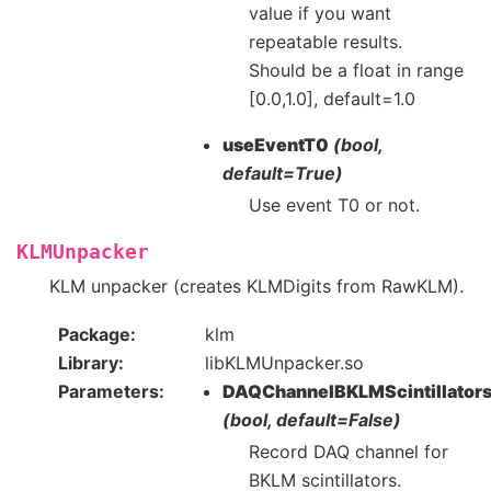
value if you want
repeatable results.
Should be a float in range
[0.0,1.0], default=1.0
useEventT0
(bool,
default=True)
Use event T0 or not.
KLMUnpacker
KLM unpacker (creates KLMDigits from RawKLM).
Package
klm
Library
libKLMUnpacker.so
Parameters
DAQChannelBKLMScintillator
(bool, default=False)
Record DAQ channel for
BKLM scintillators.