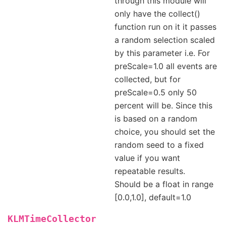
through this module will
only have the collect()
function run on it it passes
a random selection scaled
by this parameter i.e. For
preScale=1.0 all events are
collected, but for
preScale=0.5 only 50
percent will be. Since this
is based on a random
choice, you should set the
random seed to a fixed
value if you want
repeatable results.
Should be a float in range
[0.0,1.0], default=1.0
KLMTimeCollector