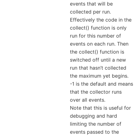
events that will be
collected per run.
Effectively the code in the
collect() function is only
run for this number of
events on each run. Then
the collect() function is
switched off until a new
run that hasn’t collected
the maximum yet begins.
-1 is the default and means
that the collector runs
over all events.
Note that this is useful for
debugging and hard
limiting the number of
events passed to the