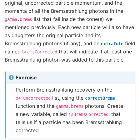
original, uncorrected particle momentum, and the
momenta of all the Bremsstrahlung photons in the
list that fall inside the cone(s) we
gamma:brems
mentioned previously. Each new particle will also have
as daughters the original particle and its
Bremsstrahlung photons (if any), and an
field
extraInfo
named
that will indicate if at least one
bremsCorrected
Bremsstrahlung photon was added to this particle.
Exercise
Perform Bremsstrahlung recovery on the
list, using the
e+:uncorrected
correctBrems
function and the
photons. Create
gamma:brems
a new variable, called
, that
isBremsCorrected
tells us if a particle has been Bremsstrahlung
corrected