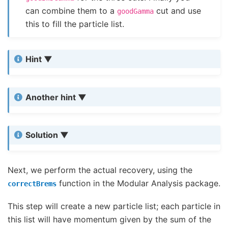
can combine them to a
cut and use
goodGamma
this to fill the particle list.
Hint
Another hint
Solution
Next, we perform the actual recovery, using the
function in the Modular Analysis package.
correctBrems
This step will create a new particle list; each particle in
this list will have momentum given by the sum of the