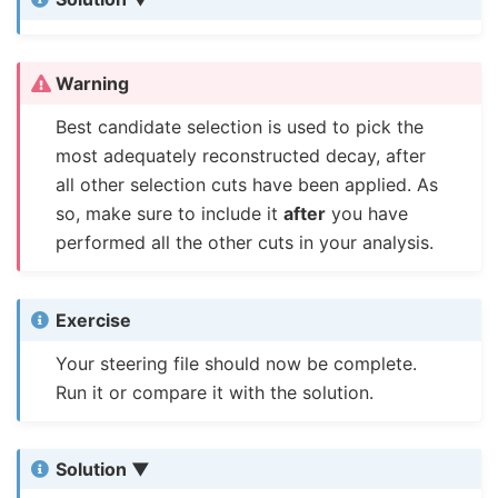
Warning
Best candidate selection is used to pick the
most adequately reconstructed decay, after
all other selection cuts have been applied. As
so, make sure to include it
after
you have
performed all the other cuts in your analysis.
Exercise
Your steering file should now be complete.
Run it or compare it with the solution.
Solution