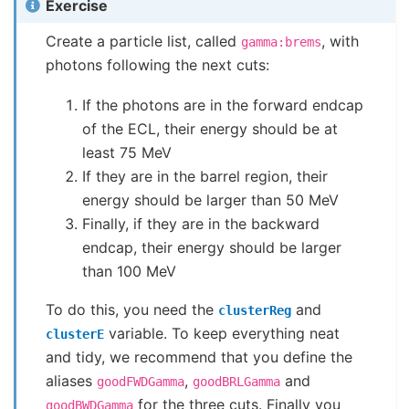
Exercise
Create a particle list, called
, with
gamma:brems
photons following the next cuts:
If the photons are in the forward endcap
of the ECL, their energy should be at
least 75 MeV
If they are in the barrel region, their
energy should be larger than 50 MeV
Finally, if they are in the backward
endcap, their energy should be larger
than 100 MeV
To do this, you need the
and
clusterReg
variable. To keep everything neat
clusterE
and tidy, we recommend that you define the
aliases
,
and
goodFWDGamma
goodBRLGamma
for the three cuts. Finally you
goodBWDGamma