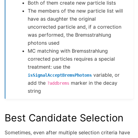
Both of them create new particle lists
The members of the new particle list will
have as daughter the original
uncorrected particle and, if a correction
was performed, the Bremsstrahlung
photons used
MC matching with Bremsstrahlung
corrected particles requires a special
treatment: use the
variable, or
isSignalAcceptBremsPhotons
add the
marker in the decay
?addbrems
string
Best Candidate Selection
Sometimes, even after multiple selection criteria have