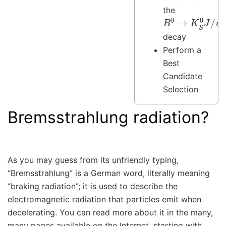
the
B
ψ
0
(
→
→
e
K
+
S
e
0
−
J
)
/
decay
Perform a
Best
Candidate
Selection
Bremsstrahlung radiation?
As you may guess from its unfriendly typing,
“Bremsstrahlung” is a German word, literally meaning
“braking radiation”; it is used to describe the
electromagnetic radiation that particles emit when
decelerating. You can read more about it in the many,
many pages available on the Internet, starting with