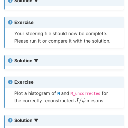
Solution
Exercise
Your steering file should now be complete.
Please run it or compare it with the solution.
Solution
Exercise
Plot a histogram of
and
for
M
M_uncorrected
J
/
ψ
the correctly reconstructed
mesons
Solution