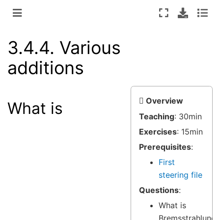
3.4.4.
Various
additions
Overview
What is
Teaching
: 30min
Exercises
: 15min
Prerequisites
:
First
steering file
Questions
:
What is
Bremsstrahlung