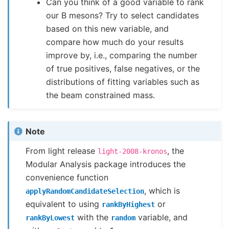
Can you think of a good variable to rank
our B mesons? Try to select candidates
based on this new variable, and
compare how much do your results
improve by, i.e., comparing the number
of true positives, false negatives, or the
distributions of fitting variables such as
the beam constrained mass.
Note
From light release
, the
light-2008-kronos
Modular Analysis package introduces the
convenience function
, which is
applyRandomCandidateSelection
equivalent to using
or
rankByHighest
with the
variable, and
rankByLowest
random