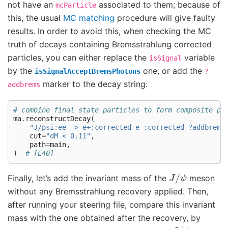
not have an
associated to them; because of
mcParticle
this, the usual
MC matching
procedure will give faulty
results. In order to avoid this, when checking the MC
truth of decays containing Bremsstrahlung corrected
particles, you can either replace the
variable
isSignal
by the
one, or add the
isSignalAcceptBremsPhotons
?
marker to the decay string:
addbrems
# combine final state particles to form composite pa
ma
.
reconstructDecay
(
"J/psi:ee -> e+:corrected e-:corrected ?addbrems
cut
=
"dM < 0.11"
,
path
=
main
,
)
# [E40]
J
/
ψ
Finally, let’s add the invariant mass of the
meson
without any Bremsstrahlung recovery applied. Then,
after running your steering file, compare this invariant
mass with the one obtained after the recovery, by
J
/
ψ