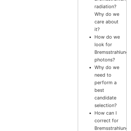
radiation?
Why do we
care about
it?
How do we
look for
Bremsstrahlung
photons?
Why do we
need to
perform a
best
candidate
selection?
How can I
correct for
Bremsstrahlung?