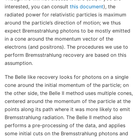
interested, you can consult
this document
), the
radiated power for relativistic particles is maximum
around the particle’s direction of motion; we thus
expect Bremsstrahlung photons to be mostly emitted
in a cone around the momentum vector of the
electrons (and positrons). The procedures we use to
perform Bremsstrahlung recovery are based on this
assumption.
The Belle like recovery looks for photons on a single
cone around the initial momentum of the particle; on
the other side, the Belle II method uses multiple cones,
centered around the momentum of the particle at the
points along its path where it was more likely to emit
Bremsstrahlung radiation. The Belle II method also
performs a pre-processing of the data, and applies
some initial cuts on the Bremsstrahlung photons and