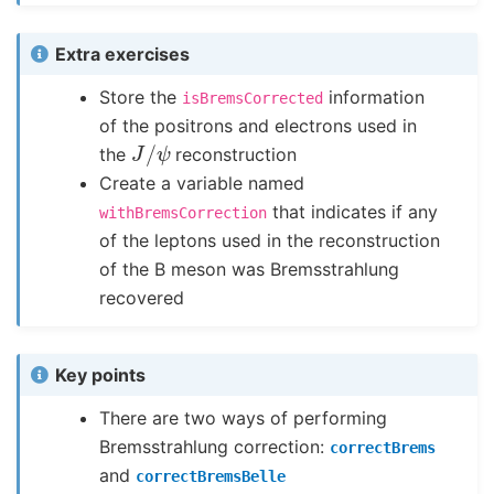
Extra exercises
Store the
information
isBremsCorrected
of the positrons and electrons used in
J
/
ψ
the
reconstruction
Create a variable named
that indicates if any
withBremsCorrection
of the leptons used in the reconstruction
of the B meson was Bremsstrahlung
recovered
Key points
There are two ways of performing
Bremsstrahlung correction:
correctBrems
and
correctBremsBelle