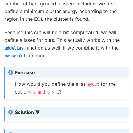
number of background clusters included, we first
define a minimum cluster energy according to the
region in the ECL the cluster is found.
Because this cut will be a bit complicated, we will
define aliases for cuts. This actually works with the
function as well, if we combine it with the
addAlias
function.
passesCut
Exercise
How would you define the alias
for the
myCut
cut
?
E
>
1
and
p
>
1
Solution