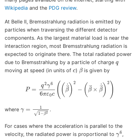
Wikipedia
and the
PDG review
.
At Belle II, Bremsstrahlung radiation is emitted by
particles when traversing the different detector
components. As the largest material load is near the
interaction region, most Bremsstrahlung radiation is
expected to originate there. The total radiated power
q
due to Bremsstrahlung by a particle of charge
c
β
moving at speed (in units of
)
is given by
P
=
q
2
γ
(
β
6
→
6
π
×
ε
β
0
→
c
(
˙
)
(
2
β
)
→
˙
)
2
−
γ
=
1
1
−
β
2
where
.
For cases where the acceleration is parallel to the
γ
6
velocity, the radiated power is proportional to
,