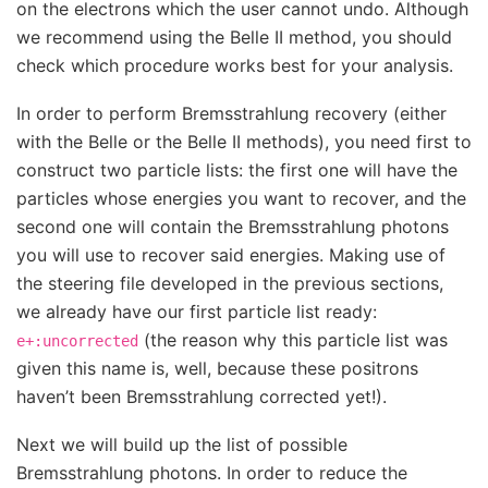
on the electrons which the user cannot undo. Although
we recommend using the Belle II method, you should
check which procedure works best for your analysis.
In order to perform Bremsstrahlung recovery (either
with the Belle or the Belle II methods), you need first to
construct two particle lists: the first one will have the
particles whose energies you want to recover, and the
second one will contain the Bremsstrahlung photons
you will use to recover said energies. Making use of
the steering file developed in the previous sections,
we already have our first particle list ready:
(the reason why this particle list was
e+:uncorrected
given this name is, well, because these positrons
haven’t been Bremsstrahlung corrected yet!).
Next we will build up the list of possible
Bremsstrahlung photons. In order to reduce the