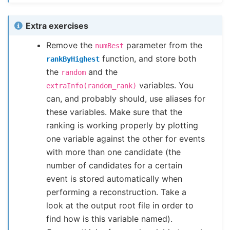
Extra exercises
Remove the
parameter from the
numBest
function, and store both
rankByHighest
the
and the
random
variables. You
extraInfo(random_rank)
can, and probably should, use aliases for
these variables. Make sure that the
ranking is working properly by plotting
one variable against the other for events
with more than one candidate (the
number of candidates for a certain
event is stored automatically when
performing a reconstruction. Take a
look at the output root file in order to
find how is this variable named).