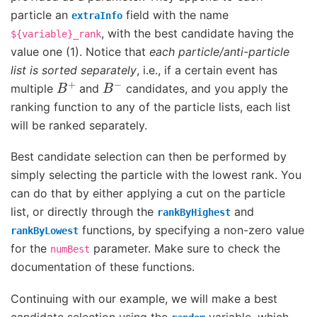
particle an
field with the name
extraInfo
, with the best candidate having the
${variable}_rank
value one (1). Notice that
each particle/anti-particle
list is sorted separately
, i.e., if a certain event has
B
+
B
−
multiple
and
candidates, and you apply the
ranking function to any of the particle lists, each list
will be ranked separately.
Best candidate selection can then be performed by
simply selecting the particle with the lowest rank. You
can do that by either applying a cut on the particle
list, or directly through the
and
rankByHighest
functions, by specifying a non-zero value
rankByLowest
for the
parameter. Make sure to check the
numBest
documentation of these functions.
Continuing with our example, we will make a best
candidate selection using the
variable, which