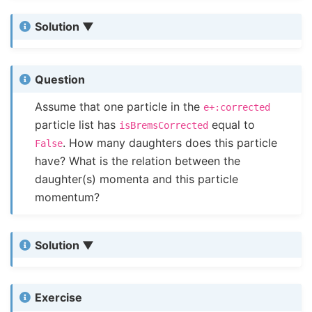
Solution
Question
Assume that one particle in the
e+:corrected
particle list has
equal to
isBremsCorrected
. How many daughters does this particle
False
have? What is the relation between the
daughter(s) momenta and this particle
momentum?
Solution
Exercise