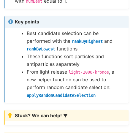
with
equal to 1.
numBest
Key points
Best candidate selection can be
performed with the
and
rankByHighest
functions
rankByLowest
These functions sort particles and
antiparticles separately
From light release
, a
light-2008-kronos
new helper function can be used to
perform random candidate selection:
applyRandomCandidateSelection
Stuck? We can help!