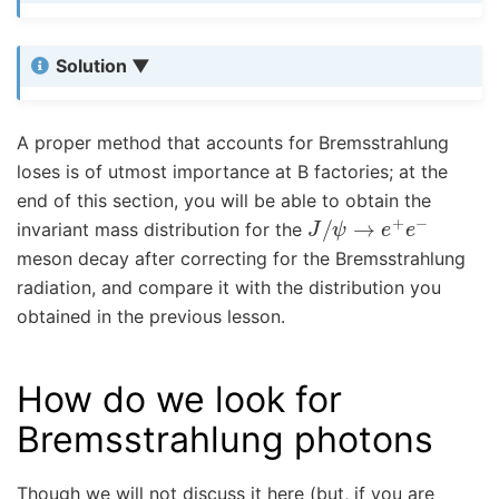
Solution
A proper method that accounts for Bremsstrahlung
loses is of utmost importance at B factories; at the
end of this section, you will be able to obtain the
J
/
ψ
→
e
+
e
−
invariant mass distribution for the
meson decay after correcting for the Bremsstrahlung
radiation, and compare it with the distribution you
obtained in the previous lesson.
How do we look for
Bremsstrahlung photons
Though we will not discuss it here (but, if you are