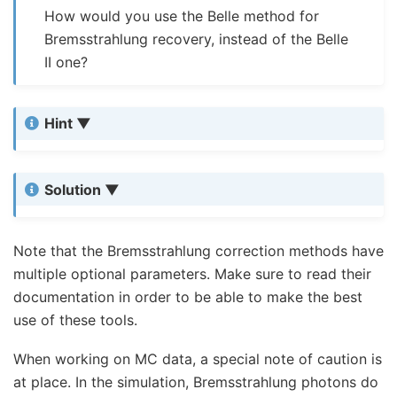
How would you use the Belle method for
Bremsstrahlung recovery, instead of the Belle
II one?
Hint
Solution
Note that the Bremsstrahlung correction methods have
multiple optional parameters. Make sure to read their
documentation in order to be able to make the best
use of these tools.
When working on MC data, a special note of caution is
at place. In the simulation, Bremsstrahlung photons do