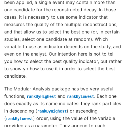
been applied, a single event may contain more than
one candidate for the reconstructed decay. In those
cases, it is necessary to use some indicator that
measures the quality of the multiple reconstructions,
and that allow us to select the best one (or, in certain
studies, select one candidate at random). Which
variable to use as indicator depends on the study, and
even on the analyst. Our intention here is not to tell
you how to select the best quality indicator, but rather
to show yo how to use it in order to select the best
candidate.
The Modular Analysis package has two very useful
functions,
and
. Each one
rankByHighest
rankByLowest
does exactly as its name indicates: they rank particles
in descending (
) or ascending
rankByHighest
(
) order, using the value of the variable
rankByLowest
provided as a parameter. They append to each