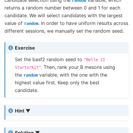
random
returns a random number between 0 and 1 for each
candidate. We will select candidates with the largest
value of
. In order to have uniform results across
random
different sessions, we manually set the random seed.
Exercise
Set the basf2 random seed to
"Belle
II
. Then, rank your B mesons using
StarterKit"
the
variable, with the one with the
random
highest value first. Keep only the best
candidate.
Hint
Solution