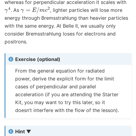
whereas for perpendicular acceleration it scales with
γ
4
γ
=
E
/
m
c
2
. As
, lighter particles will lose more
energy through Bremsstrahlung than heavier particles
with the same energy. At Belle II, we usually only
consider Bremsstrahlung loses for electrons and
positrons.
Exercise (optional)
From the general equation for radiated
power, derive the explicit form for the limit
cases of perpendicular and parallel
acceleration (if you are attending the Starter
Kit, you may want to try this later, so it
doesn’t interfere with the flow of the lesson).
Hint