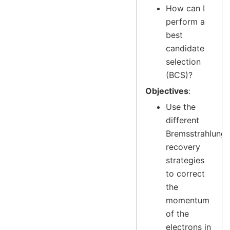
How can I
perform a
best
candidate
selection
(BCS)?
Objectives
:
Use the
different
Bremsstrahlung
recovery
strategies
to correct
the
momentum
of the
electrons in