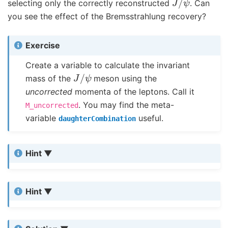
selecting only the correctly reconstructed
. Can
you see the effect of the Bremsstrahlung recovery?
Exercise
Create a variable to calculate the invariant
J
/
ψ
mass of the
meson using the
uncorrected
momenta of the leptons. Call it
. You may find the meta-
M_uncorrected
variable
useful.
daughterCombination
Hint
Hint