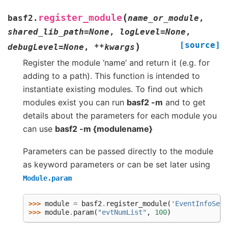
(
register_module
basf2.
name_or_module
,
shared_lib_path
=
None
,
logLevel
=
None
,
[source]
)
debugLevel
=
None
,
**
kwargs
Register the module ‘name’ and return it (e.g. for
adding to a path). This function is intended to
instantiate existing modules. To find out which
modules exist you can run
basf2 -m
and to get
details about the parameters for each module you
can use
basf2 -m {modulename}
Parameters can be passed directly to the module
as keyword parameters or can be set later using
Module.param
>>> 
module
=
basf2
.
register_module
(
'EventInfoSett
>>> 
module
.
param
(
"evtNumList"
,
100
)