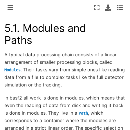
5.1.
Modules and
Paths
A typical data processing chain consists of a linear
arrangement of smaller processing blocks, called
. Their tasks vary from simple ones like reading
Modules
data from a file to complex tasks like the full detector
simulation or the tracking.
In basf2 all work is done in modules, which means that
even the reading of data from disk and writing it back
is done in modules. They live in a
, which
Path
corresponds to a container where the modules are
arranged in a strict linear order. The specific selection