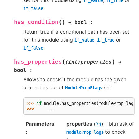
set for this module using
,
or
if_value
if_true
if_false
(
)
has_condition
→
bool
:
Return true if a conditional path has been set
for this module using
,
or
if_value
if_true
if_false
(
)
has_properties
(int)properties
→
bool
:
Allows to check if the module has the given
properties out of
set.
ModulePropFlags
>>> 
if
module
.
has_properties
(
ModulePropFlags
.
>>> 
...
Parameters
properties
(
int
) – bitmask of
to check
ModulePropFlags