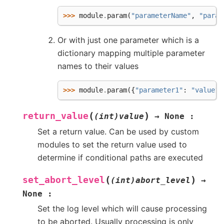
>>> 
module
.
param
(
"parameterName"
,
"param
Or with just one parameter which is a
dictionary mapping multiple parameter
names to their values
>>> 
module
.
param
({
"parameter1"
:
"value1"
(
)
return_value
(int)value
→
None
:
Set a return value. Can be used by custom
modules to set the return value used to
determine if conditional paths are executed
(
)
set_abort_level
(int)abort_level
→
None
:
Set the log level which will cause processing
to be aborted. Usually processing is only