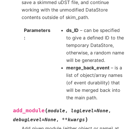
save a skimmed uDST file, and continue
working with the unmodified DataStore
contents outside of skim_path.
Parameters
ds_ID
– can be specified
to give a defined ID to the
temporary DataStore,
otherwise, a random name
will be generated.
merge_back_event
– is a
list of object/array names
(of event durability) that
will be merged back into
the main path.
(
add_module
module
,
logLevel
=
None
,
)
debugLevel
=
None
,
**
kwargs
Add given module (either object or name) at