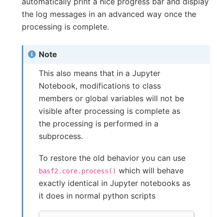
automatically print a nice progress bar and display
the log messages in an advanced way once the
processing is complete.
Note
This also means that in a Jupyter
Notebook, modifications to class
members or global variables will not be
visible after processing is complete as
the processing is performed in a
subprocess.
To restore the old behavior you can use
which will behave
basf2.core.process()
exactly identical in Jupyter notebooks as
it does in normal python scripts