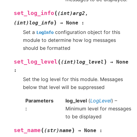
(
set_log_info
(int)arg2
,
)
(int)log_info
→
None
:
Set a
configuration object for this
LogInfo
module to determine how log messages
should be formatted
(
)
set_log_level
(int)log_level
→
None
:
Set the log level for this module. Messages
below that level will be suppressed
Parameters
log_level
(
LogLevel
) –
Minimum level for messages
to be displayed
(
)
set_name
(str)name
→
None
: