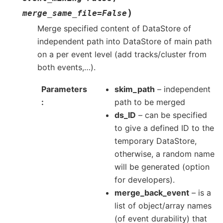
)
merge_same_file
=
False
Merge specified content of DataStore of
independent path into DataStore of main path
on a per event level (add tracks/cluster from
both events,…).
Parameters
skim_path
– independent
path to be merged
ds_ID
– can be specified
to give a defined ID to the
temporary DataStore,
otherwise, a random name
will be generated (option
for developers).
merge_back_event
– is a
list of object/array names
(of event durability) that