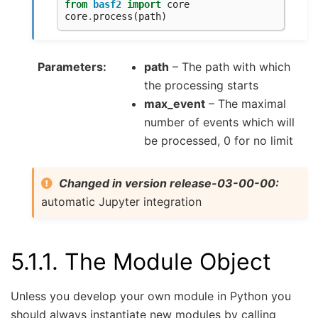
from
basf2
import
core
core
.
process
(
path
)
Parameters
path
– The path with which
the processing starts
max_event
– The maximal
number of events which will
be processed, 0 for no limit
Changed in version release-03-00-00:
automatic Jupyter integration
5.1.1.
The Module Object
Unless you develop your own module in Python you
should always instantiate new modules by calling