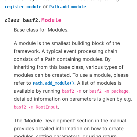
or
.
register_module
Path.add_module
Module
class
basf2.
Base class for Modules.
A module is the smallest building block of the
framework. A typical event processing chain
consists of a Path containing modules. By
inheriting from this base class, various types of
modules can be created. To use a module, please
refer to
. A list of modules is
Path.add_module()
available by running
or
,
basf2
-m
basf2
-m
package
detailed information on parameters is given by e.g.
.
basf2
-m
RootInput
The ‘Module Development’ section in the manual
provides detailed information on how to create
modules, setting parameters, or using return