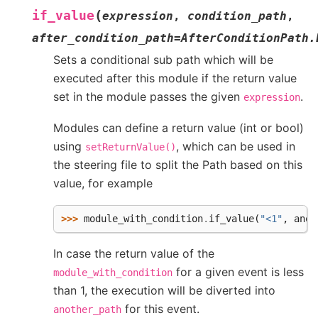
(
if_value
expression
,
condition_path
,
after_condition_path
=
AfterConditionPath.
Sets a conditional sub path which will be
executed after this module if the return value
set in the module passes the given
.
expression
Modules can define a return value (int or bool)
using
, which can be used in
setReturnValue()
the steering file to split the Path based on this
value, for example
>>> 
module_with_condition
.
if_value
(
"<1"
,
anot
In case the return value of the
for a given event is less
module_with_condition
than 1, the execution will be diverted into
for this event.
another_path