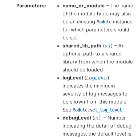
Parameters
name_or_module
– The name
of the module type, may also
be an existing
instance
Module
for which parameters should
be set
shared_lib_path
(
str
) – An
optional path to a shared
library from which the module
should be loaded
logLevel
(
LogLevel
) –
indicates the minimum
severity of log messages to
be shown from this module.
See
Module.set_log_level
debugLevel
(
int
) – Number
indicating the detail of debug
messages, the default level is