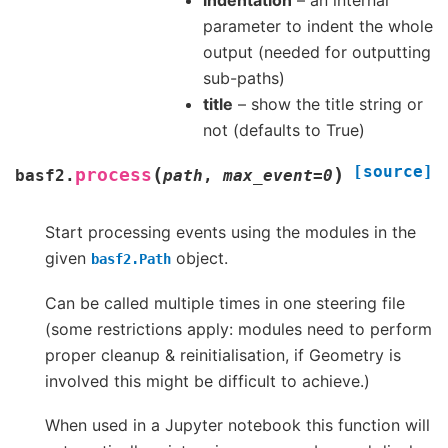
indentation
– an internal
parameter to indent the whole
output (needed for outputting
sub-paths)
title
– show the title string or
not (defaults to True)
[source]
(
)
process
basf2.
path
,
max_event
=
0
Start processing events using the modules in the
given
object.
basf2.Path
Can be called multiple times in one steering file
(some restrictions apply: modules need to perform
proper cleanup & reinitialisation, if Geometry is
involved this might be difficult to achieve.)
When used in a Jupyter notebook this function will