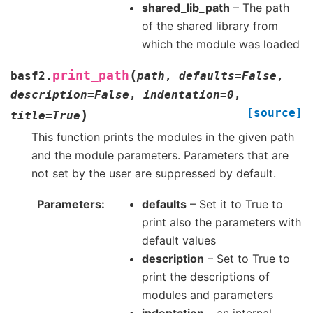
shared_lib_path
– The path
of the shared library from
which the module was loaded
(
print_path
basf2.
path
,
defaults
=
False
,
description
=
False
,
indentation
=
0
,
[source]
)
title
=
True
This function prints the modules in the given path
and the module parameters. Parameters that are
not set by the user are suppressed by default.
Parameters
defaults
– Set it to True to
print also the parameters with
default values
description
– Set to True to
print the descriptions of
modules and parameters