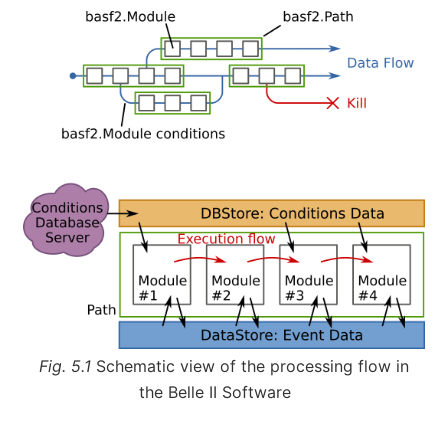
Fig. 5.1
Schematic view of the processing flow in
the Belle II Software