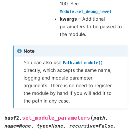
100. See
Module.set_debug_level
kwargs
– Additional
parameters to be passed to
the module.
Note
You can also use
Path.add_module()
directly, which accepts the same name,
logging and module parameter
arguments. There is no need to register
the module by hand if you will add it to
the path in any case.
(
set_module_parameters
basf2.
path
,
name
=
None
,
type
=
None
,
recursive
=
False
,