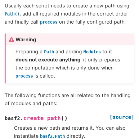
Usually each script needs to create a new path using
, add all required modules in the correct order
Path()
and finally call
on the fully configured path.
process
Warning
Preparing a
and adding
to it
Path
Modules
does not execute anything
, it only prepares
the computation which is only done when
is called.
process
The following functions are all related to the handling
of modules and paths:
[source]
(
)
create_path
basf2.
Creates a new path and returns it. You can also
instantiate
directly.
basf2.Path