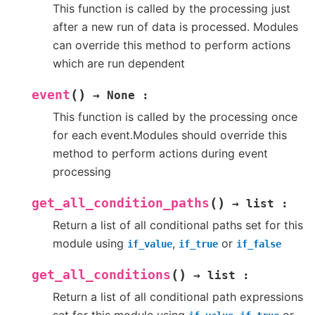
This function is called by the processing just
after a new run of data is processed. Modules
can override this method to perform actions
which are run dependent
(
)
event
→
None
:
This function is called by the processing once
for each event.Modules should override this
method to perform actions during event
processing
(
)
get_all_condition_paths
→
list
:
Return a list of all conditional paths set for this
module using
,
or
if_value
if_true
if_false
(
)
get_all_conditions
→
list
:
Return a list of all conditional path expressions