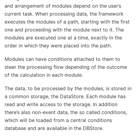
and arrangement of modules depend on the user’s
current task. When processing data, the framework
executes the modules of a path, starting with the first
one and proceeding with the module next to it. The
modules are executed one at a time, exactly in the
order in which they were placed into the path.
Modules can have conditions attached to them to
steer the processing flow depending of the outcome
of the calculation in each module.
The data, to be processed by the modules, is stored in
a common storage, the DataStore. Each module has
read and write access to the storage. In addition
there’s also non-event data, the so called conditions,
which will be loaded from a central conditions
database and are available in the DBStore.