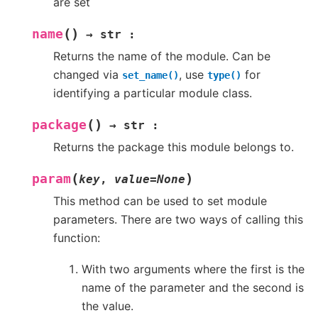
are set
(
)
name
→
str
:
Returns the name of the module. Can be
changed via
, use
for
set_name()
type()
identifying a particular module class.
(
)
package
→
str
:
Returns the package this module belongs to.
(
)
param
key
,
value
=
None
This method can be used to set module
parameters. There are two ways of calling this
function:
With two arguments where the first is the
name of the parameter and the second is
the value.