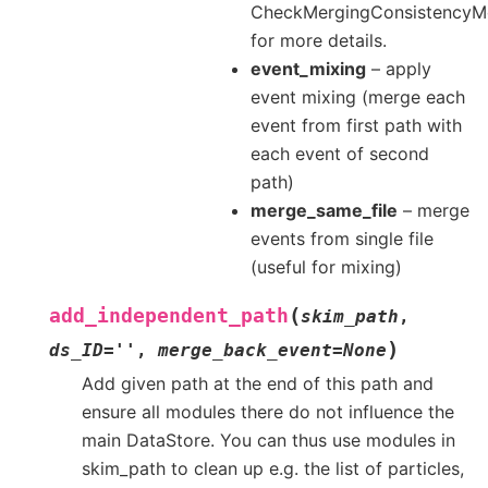
CheckMergingConsistencyM
for more details.
event_mixing
– apply
event mixing (merge each
event from first path with
each event of second
path)
merge_same_file
– merge
events from single file
(useful for mixing)
(
add_independent_path
skim_path
,
)
ds_ID
=
''
,
merge_back_event
=
None
Add given path at the end of this path and
ensure all modules there do not influence the
main DataStore. You can thus use modules in
skim_path to clean up e.g. the list of particles,