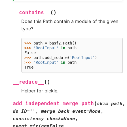
(
)
__contains__
Does this Path contain a module of the given
type?
>>> 
path
=
basf2
.
Path
()
>>> 
'RootInput'
in
path
False
>>> 
path
.
add_module
(
'RootInput'
)
>>> 
'RootInput'
in
path
True
(
)
__reduce__
Helper for pickle.
(
add_independent_merge_path
skim_path
,
ds_ID
=
''
,
merge_back_event
=
None
,
consistency_check
=
None
,
event_mixing
=
False
,