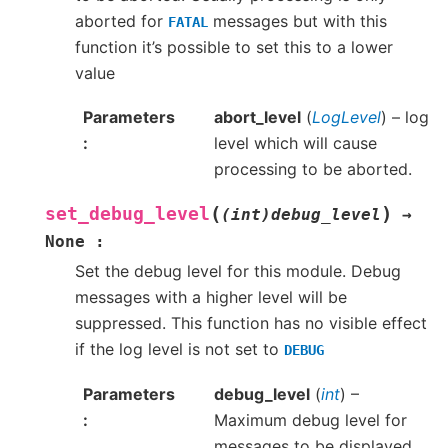
aborted for
messages but with this
FATAL
function it’s possible to set this to a lower
value
Parameters
abort_level
(
LogLevel
) – log
level which will cause
processing to be aborted.
(
)
set_debug_level
(int)debug_level
→
None
:
Set the debug level for this module. Debug
messages with a higher level will be
suppressed. This function has no visible effect
if the log level is not set to
DEBUG
Parameters
debug_level
(
int
) –
Maximum debug level for
messages to be displayed.