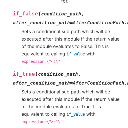
for.
(
if_false
condition_path
,
after_condition_path
=
AfterConditionPath.
Sets a conditional sub path which will be
executed after this module if the return value
of the module evaluates to False. This is
equivalent to calling
with
if_value
expression=\"<1\"
(
if_true
condition_path
,
after_condition_path
=
AfterConditionPath.
Sets a conditional sub path which will be
executed after this module if the return value
of the module evaluates to True. It is
equivalent to calling
with
if_value
expression=\">=1\"