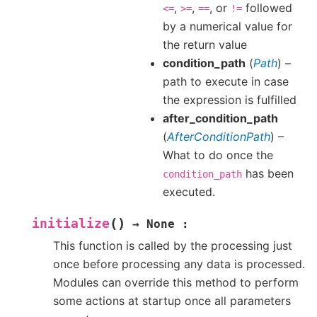
,
,
, or
followed
<=
>=
==
!=
by a numerical value for
the return value
condition_path
(
Path
) –
path to execute in case
the expression is fulfilled
after_condition_path
(
AfterConditionPath
) –
What to do once the
has been
condition_path
executed.
(
)
initialize
→
None
:
This function is called by the processing just
once before processing any data is processed.
Modules can override this method to perform
some actions at startup once all parameters