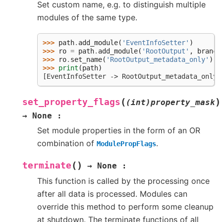
Set custom name, e.g. to distinguish multiple
modules of the same type.
>>> 
path
.
add_module
(
'EventInfoSetter'
)
>>> 
ro
=
path
.
add_module
(
'RootOutput'
,
branch
>>> 
ro
.
set_name
(
'RootOutput_metadata_only'
)
>>> 
print
(
path
)
[EventInfoSetter -> RootOutput_metadata_only]
(
)
set_property_flags
(int)property_mask
→
None
:
Set module properties in the form of an OR
combination of
.
ModulePropFlags
(
)
terminate
→
None
:
This function is called by the processing once
after all data is processed. Modules can
override this method to perform some cleanup
at shutdown. The terminate functions of all