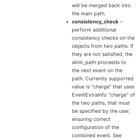
will be merged back into
the main path.
consistency_check
–
perform additional
consistency checks on the
objects from two paths. If
they are not satisfied, the
skim_path proceeds to
the next event on the
path. Currently supported
value is “charge” that uses
EventExtraInfo “charge” of
the two paths, that must
be specified by the user,
ensuring correct
configuration of the
combined event. See