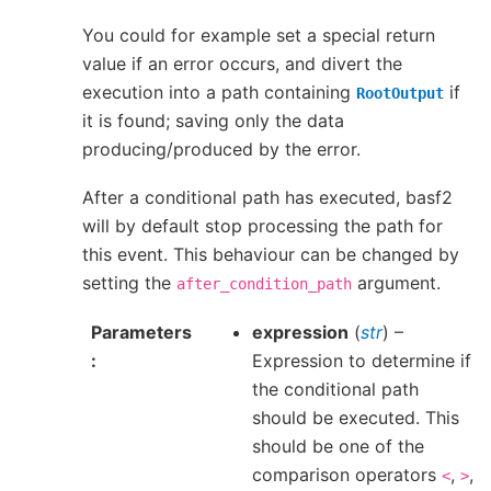
You could for example set a special return
value if an error occurs, and divert the
execution into a path containing
if
RootOutput
it is found; saving only the data
producing/produced by the error.
After a conditional path has executed, basf2
will by default stop processing the path for
this event. This behaviour can be changed by
setting the
argument.
after_condition_path
Parameters
expression
(
str
) –
Expression to determine if
the conditional path
should be executed. This
should be one of the
comparison operators
,
,
<
>