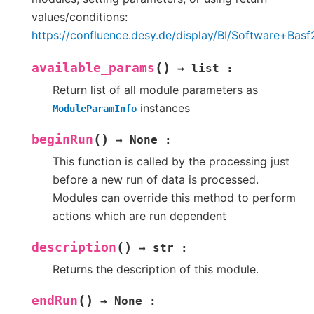
values/conditions:
https://confluence.desy.de/display/BI/Software+B
(
)
available_params
→
list
:
Return list of all module parameters as
instances
ModuleParamInfo
(
)
beginRun
→
None
:
This function is called by the processing just
before a new run of data is processed.
Modules can override this method to perform
actions which are run dependent
(
)
description
→
str
:
Returns the description of this module.
(
)
endRun
→
None
: