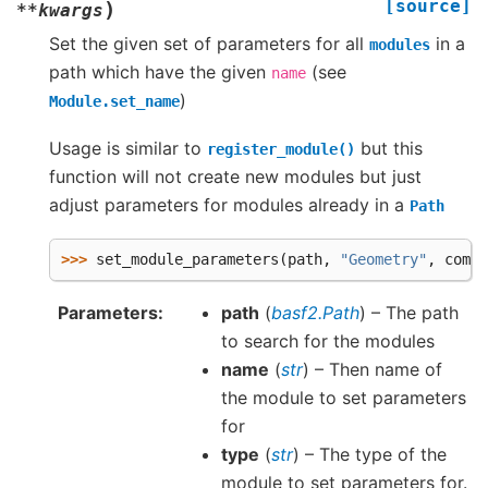
[source]
)
**
kwargs
Set the given set of parameters for all
in a
modules
path which have the given
(see
name
)
Module.set_name
Usage is similar to
but this
register_module()
function will not create new modules but just
adjust parameters for modules already in a
Path
>>> 
set_module_parameters
(
path
,
"Geometry"
,
compo
Parameters
path
(
basf2.Path
) – The path
to search for the modules
name
(
str
) – Then name of
the module to set parameters
for
type
(
str
) – The type of the
module to set parameters for.