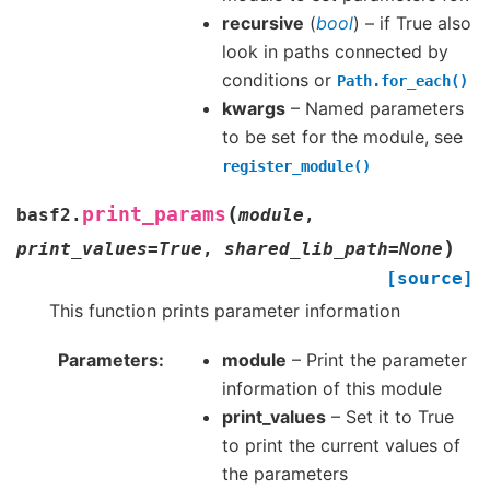
recursive
(
bool
) – if True also
look in paths connected by
conditions or
Path.for_each()
kwargs
– Named parameters
to be set for the module, see
register_module()
(
print_params
basf2.
module
,
)
print_values
=
True
,
shared_lib_path
=
None
[source]
This function prints parameter information
Parameters
module
– Print the parameter
information of this module
print_values
– Set it to True
to print the current values of
the parameters