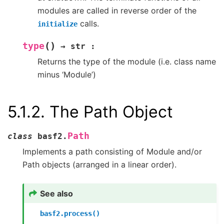
modules are called in reverse order of the
calls.
initialize
(
)
type
→
str
:
Returns the type of the module (i.e. class name
minus ‘Module’)
5.1.2.
The Path Object
Path
class
basf2.
Implements a path consisting of Module and/or
Path objects (arranged in a linear order).
See also
basf2.process()