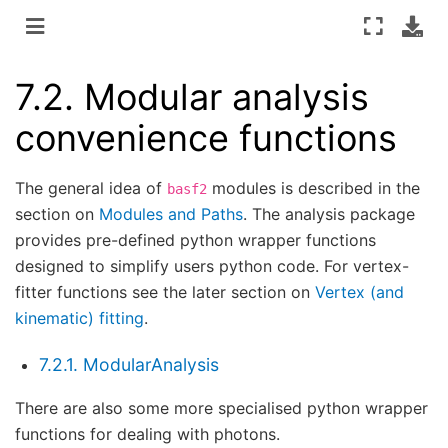
7.2.
Modular analysis
convenience functions
The general idea of
modules is described in the
basf2
section on
Modules and Paths
. The analysis package
provides pre-defined python wrapper functions
designed to simplify users python code. For vertex-
fitter functions see the later section on
Vertex (and
kinematic) fitting
.
7.2.1. ModularAnalysis
There are also some more specialised python wrapper
functions for dealing with photons.