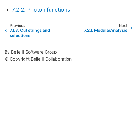
7.2.2. Photon functions
Previous
Next
7.1.3.
Cut strings and
7.2.1.
ModularAnalysis
selections
By Belle II Software Group
© Copyright Belle II Collaboration.