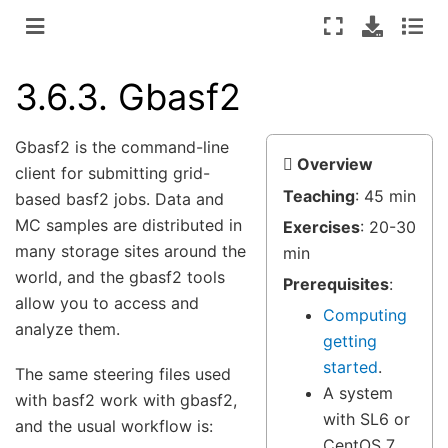
3.6.3.
Gbasf2
Gbasf2 is the command-line
Overview
client for submitting grid-
Teaching
: 45 min
based basf2 jobs. Data and
MC samples are distributed in
Exercises
: 20-30
many storage sites around the
min
world, and the gbasf2 tools
Prerequisites
:
allow you to access and
Computing
analyze them.
getting
started
.
The same steering files used
A system
with basf2 work with gbasf2,
with SL6 or
and the usual workflow is:
CentOS 7.