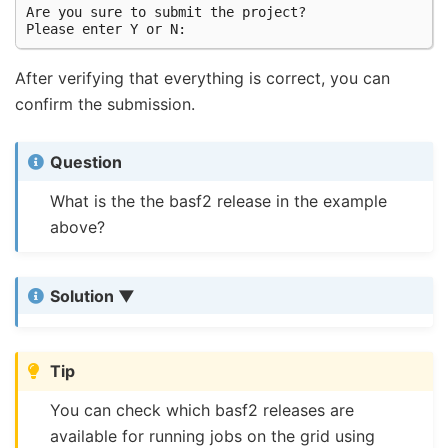
Are you sure to submit the project?

After verifying that everything is correct, you can
confirm the submission.
Question
What is the the basf2 release in the example
above?
Solution
Tip
You can check which basf2 releases are
available for running jobs on the grid using