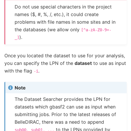
Do not use special characters in the project
names ($, #, %, /, etc.), it could create
problems with file names in some sites and in
the databases (we allow only
[^a-zA-Z0-9+-
).
_]
Once you located the dataset to use for your analysis,
you can specify the LPN of the
dataset
to use as input
with the flag
.
-i
Note
The Dataset Searcher provides the LPN for
datasets which gbasf2 can use as input when
submitting jobs. Prior to the latest releases of
BelleDIRAC, there was a need to append
to the LPNs provided by
sub00,
sub01,
...