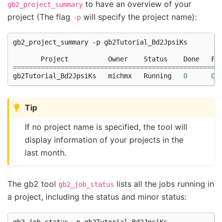
to have an overview of your
gb2_project_summary
project (The flag
will specify the project name):
-p
gb2_project_summary -p gb2Tutorial_Bd2JpsiKs

       Project          Owner    Status    Done   Fa
====================================================
gb2Tutorial_Bd2JpsiKs   michmx   Running   
0
0
Tip
If no project name is specified, the tool will
display information of your projects in the
last month.
The gb2 tool
lists all the jobs running in
gb2_job_status
a project, including the status and minor status:
gb2_job_status -p gb2Tutorial_Bd2JpsiKs
