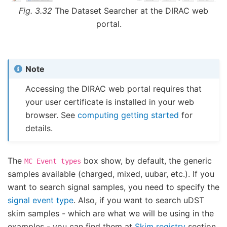
Fig. 3.32
The Dataset Searcher at the DIRAC web
portal.
Note
Accessing the DIRAC web portal requires that
your user certificate is installed in your web
browser. See
computing getting started
for
details.
The
box show, by default, the generic
MC
Event
types
samples available (charged, mixed, uubar, etc.). If you
want to search signal samples, you need to specify the
signal event type
. Also, if you want to search uDST
skim samples - which are what we will be using in the
examples - you can find them at
Skim registry
section