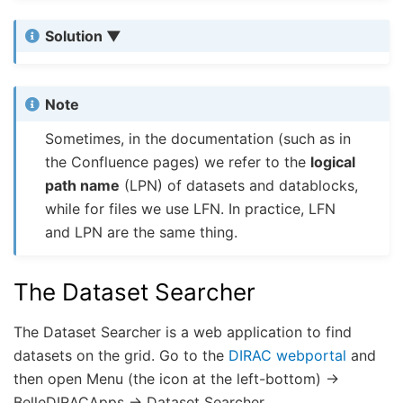
Solution
Note
Sometimes, in the documentation (such as in
the Confluence pages) we refer to the
logical
path name
(LPN) of datasets and datablocks,
while for files we use LFN. In practice, LFN
and LPN are the same thing.
The Dataset Searcher
The Dataset Searcher is a web application to find
datasets on the grid. Go to the
DIRAC webportal
and
then open Menu (the icon at the left-bottom) ->
BelleDIRACApps -> Dataset Searcher.