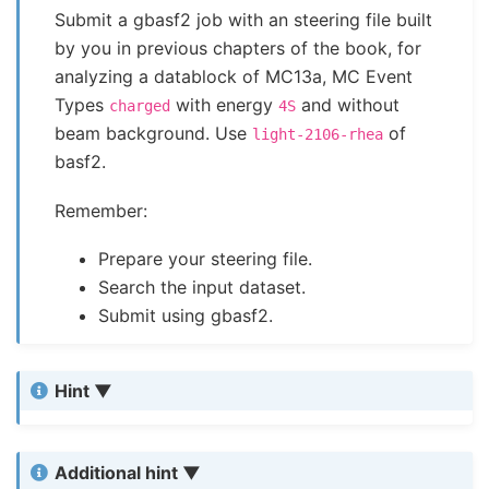
Submit a gbasf2 job with an steering file built
by you in previous chapters of the book, for
analyzing a datablock of MC13a, MC Event
Types
with energy
and without
charged
4S
beam background. Use
of
light-2106-rhea
basf2.
Remember:
Prepare your steering file.
Search the input dataset.
Submit using gbasf2.
Hint
Additional hint