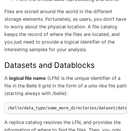
Files are stored around the world in the different
storage elements. Fortunately, as users, you don’t have
to worry about the physical location. A file catalog
keeps the record of where the files are located, and
you just need to provide a logical identifier of the
interesting samples for your analysis.
Datasets and Datablocks
A
logical file name
(LFN) is the unique identifier of a
file in the Belle II grid in the form of a unix-like file path
(starting always with /belle):
A replica catalog resolves the LFN, and provides the
information of where to find the files. Then, you only