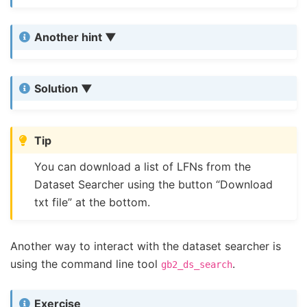
Another hint
Solution
Tip
You can download a list of LFNs from the
Dataset Searcher using the button “Download
txt file” at the bottom.
Another way to interact with the dataset searcher is
using the command line tool
.
gb2_ds_search
Exercise