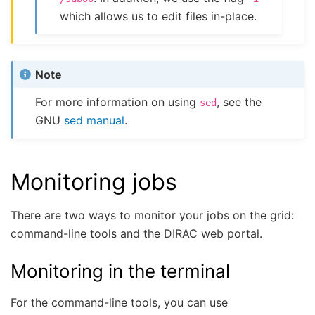
which allows us to edit files in-place.
Note
For more information on using
, see the
sed
GNU
sed manual
.
Monitoring jobs
There are two ways to monitor your jobs on the grid:
command-line tools and the DIRAC web portal.
Monitoring in the terminal
For the command-line tools, you can use