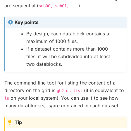
are sequential (
).
sub00,
sub01,
...
Key points
By design, each datablock contains a
maximum of 1000 files.
If a dataset contains more than 1000
files, it will be subdivided into at least
two datablocks.
The command-line tool for listing the content of a
directory on the grid is
(it is equivalent to
gb2_ds_list
on your local system). You can use it to see how
ls
many datablock(s) is/are contained in each dataset.
Tip