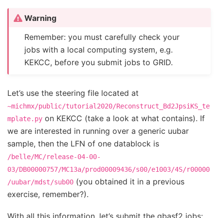
Warning
Remember: you must carefully check your
jobs with a local computing system, e.g.
KEKCC, before you submit jobs to GRID.
Let’s use the steering file located at
~michmx/public/tutorial2020/Reconstruct_Bd2JpsiKS_te
on KEKCC (take a look at what contains). If
mplate.py
we are interested in running over a generic uubar
sample, then the LFN of one datablock is
/belle/MC/release-04-00-
03/DB00000757/MC13a/prod00009436/s00/e1003/4S/r00000
(you obtained it in a previous
/uubar/mdst/sub00
exercise, remember?).
With all this information, let’s submit the gbasf2 jobs: