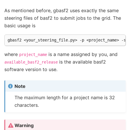
As mentioned before, gbasf2 uses exactly the same
steering files of basf2 to submit jobs to the grid. The
basic usage is
where
is a name assigned by you, and
project_name
is the available basf2
available_basf2_release
software version to use.
Note
The maximum length for a project name is 32
characters.
Warning