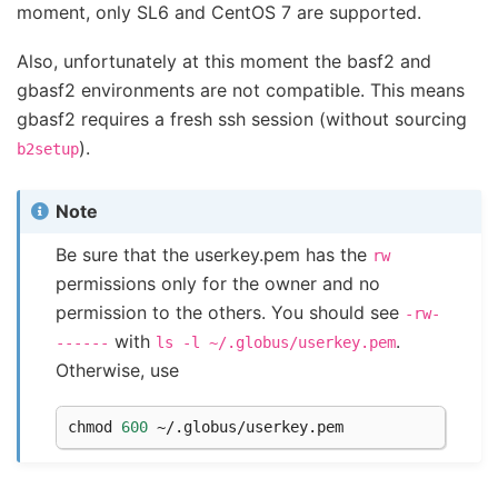
moment, only SL6 and CentOS 7 are supported.
Also, unfortunately at this moment the basf2 and
gbasf2 environments are not compatible. This means
gbasf2 requires a fresh ssh session (without sourcing
).
b2setup
Note
Be sure that the userkey.pem has the
rw
permissions only for the owner and no
permission to the others. You should see
-rw-
with
.
------
ls
-l
~/.globus/userkey.pem
Otherwise, use
chmod 
600