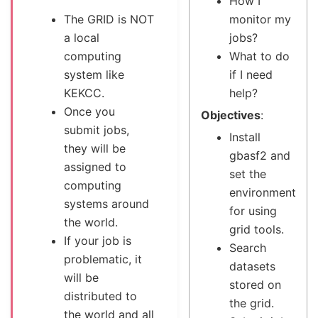
How I
The GRID is NOT
monitor my
a local
jobs?
computing
What to do
system like
if I need
KEKCC.
help?
Once you
Objectives
:
submit jobs,
Install
they will be
gbasf2 and
assigned to
set the
computing
environment
systems around
for using
the world.
grid tools.
If your job is
Search
problematic, it
datasets
will be
stored on
distributed to
the grid.
the world and all