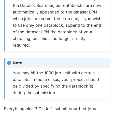
the Dataset Searcher, but datablocks are now
automatically appended to the dataset LPN
when jobs are submitted. You can, if you wish
to use only one datablock, append to the end
of the dataset LPN the datablock of your
choosing, but this is no longer strictly
required.
Note
You may hit the 1000 job limit with certain
datasets. In those cases, your project should
be divided by specifying the datablock(s)
during the submission.
Everything clear? Ok, let’s submit your first jobs.