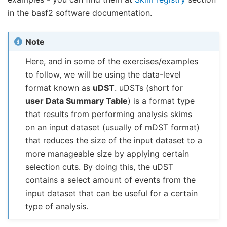
in the basf2 software documentation.
Note
Here, and in some of the exercises/examples
to follow, we will be using the data-level
format known as
uDST
. uDSTs (short for
user Data Summary Table
) is a format type
that results from performing analysis skims
on an input dataset (usually of mDST format)
that reduces the size of the input dataset to a
more manageable size by applying certain
selection cuts. By doing this, the uDST
contains a select amount of events from the
input dataset that can be useful for a certain
type of analysis.