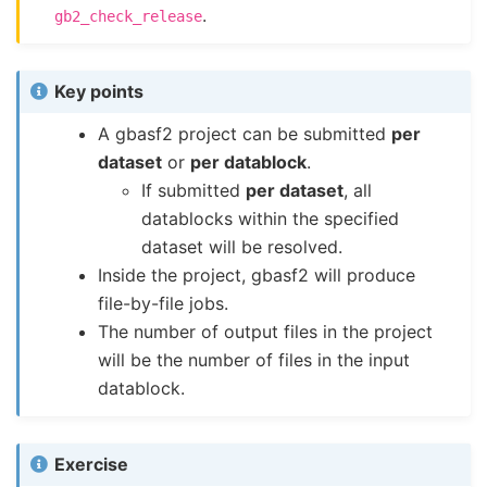
.
gb2_check_release
Key points
A gbasf2 project can be submitted
per
dataset
or
per datablock
.
If submitted
per dataset
, all
datablocks within the specified
dataset will be resolved.
Inside the project, gbasf2 will produce
file-by-file jobs.
The number of output files in the project
will be the number of files in the input
datablock.
Exercise