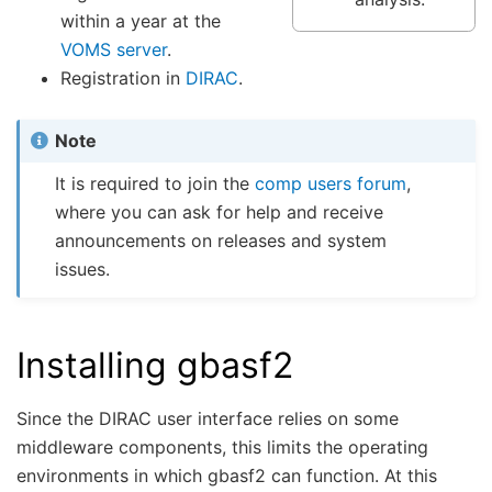
within a year at the
VOMS server
.
Registration in
DIRAC
.
Note
It is required to join the
comp users forum
,
where you can ask for help and receive
announcements on releases and system
issues.
Installing gbasf2
Since the DIRAC user interface relies on some
middleware components, this limits the operating
environments in which gbasf2 can function. At this