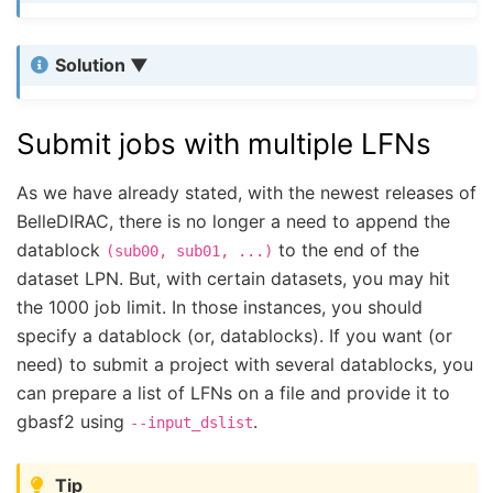
Solution
Submit jobs with multiple LFNs
As we have already stated, with the newest releases of
BelleDIRAC, there is no longer a need to append the
datablock
to the end of the
(sub00,
sub01,
...)
dataset LPN. But, with certain datasets, you may hit
the 1000 job limit. In those instances, you should
specify a datablock (or, datablocks). If you want (or
need) to submit a project with several datablocks, you
can prepare a list of LFNs on a file and provide it to
gbasf2 using
.
--input_dslist
Tip