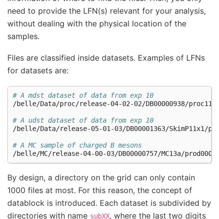
need to provide the LFN(s) relevant for your analysis,
without dealing with the physical location of the
samples.
Files are classified inside datasets. Examples of LFNs
for datasets are:
# A mdst dataset of data from exp 10
/belle/Data/proc/release-04-02-02/DB00000938/proc11/p
# A udst dataset of data from exp 10
/belle/Data/release-05-01-03/DB00001363/SkimP11x1/pro
# A MC sample of charged B mesons
By design, a directory on the grid can only contain
1000 files at most. For this reason, the concept of
datablock is introduced. Each dataset is subdivided by
directories with name
, where the last two digits
subXX