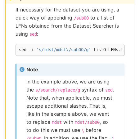
If necessary for the dataset you are using, a
quick way of appending
to a list of
/sub00
LFNs obtained from the Dataset Searcher is
using
:
sed
sed -i 
's/mdst/mdst\/sub00/g'
Note
In the example above, we are using
the
syntax of
.
s/search/replace/g
sed
Note that, when applicable, we must
escape additional slashes. That is,
like in the example above, we want
to replace
with
, so
mdst
mdst/sub00
to do this we must use
before
\
. In addition, we use the flag
/sub00
-i