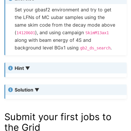
Set your gbasf2 environment and try to get
the LFNs of MC uubar samples using the
same skim code from the decay mode above
(
), and using campaign
14120601
SkimM13ax1
along with beam energy of 4S and
background level BGx1 using
.
gb2_ds_search
Hint
Solution
Submit your first jobs to
the Grid