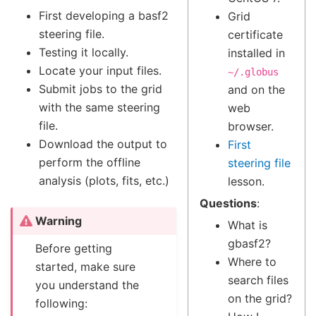
First developing a basf2
Grid
steering file.
certificate
Testing it locally.
installed in
Locate your input files.
~/.globus
Submit jobs to the grid
and on the
with the same steering
web
file.
browser.
Download the output to
First
perform the offline
steering file
analysis (plots, fits, etc.)
lesson.
Questions
:
Warning
What is
gbasf2?
Before getting
Where to
started, make sure
search files
you understand the
on the grid?
following: