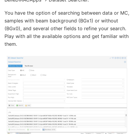
You have the option of searching between data or MC,
samples with beam background (BGx1) or without
(BGx0), and several other fields to refine your search.
Play with all the available options and get familiar with
them.