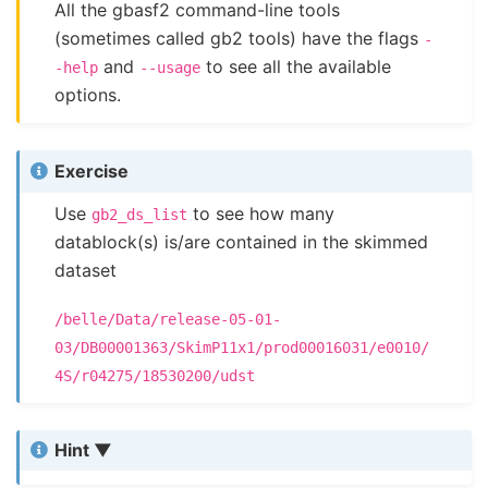
All the gbasf2 command-line tools
(sometimes called gb2 tools) have the flags
-
and
to see all the available
-help
--usage
options.
Exercise
Use
to see how many
gb2_ds_list
datablock(s) is/are contained in the skimmed
dataset
/belle/Data/release-05-01-
03/DB00001363/SkimP11x1/prod00016031/e0010/
4S/r04275/18530200/udst
Hint