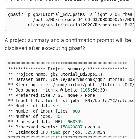
gbasf2 -p gb2Tutorial_Bd2JpsiKs -s light-2106-rhea 
\
       -i /belle/MC/release-04-00-03/DB00000757/MC13
A project summary and a confirmation prompt will be
displayed after excecuting gbasf2
************************************************

*************** Project summary ****************

** Project name: gb2Tutorial_Bd2JpsiKs

** Dataset path: /belle/user/michmx/gb2Tutorial_Bd2Jp
** Steering file: /home/michmx/public/tutorial2020/Re
** Job owner: michmx @ belle 
(
105
:58:39
)
** Preferred site / SE: None / None

** Input files 
for
 first job: LFN:/belle/MC/release-
** Number of data sets: 
1
** Number of input files: 
803
** Number of jobs: 
803
** Processed data 
(
MB
)
: 
968305
** Processed events: 
158623897
 events

** Estimated CPU 
time
 per job: 
3293
 min

************************************************
