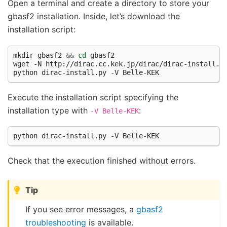
Open a terminal and create a directory to store your
gbasf2 installation. Inside, let’s download the
installation script:
mkdir gbasf2 
&&
cd
 gbasf2

wget -N http://dirac.cc.kek.jp/dirac/dirac-install.py
Execute the installation script specifying the
installation type with
:
-V
Belle-KEK
Check that the execution finished without errors.
Tip
If you see error messages, a
gbasf2
troubleshooting
is available.