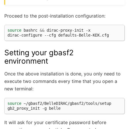
Proceed to the post-installation configuration:
source
 bashrc 
&&
 dirac-proxy-init -x

Setting your gbasf2
environment
Once the above installation is done, you only need to
execute two commands every time that you open a
new terminal:
source
 ~/gbasf2/BelleDIRAC/gbasf2/tools/setup

It will ask for your certificate password before