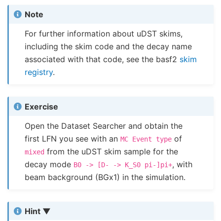
Note
For further information about uDST skims,
including the skim code and the decay name
associated with that code, see the basf2
skim
registry
.
Exercise
Open the Dataset Searcher and obtain the
first LFN you see with an
of
MC
Event
type
from the uDST skim sample for the
mixed
decay mode
, with
B0
->
[D-
->
K_S0
pi-]pi+
beam background (BGx1) in the simulation.
Hint