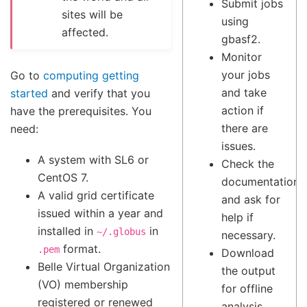
Submit jobs
sites will be
using
affected.
gbasf2.
Monitor
your jobs
Go to
computing getting
and take
started
and verify that you
action if
have the prerequisites. You
there are
need:
issues.
A system with SL6 or
Check the
CentOS 7.
documentation
A valid grid certificate
and ask for
issued within a year and
help if
installed in
in
~/.globus
necessary.
format.
.pem
Download
Belle Virtual Organization
the output
(VO) membership
for offline
registered or renewed
analysis.