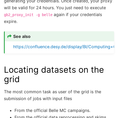
generating your credentials. Once created, your proxy
will be valid for 24 hours. You just need to execute
again if your credentials
gb2_proxy_init
-g
belle
expire.
See also
https://confluence.desy.de/display/BI/Computing+G
Locating datasets on the
grid
The most common task as user of the grid is the
submission of jobs with input files
From the official Belle MC campaigns.
From the official data reprocessing and skims.