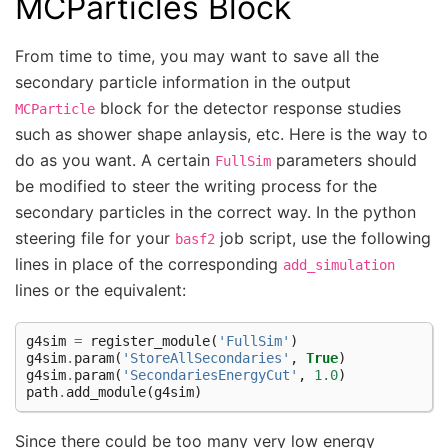
MCParticles Block
From time to time, you may want to save all the
secondary particle information in the output
block for the detector response studies
MCParticle
such as shower shape anlaysis, etc. Here is the way to
do as you want. A certain
parameters should
FullSim
be modified to steer the writing process for the
secondary particles in the correct way. In the python
steering file for your
job script, use the following
basf2
lines in place of the corresponding
add_simulation
lines or the equivalent:
g4sim
=
register_module
(
'FullSim'
)
g4sim
.
param
(
'StoreAllSecondaries'
,
True
)
g4sim
.
param
(
'SecondariesEnergyCut'
,
1.0
)
path
.
add_module
(
g4sim
)
Since there could be too many very low energy