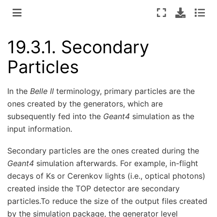
19.3.1.
Secondary
Particles
In the
Belle II
terminology, primary particles are the
ones created by the generators, which are
subsequently fed into the
Geant4
simulation as the
input information.
Secondary particles are the ones created during the
Geant4
simulation afterwards. For example, in-flight
decays of Ks or Cerenkov lights (i.e., optical photons)
created inside the TOP detector are secondary
particles.To reduce the size of the output files created
by the simulation package, the generator level