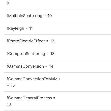
9
fMultipleScattering = 10
fRayleigh = 11
fPhotoElectricEffect = 12
fComptonScattering = 13
fGammaConversion = 14
fGammaConversionToMuMu
= 15
fGammaGeneralProcess =
16