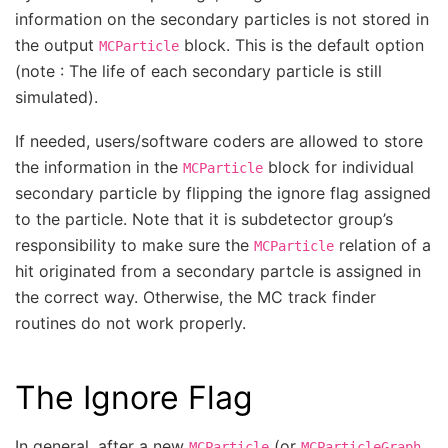
information on the secondary particles is not stored in
the output
block. This is the default option
MCParticle
(note : The life of each secondary particle is still
simulated).
If needed, users/software coders are allowed to store
the information in the
block for individual
MCParticle
secondary particle by flipping the ignore flag assigned
to the particle. Note that it is subdetector group’s
responsibility to make sure the
relation of a
MCParticle
hit originated from a secondary partcle is assigned in
the correct way. Otherwise, the MC track finder
routines do not work properly.
The Ignore Flag
In general, after a new
(or
,
MCParticle
MCParticleGraph