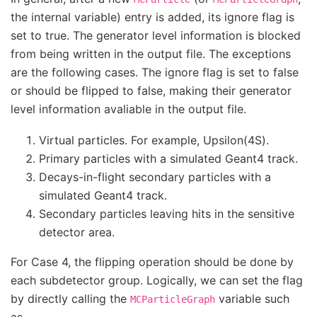
the internal variable) entry is added, its ignore flag is
set to true. The generator level information is blocked
from being written in the output file. The exceptions
are the following cases. The ignore flag is set to false
or should be flipped to false, making their generator
level information avaliable in the output file.
Virtual particles. For example, Upsilon(4S).
Primary particles with a simulated Geant4 track.
Decays-in-flight secondary particles with a
simulated Geant4 track.
Secondary particles leaving hits in the sensitive
detector area.
For Case 4, the flipping operation should be done by
each subdetector group. Logically, we can set the flag
by directly calling the
variable such
MCParticleGraph