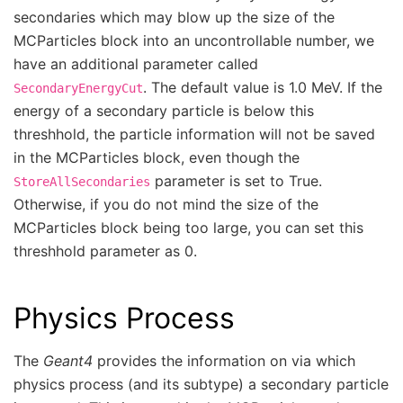
secondaries which may blow up the size of the
MCParticles block into an uncontrollable number, we
have an additional parameter called
. The default value is 1.0 MeV. If the
SecondaryEnergyCut
energy of a secondary particle is below this
threshhold, the particle information will not be saved
in the MCParticles block, even though the
parameter is set to True.
StoreAllSecondaries
Otherwise, if you do not mind the size of the
MCParticles block being too large, you can set this
threshhold parameter as 0.
Physics Process
The
Geant4
provides the information on via which
physics process (and its subtype) a secondary particle