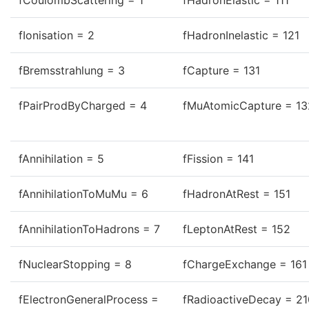
fCoulombScattering = 1
fHadronElastic = 111
fIonisation = 2
fHadronInelastic = 121
fBremsstrahlung = 3
fCapture = 131
fPairProdByCharged = 4
fMuAtomicCapture = 13
fAnnihilation = 5
fFission = 141
fAnnihilationToMuMu = 6
fHadronAtRest = 151
fAnnihilationToHadrons = 7
fLeptonAtRest = 152
fNuclearStopping = 8
fChargeExchange = 161
fElectronGeneralProcess =
fRadioactiveDecay = 21