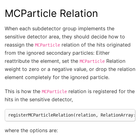
MCParticle Relation
When each subdetector group implements the
sensitive detector area, they should decide how to
reassign the
relation of the hits originated
MCParticle
from the ignored secondary particles: Either
reattribute the element, set the
Relation
MCParticle
weight to zero or a negative value, or drop the relation
element completely for the ignored particle.
This is how the
relation is registered for the
MCParticle
hits in the sensitive detector,
registerMCParticleRelation
(
relation
,
RelationArray
::
where the options are: