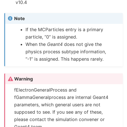
v10.4
Note
If the MCParticles entry is a primary
particle, “0” is assigned.
When the
Geant4
does not give the
physics process subtype information,
“-1” is assigned. This happens rarely.
Warning
fElectronGeneralProcess and
fGammaGeneralprocess are internal Geant4
parameters, which general users are not
supposed to see. If you see any of these,
please contact the simulation convener or
Geant4 team.