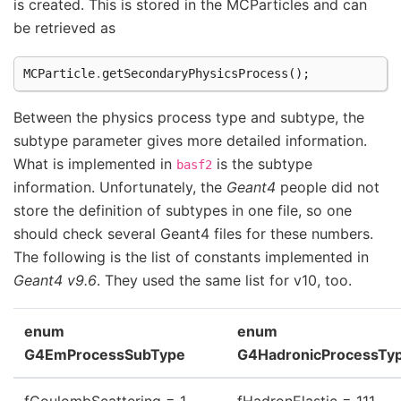
is created. This is stored in the MCParticles and can
be retrieved as
MCParticle
.
getSecondaryPhysicsProcess
();
Between the physics process type and subtype, the
subtype parameter gives more detailed information.
What is implemented in
is the subtype
basf2
information. Unfortunately, the
Geant4
people did not
store the definition of subtypes in one file, so one
should check several Geant4 files for these numbers.
The following is the list of constants implemented in
Geant4 v9.6
. They used the same list for v10, too.
enum
enum
G4EmProcessSubType
G4HadronicProcessTy