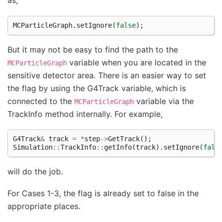
as,
MCParticleGraph
.
setIgnore
(
false
);
But it may not be easy to find the path to the
variable when you are located in the
MCParticleGraph
sensitive detector area. There is an easier way to set
the flag by using the G4Track variable, which is
connected to the
variable via the
MCParticleGraph
TrackInfo method internally. For example,
G4Track
&
track
=
*
step
->
GetTrack
();
Simulation
::
TrackInfo
::
getInfo
(
track
).
setIgnore
(
fals
will do the job.
For Cases 1-3, the flag is already set to false in the
appropriate places.