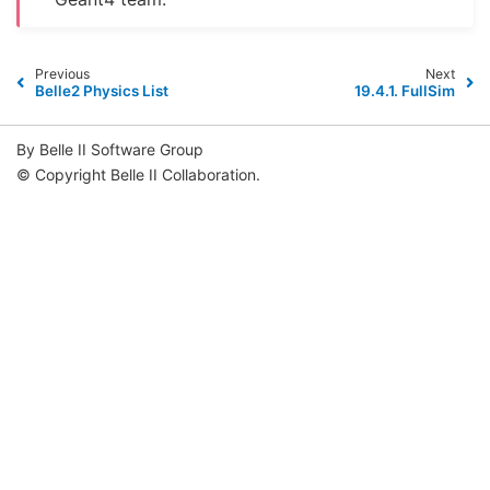
Previous
Next
Belle2 Physics List
19.4.1.
FullSim
By Belle II Software Group
© Copyright Belle II Collaboration.