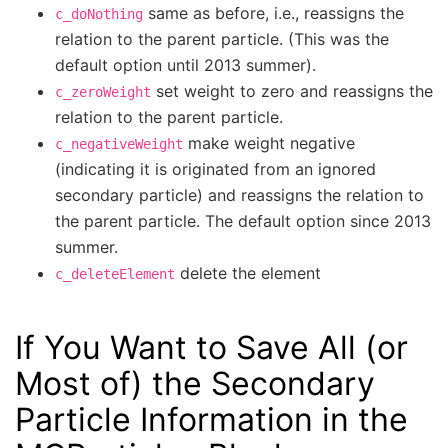
same as before, i.e., reassigns the
c_doNothing
relation to the parent particle. (This was the
default option until 2013 summer).
set weight to zero and reassigns the
c_zeroWeight
relation to the parent particle.
make weight negative
c_negativeWeight
(indicating it is originated from an ignored
secondary particle) and reassigns the relation to
the parent particle. The default option since 2013
summer.
delete the element
c_deleteElement
If You Want to Save All (or
Most of) the Secondary
Particle Information in the