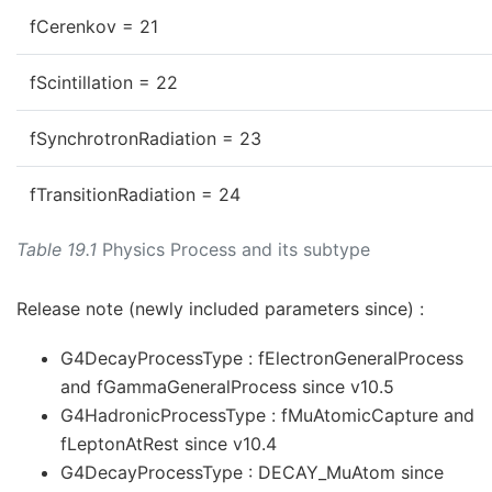
fCerenkov = 21
fScintillation = 22
fSynchrotronRadiation = 23
fTransitionRadiation = 24
Table 19.1
Physics Process and its subtype
Release note (newly included parameters since) :
G4DecayProcessType : fElectronGeneralProcess
and fGammaGeneralProcess since v10.5
G4HadronicProcessType : fMuAtomicCapture and
fLeptonAtRest since v10.4
G4DecayProcessType : DECAY_MuAtom since