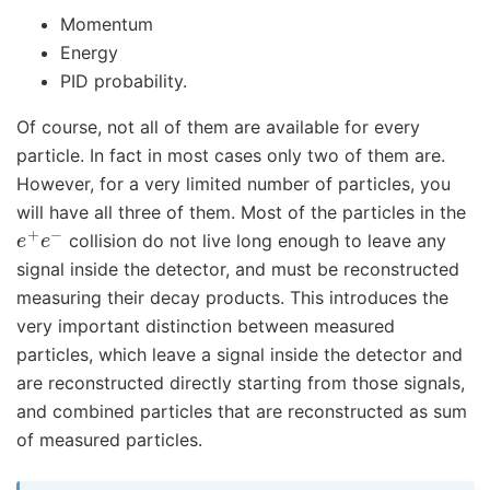
Momentum
Energy
PID probability.
Of course, not all of them are available for every
particle. In fact in most cases only two of them are.
However, for a very limited number of particles, you
will have all three of them. Most of the particles in the
e
+
e
−
collision do not live long enough to leave any
signal inside the detector, and must be reconstructed
measuring their decay products. This introduces the
very important distinction between measured
particles, which leave a signal inside the detector and
are reconstructed directly starting from those signals,
and combined particles that are reconstructed as sum
of measured particles.