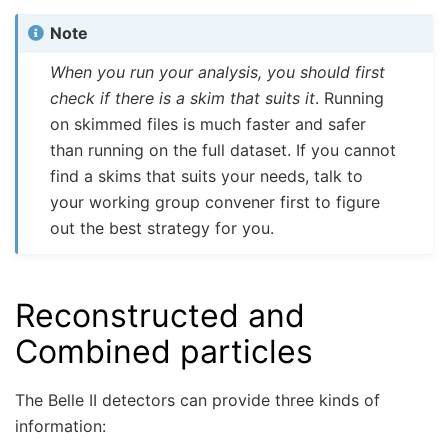
Note
When you run your analysis, you should first
check if there is a skim that suits it
. Running
on skimmed files is much faster and safer
than running on the full dataset. If you cannot
find a skims that suits your needs, talk to
your working group convener first to figure
out the best strategy for you.
Reconstructed and
Combined particles
The Belle II detectors can provide three kinds of
information: