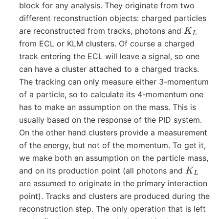
block for any analysis. They originate from two
different reconstruction objects: charged particles
K
L
are reconstructed from tracks, photons and
from ECL or KLM clusters. Of course a charged
track entering the ECL will leave a signal, so one
can have a cluster attached to a charged tracks.
The tracking can only measure either 3-momentum
of a particle, so to calculate its 4-momentum one
has to make an assumption on the mass. This is
usually based on the response of the PID system.
On the other hand clusters provide a measurement
of the energy, but not of the momentum. To get it,
we make both an assumption on the particle mass,
K
L
and on its production point (all photons and
are assumed to originate in the primary interaction
point). Tracks and clusters are produced during the
reconstruction step. The only operation that is left