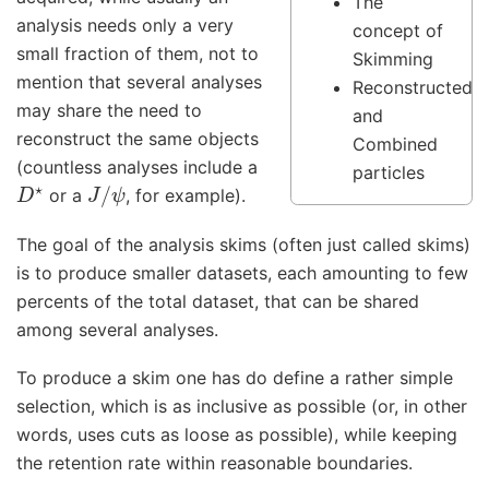
The
analysis needs only a very
concept of
small fraction of them, not to
Skimming
mention that several analyses
Reconstructed
may share the need to
and
reconstruct the same objects
Combined
(countless analyses include a
particles
D
⋆
J
/
ψ
or a
, for example).
The goal of the analysis skims (often just called skims)
is to produce smaller datasets, each amounting to few
percents of the total dataset, that can be shared
among several analyses.
To produce a skim one has do define a rather simple
selection, which is as inclusive as possible (or, in other
words, uses cuts as loose as possible), while keeping
the retention rate within reasonable boundaries.