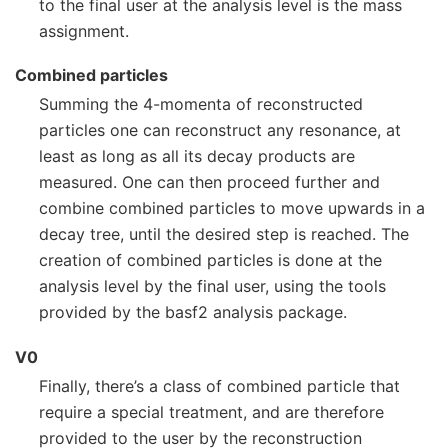
to the final user at the analysis level is the mass
assignment.
Combined particles
Summing the 4-momenta of reconstructed
particles one can reconstruct any resonance, at
least as long as all its decay products are
measured. One can then proceed further and
combine combined particles to move upwards in a
decay tree, until the desired step is reached. The
creation of combined particles is done at the
analysis level by the final user, using the tools
provided by the basf2 analysis package.
V0
Finally, there’s a class of combined particle that
require a special treatment, and are therefore
provided to the user by the reconstruction