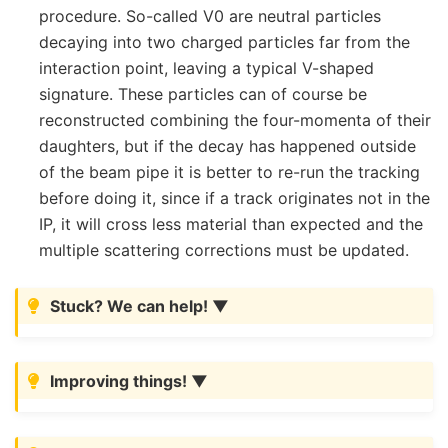
procedure. So-called V0 are neutral particles
decaying into two charged particles far from the
interaction point, leaving a typical V-shaped
signature. These particles can of course be
reconstructed combining the four-momenta of their
daughters, but if the decay has happened outside
of the beam pipe it is better to re-run the tracking
before doing it, since if a track originates not in the
IP, it will cross less material than expected and the
multiple scattering corrections must be updated.
Stuck? We can help!
Improving things!