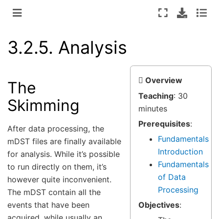
3.2.5.
Analysis
Overview
The
Teaching
: 30
Skimming
minutes
Prerequisites
:
After data processing, the
Fundamentals
mDST files are finally available
Introduction
for analysis. While it’s possible
Fundamentals
to run directly on them, it’s
of Data
however quite inconvenient.
Processing
The mDST contain all the
events that have been
Objectives
:
acquired, while usually an