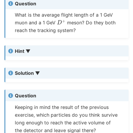
Question
What is the average flight length of a 1 GeV
D
+
muon and a 1 GeV
meson? Do they both
reach the tracking system?
Hint
Solution
Question
Keeping in mind the result of the previous
exercise, which particles do you think survive
long enough to reach the active volume of
the detector and leave signal there?