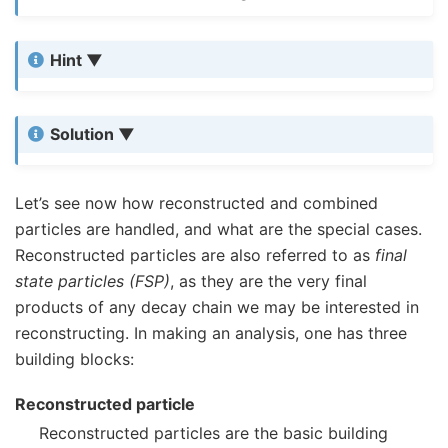
Hint
Solution
Let’s see now how reconstructed and combined
particles are handled, and what are the special cases.
Reconstructed particles are also referred to as
final
state particles (FSP)
, as they are the very final
products of any decay chain we may be interested in
reconstructing. In making an analysis, one has three
building blocks:
Reconstructed particle
Reconstructed particles are the basic building