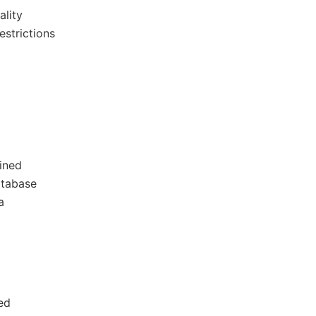
ality
estrictions
ained
atabase
a
ed