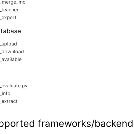
_merge_mc
_teacher
_expert
atabase
_upload
_download
available
evaluate.py
_info
extract
pported frameworks/backend