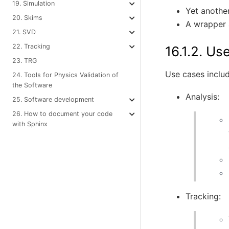
19. Simulation
Yet anothe
20. Skims
A wrapper a
21. SVD
22. Tracking
16.1.2.
Use
23. TRG
Use cases includ
24. Tools for Physics Validation of
the Software
Analysis:
25. Software development
26. How to document your code
with Sphinx
Tracking: