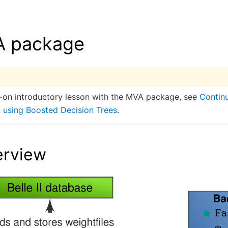
 package
-on introductory lesson with the MVA package, see
Contin
 using Boosted Decision Trees
.
erview