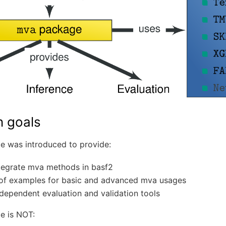
n goals
 was introduced to provide:
ntegrate mva methods in basf2
 of examples for basic and advanced mva usages
dependent evaluation and validation tools
e is NOT: