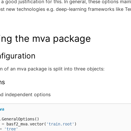
 a good justification for this. In general, these options mai
est new technologies e.g. deep-learning frameworks like T
ing the mva package
figuration
n of an mva package is split into three objects:
ns
d independent options
va
.
GeneralOptions
()
=
basf2_mva
.
vector
(
'train.root'
)
=
'tree'