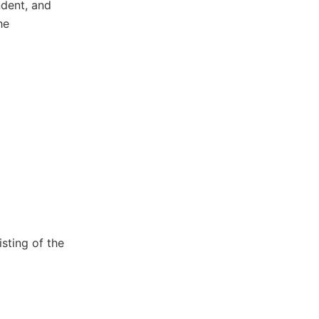
dent, and
he
sting of the