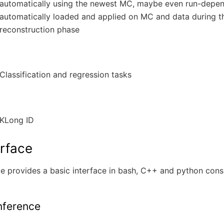
automatically using the newest MC, maybe even run-depen
automatically loaded and applied on MC and data during t
reconstruction phase
Classification and regression tasks
KLong ID
erface
 provides a basic interface in bash, C++ and python consi
Inference