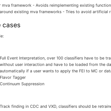
r mva framework - Avoids reimplementing existing function
round existing mva frameworks - Tries to avoid artificial r
 cases
e:
Full Event Interpretation, over 100 classifiers have to be tr
without user interaction and have to be loaded from the d
automatically if a user wants to apply the FEI to MC or dat
Flavor Tagger
Continuum Suppression
Track finding in CDC and VXD, classifiers should be retrain