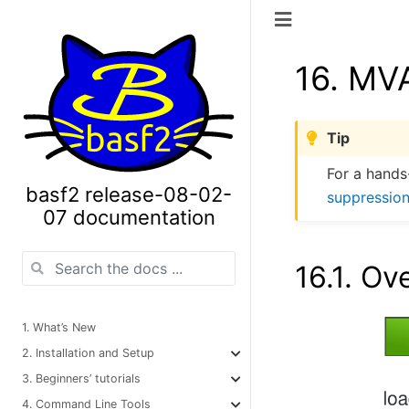
16.
MVA
Tip
For a hands
basf2 release-08-02-
suppression
07 documentation
16.1.
Ov
1. What’s New
2. Installation and Setup
3. Beginners’ tutorials
4. Command Line Tools