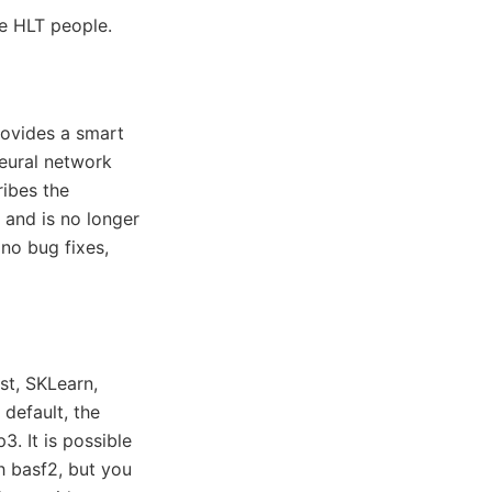
the HLT people.
provides a smart
neural network
ribes the
and is no longer
no bug fixes,
st, SKLearn,
default, the
3. It is possible
th basf2, but you