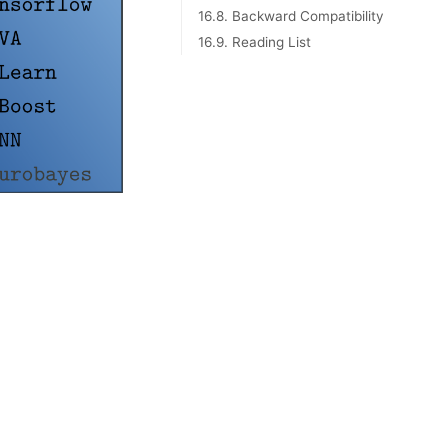
16.8. Backward Compatibility
16.9. Reading List