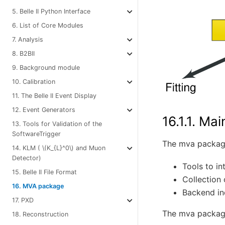
5. Belle II Python Interface
6. List of Core Modules
7. Analysis
8. B2BII
9. Background module
10. Calibration
11. The Belle II Event Display
12. Event Generators
16.1.1.
Mai
13. Tools for Validation of the
SoftwareTrigger
The mva package
14. KLM (
\(K_{L}^0\)
and Muon
Detector)
Tools to i
15. Belle II File Format
Collection
16. MVA package
Backend in
17. PXD
The mva packag
18. Reconstruction