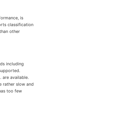
formance, is
rts classification
 than other
ds including
supported.
 are available.
e rather slow and
has too few