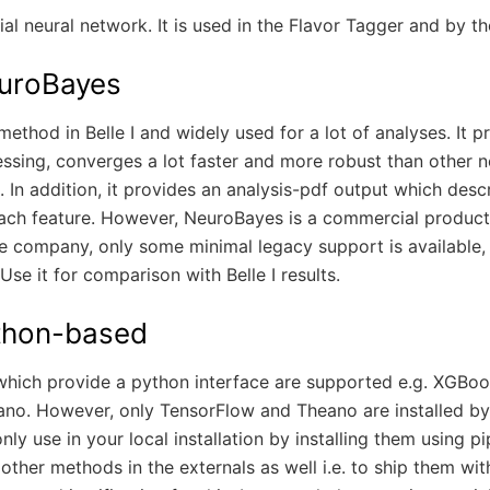
icial neural network. It is used in the Flavor Tagger and by 
uroBayes
method in Belle I and widely used for a lot of analyses. It 
ssing, converges a lot faster and more robust than other 
 In addition, it provides an analysis-pdf output which desc
ach feature. However, NeuroBayes is a commercial product 
e company, only some minimal legacy support is available, 
Use it for comparison with Belle I results.
thon-based
which provide a python interface are supported e.g. XGBoo
no. However, only TensorFlow and Theano are installed by 
ly use in your local installation by installing them using pip
 other methods in the externals as well i.e. to ship them wi