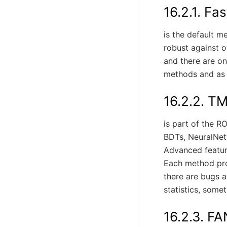
16.2.1.
Fas
is the default m
robust against ov
and there are on
methods and as a
16.2.2.
TM
is part of the R
BDTs, NeuralNet
Advanced feature
Each method prov
there are bugs a
statistics, some
16.2.3.
FA