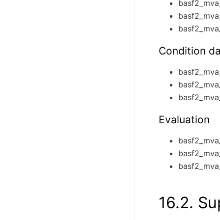
basf2_mva
basf2_mva
basf2_mva
Condition d
basf2_mva
basf2_mva
basf2_mva_
Evaluation
basf2_mva_
basf2_mva
basf2_mva_
16.2.
Su