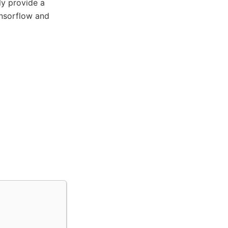
nly provide a
ensorflow and