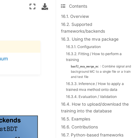
Contents
16.1. Overview
16.2. Supported
frameworks/backends
16.3. Using the mva package
16.3.1. Configuration
16.3.2. Fitting / How to perform a
uum
training
: Combine signal and
basf2_mva_merge_mc
background MC to a single file or a train
and test file
16.3.3. Inference / How to apply a
trained mva method onto data
16.3.4. Evaluation / Validation
16.4. How to upload/download the
training into the database
16.5. Examples
16.6. Contributions
16.7. Python-based frameworks