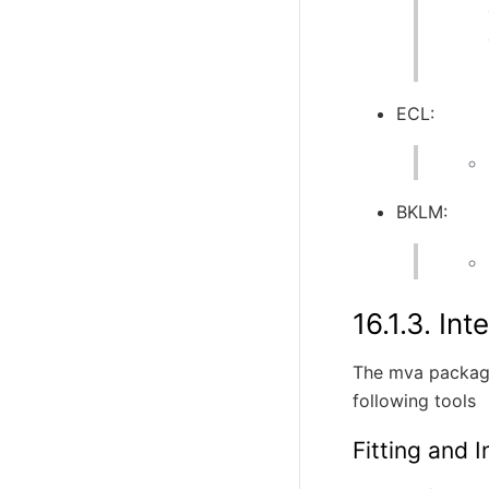
ECL:
BKLM:
16.1.3.
Int
The mva package
following tools
Fitting and 