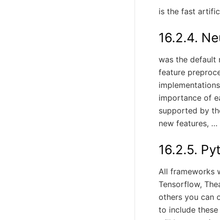
is the fast artif
16.2.4.
Ne
was the default 
feature preproce
implementations.
importance of e
supported by th
new features, … 
16.2.5.
Py
All frameworks 
Tensorflow, Thea
others you can on
to include these