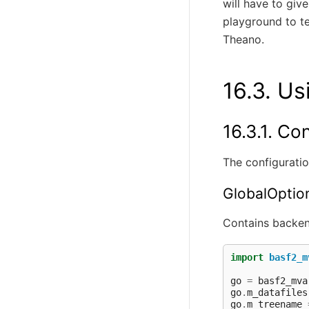
will have to give
playground to t
Theano.
16.3.
Us
16.3.1.
Con
The configuratio
GlobalOptio
Contains backen
import
basf2_m
go
=
basf2_mva
go
.
m_datafiles
go
.
m_treename