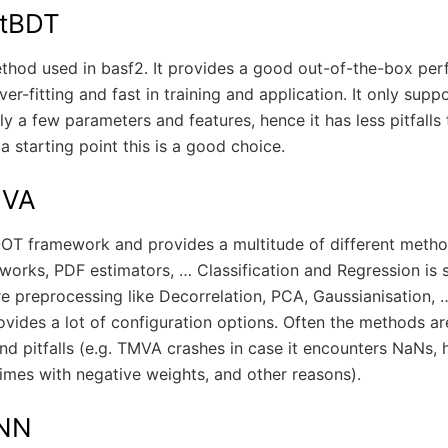
tBDT
ethod used in basf2. It provides a good out-of-the-box per
er-fitting and fast in training and application. It only suppo
ly a few parameters and features, hence it has less pitfalls
 starting point this is a good choice.
VA
OOT framework and provides a multitude of different metho
works, PDF estimators, … Classification and Regression is 
 preprocessing like Decorrelation, PCA, Gaussianisation, …
ides a lot of configuration options. Often the methods ar
nd pitfalls (e.g. TMVA crashes in case it encounters NaNs, 
times with negative weights, and other reasons).
NN