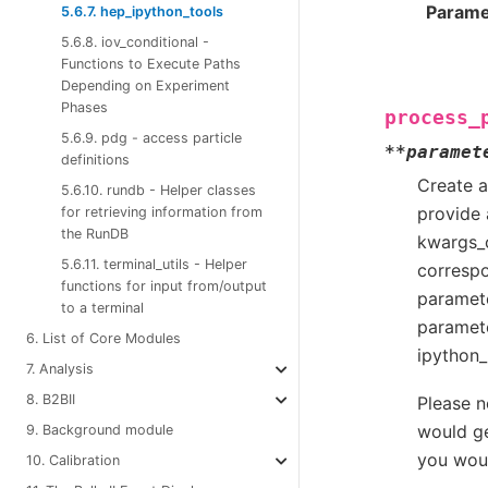
Parame
5.6.7. hep_ipython_tools
5.6.8. iov_conditional -
Functions to Execute Paths
Depending on Experiment
Phases
process_
5.6.9. pdg - access particle
**
paramet
definitions
Create a
5.6.10. rundb - Helper classes
provide 
for retrieving information from
the RunDB
kwargs_c
5.6.11. terminal_utils - Helper
correspo
functions for input from/output
paramete
to a terminal
paramete
6. List of Core Modules
ipython_
7. Analysis
8. B2BII
Please n
would ge
9. Background module
you woul
10. Calibration