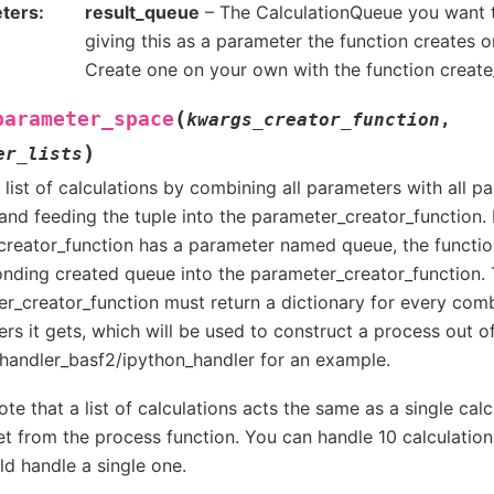
ters
result_queue
– The CalculationQueue you want t
giving this as a parameter the function creates o
Create one on your own with the function creat
(
parameter_space
kwargs_creator_function
,
)
er_lists
 list of calculations by combining all parameters with all 
and feeding the tuple into the parameter_creator_function. I
reator_function has a parameter named queue, the functio
nding created queue into the parameter_creator_function.
r_creator_function must return a dictionary for every comb
rs it gets, which will be used to construct a process out of
handler_basf2/ipython_handler for an example.
ote that a list of calculations acts the same as a single cal
t from the process function. You can handle 10 calculatio
d handle a single one.