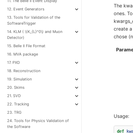
11. The Belle II Event Display
The kwar
12. Event Generators
ones. To
13. Tools for Validation of the
kwargs_c
SoftwareTrigger
create a
14. KLM (
\(K_{L}^0\)
and Muon
chose (n
Detector)
15. Belle II File Format
Parame
16. MVA package
17. PXD
18. Reconstruction
19. Simulation
20. Skims
21. SVD
22. Tracking
23. TRG
Usage:
24. Tools for Physics Validation of
the Software
def
kw