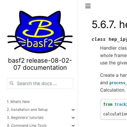
5.6.7.
h
class
hep_ip
Handler clas
whole framew
basf2 release-08-02-
use the give
07 documentation
Create a ha
and
process
Calculation.
1. What’s New
from
track
2. Installation and Setup
calculatio
3. Beginners’ tutorials
4. Command Line Tools