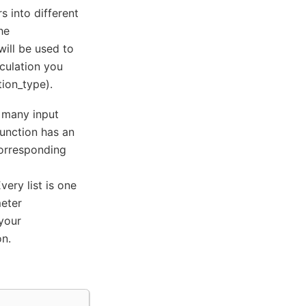
 into different
he
will be used to
lculation you
ion_type).
 many input
function has an
corresponding
ery list is one
meter
 your
on.