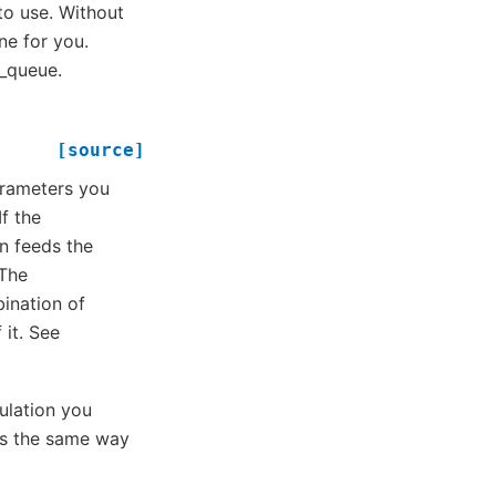
o use. Without
ne for you.
e_queue.
[source]
parameters you
f the
n feeds the
 The
ination of
 it. See
culation you
ns the same way