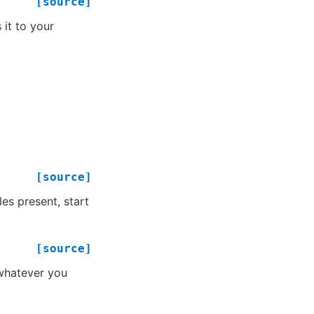
[source]
 it to your
[source]
les present, start
[source]
 whatever you