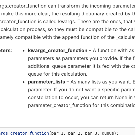
gs_creator_function can transform the incoming parameters
 make this more clear, the resulting dictionary created by t
reator_function is called kwargs. These are the ones, that 
 calculation process, so they must be compatible to the ca
amely compatible with the append function of the _calculat
ters
kwargs_creator_function
– A function with as
parameters as parameters you provide. If the 
additional queue parameter it is fed with the 
queue for this calculation.
parameter_lists
– As many lists as you want. Ev
parameter. If you do not want a specific para
constellation to occur, you can return None in
parameter_creator_function for this combinati
args_creator_function
(
par_1
,
par_2
,
par_3
,
queue
):