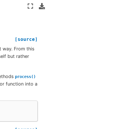
[source]
t way. From this
lf but rather
methods
process()
r function into a