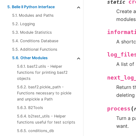
cr
static
5. Belle II Python Interface
Create a
5.1. Modules and Paths
modules 
5.2. Logging
informat
5.3. Module Statistics
A shortc
5.4. Conditions Database
5.5. Additional Functions
log_file
5.6. Other Modules
A list of
5.6.1. basf2.utils - Helper
functions for printing basf2
next_log
objects
Return t
5.6.2. basf2.pickle_path -
Functions necessary to pickle
deleting
and unpickle a Path
(
5.6.3. B2Tools
process
5.6.4. b2test_utils - Helper
Turn a p
functions useful for test scripts
want.
5.6.5. conditions_db