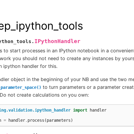
ep_ipython_tools
IPythonHandler
ython_tools.
s to start processes in an IPython notebook in a convenien
ork you should not need to create any instances by yourse
n ipython handler for this.
ndler object in the beginning of your NB and use the two 
to turn parameters or a parameter creato
_parameter_space()
 Do not create calculations on you own:
ing.validation.ipython_handler
import
handler
n
=
handler
.
process
(
parameters
)