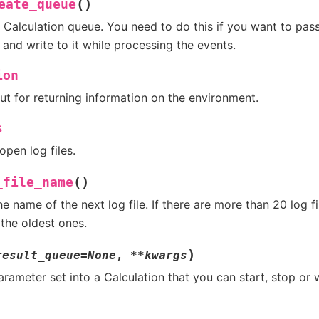
(
)
eate_queue
 Calculation queue. You need to do this if you want to pass
and write to it while processing the events.
ion
ut for returning information on the environment.
s
 open log files.
(
)
_file_name
he name of the next log file. If there are more than 20 log fi
 the oldest ones.
)
result_queue
=
None
,
**
kwargs
arameter set into a Calculation that you can start, stop or