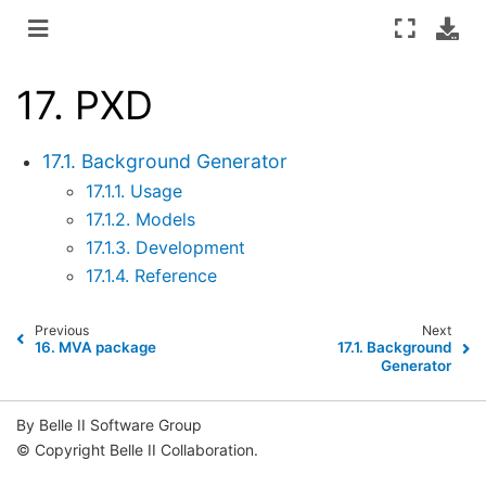
17.
PXD
17.1. Background Generator
17.1.1. Usage
17.1.2. Models
17.1.3. Development
17.1.4. Reference
Previous
Next
16.
MVA package
17.1.
Background
Generator
By Belle II Software Group
© Copyright Belle II Collaboration.