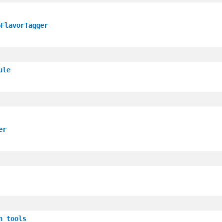
pFlavorTagger
ule
er
n_tools