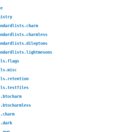
re
gistry
andardlists.charm
andardlists.charmless
andardlists.dileptons
andardlists.lightmesons
ils.flags
ils.misc
ils.retention
ils.testfiles
s.btocharm
s.btocharmless
s.charm
s.dark
s.ewp