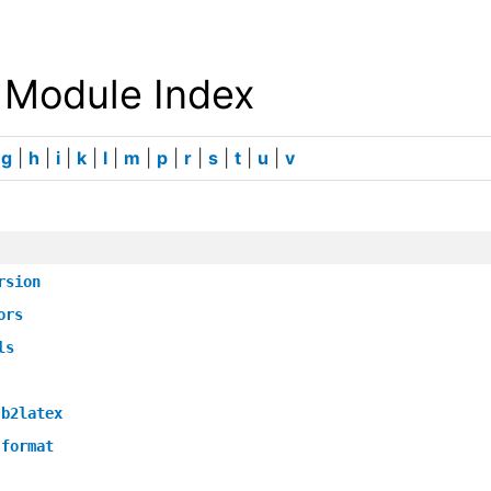
 Module Index
|
g
|
h
|
i
|
k
|
l
|
m
|
p
|
r
|
s
|
t
|
u
|
v
rsion
ors
ls
.b2latex
.format