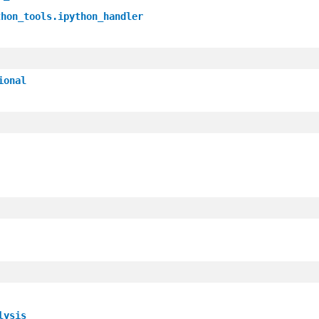
thon_tools.ipython_handler
ional
lysis