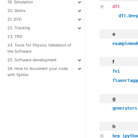
19. Simulation
dft
20. Skims
dft.Dee
21. SVD
22. Tracking
e
23. TRG
examplemod
24. Tools for Physics Validation of
the Software
25. Software development
f
26. How to document your code
fei
with Sphinx
flavorTagg
g
generators
h
hep_ipytho