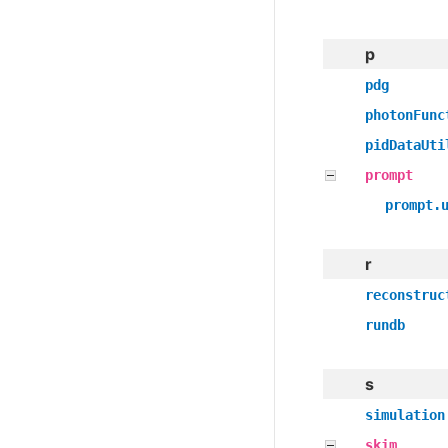
p
pdg
photonFunc
pidDataUti
prompt
prompt.
r
reconstruc
rundb
s
simulation
skim