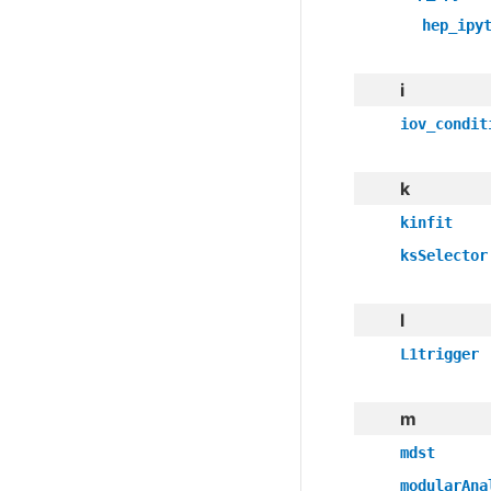
hep_ipy
i
iov_condit
k
kinfit
ksSelector
l
L1trigger
m
mdst
modularAna