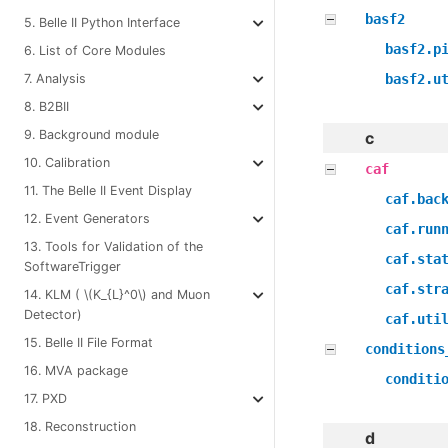
basf2
5. Belle II Python Interface
basf2.p
6. List of Core Modules
basf2.u
7. Analysis
8. B2BII
9. Background module
c
10. Calibration
caf
11. The Belle II Event Display
caf.bac
12. Event Generators
caf.run
13. Tools for Validation of the
caf.sta
SoftwareTrigger
caf.str
14. KLM (
\(K_{L}^0\)
and Muon
Detector)
caf.uti
15. Belle II File Format
conditions
16. MVA package
conditi
17. PXD
18. Reconstruction
d