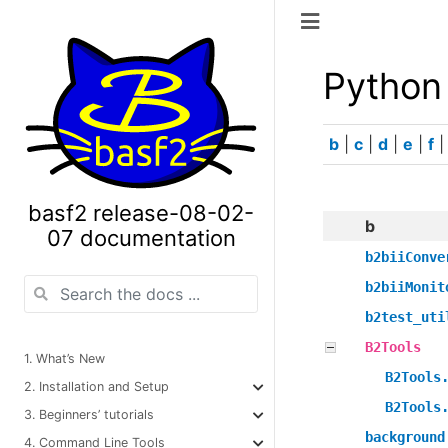
Python
b
|
c
|
d
|
e
|
f
basf2 release-08-02-
b
07 documentation
b2biiConve
b2biiMonit
b2test_uti
B2Tools
1. What’s New
B2Tools
2. Installation and Setup
B2Tools
3. Beginners’ tutorials
background
4. Command Line Tools