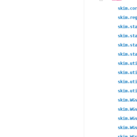
skim.co
skim.re
skim.st
skim.st
skim.st
skim.st
skim.ut
skim.ut
skim.ut
skim.ut
skim.WG
skim.WG
skim.WG
skim.WG
skim.WG