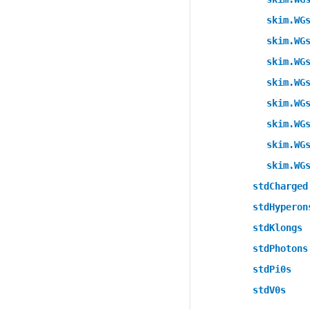
skim.WG
skim.WG
skim.WG
skim.WG
skim.WG
skim.WG
skim.WG
skim.WG
stdCharged
stdHyperon
stdKlongs
stdPhotons
stdPi0s
stdV0s