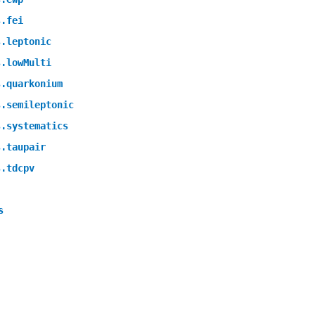
s.fei
s.leptonic
s.lowMulti
s.quarkonium
s.semileptonic
s.systematics
s.taupair
s.tdcpv
s