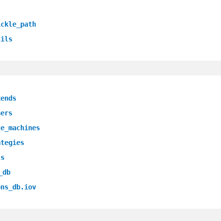
ickle_path
tils
kends
ners
te_machines
ategies
ls
_db
ons_db.iov