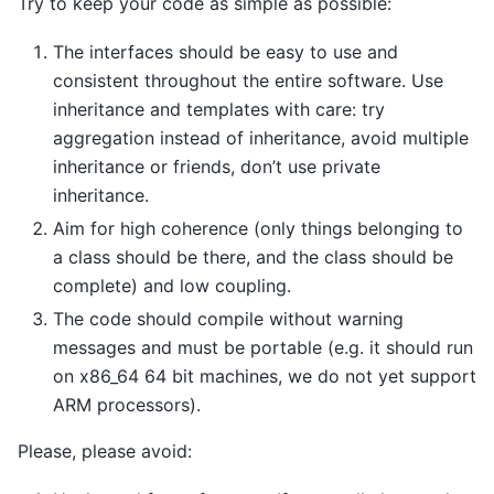
Try to keep your code as simple as possible:
The interfaces should be easy to use and
consistent throughout the entire software. Use
inheritance and templates with care: try
aggregation instead of inheritance, avoid multiple
inheritance or friends, don’t use private
inheritance.
Aim for high coherence (only things belonging to
a class should be there, and the class should be
complete) and low coupling.
The code should compile without warning
messages and must be portable (e.g. it should run
on x86_64 64 bit machines, we do not yet support
ARM processors).
Please, please avoid: