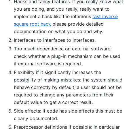
Hacks and fancy features. If you really know what
you are doing, and you really, really want to
implement a hack like the infamous
fast inverse
square root hack
please provide detailed
documentation on what you do and why.
Interfaces to interfaces to interfaces.
Too much dependence on external software;
check whether a plug-in mechanism can be used
if external software is required.
Flexibility if it significantly increases the
possibility of making mistakes: the system should
behave correctly by default; a user should not be
required to change any parameters from their
default value to get a correct result.
Side effects: if code has side effects this must be
clearly documented.
Preprocessor definitions if possible; in particular