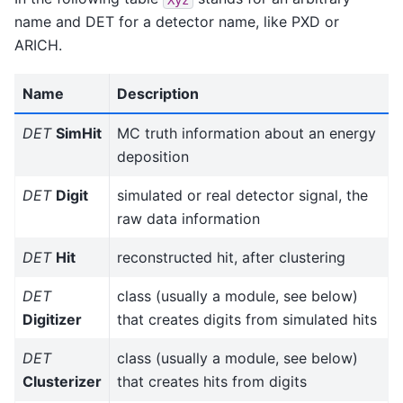
name and DET for a detector name, like PXD or
ARICH.
Name
Description
DET
SimHit
MC truth information about an energy
deposition
DET
Digit
simulated or real detector signal, the
raw data information
DET
Hit
reconstructed hit, after clustering
DET
class (usually a module, see below)
Digitizer
that creates digits from simulated hits
DET
class (usually a module, see below)
Clusterizer
that creates hits from digits