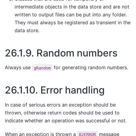
intermediate objects in the data store and are not
written to output files can be put into any folder.
They must always be registered as transient in the
data store.
26.1.9.
Random numbers
Always use
for generating random numbers.
gRandom
26.1.10.
Error handling
In case of serious errors an exception should be
thrown, otherwise return codes should be used to
indicate whether an operation was successful or not.
When an exception is thrown a
message
B2ERROR