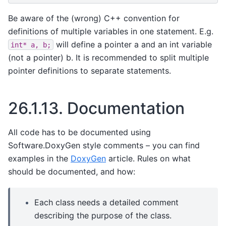
Be aware of the (wrong) C++ convention for
definitions of multiple variables in one statement. E.g.
will define a pointer a and an int variable
int*
a,
b;
(not a pointer) b. It is recommended to split multiple
pointer definitions to separate statements.
26.1.13.
Documentation
All code has to be documented using
Software.DoxyGen style comments – you can find
examples in the
DoxyGen
article. Rules on what
should be documented, and how:
Each class needs a detailed comment
describing the purpose of the class.