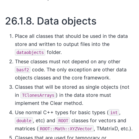
26.1.8.
Data objects
Place all classes that should be used in the data
store and written to output files into the
folder.
dataobjects
These classes must not depend on any other
code. The only exception are other data
basf2
objects classes and the core framework.
Classes that will be stored as single objects (not
in
) in the data store must
TClonesArrays
implement the Clear method.
Use normal C++ types for basic types (
,
int
, etc) and
classes for vectors and
double
ROOT
matrices (
, TMatrixD, etc.).
ROOT::Math::XYZVector
Classes that are used for temporary or