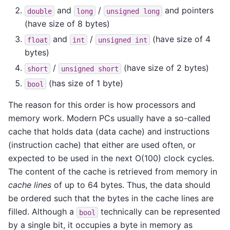
and
/
and pointers
double
long
unsigned
long
(have size of 8 bytes)
and
/
(have size of 4
float
int
unsigned
int
bytes)
/
(have size of 2 bytes)
short
unsigned
short
(has size of 1 byte)
bool
The reason for this order is how processors and
memory work. Modern PCs usually have a so-called
cache that holds data (data cache) and instructions
(instruction cache) that either are used often, or
expected to be used in the next O(100) clock cycles.
The content of the cache is retrieved from memory in
cache lines
of up to 64 bytes. Thus, the data should
be ordered such that the bytes in the cache lines are
filled. Although a
technically can be represented
bool
by a single bit, it occupies a byte in memory as