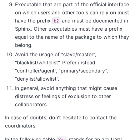
Executable that are part of the official interface
on which users and other tools can rely on must
have the prefix
and must be documented in
b2
Sphinx. Other executables must have a prefix
equal to the name of the package to which they
belong.
Avoid the usage of “slave/master”,
“blacklist/whitelist”. Prefer instead:
“controller/agent”, “primary/secondary”,
“denylist/allowlist”.
In general, avoid anything that might cause
distress or feelings of exclusion to other
collaborators.
In case of doubts, don’t hesitate to contact the
coordinators.
In the following table
stands for an arbitrary
Xyz