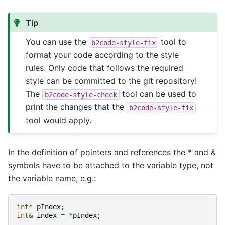
Tip
You can use the
tool to
b2code-style-fix
format your code according to the style
rules. Only code that follows the required
style can be committed to the git repository!
The
tool can be used to
b2code-style-check
print the changes that the
b2code-style-fix
tool would apply.
In the definition of pointers and references the * and &
symbols have to be attached to the variable type, not
the variable name, e.g.:
int
*
pIndex
;
int
&
index
=
*
pIndex
;