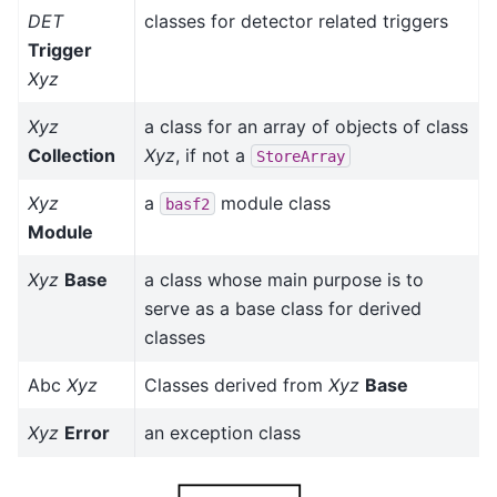
DET
classes for detector related triggers
Trigger
Xyz
Xyz
a class for an array of objects of class
Collection
Xyz
, if not a
StoreArray
Xyz
a
module class
basf2
Module
Xyz
Base
a class whose main purpose is to
serve as a base class for derived
classes
Abc
Xyz
Classes derived from
Xyz
Base
Xyz
Error
an exception class