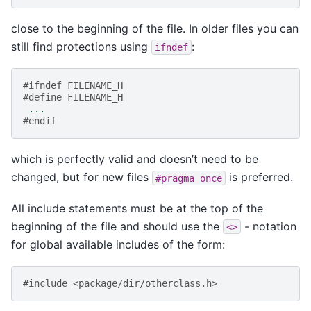
close to the beginning of the file. In older files you can
still find protections using
:
ifndef
#ifndef FILENAME_H
#define FILENAME_H
...
#endif
which is perfectly valid and doesn’t need to be
changed, but for new files
is preferred.
#pragma
once
All include statements must be at the top of the
beginning of the file and should use the
- notation
<>
for global available includes of the form:
#include <package/dir/otherclass.h>