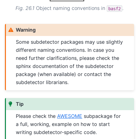
Fig. 26.1
Object naming conventions in
.
basf2
Warning
Some subdetector packages may use slightly
different naming conventions. In case you
need further clarifications, please check the
sphinx documentation of the subdetector
package (when available) or contact the
subdetector librarians.
Tip
Please check the
AWESOME
subpackage for
a full, working, example on how to start
writing subdetector-specific code.