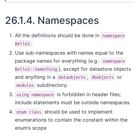
26.1.4.
Namespaces
All the definitions should be done in
namespace
.
Belle2
Use sub-namespaces with names equal to the
package names for everything (e.g.:
namespace
), except for datastore objects
Belle2::Something
and anything in a
,
or
dataobjects
dbobjects
subdirectory.
modules
is forbidden in header files;
using
namespace
include statements must be outside namespaces.
should be used to implement
enum
class
enumerations to contain the constant within the
enum’s scope