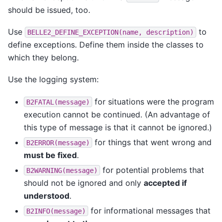
should be issued, too.
Use
to
BELLE2_DEFINE_EXCEPTION(name,
description)
define exceptions. Define them inside the classes to
which they belong.
Use the logging system:
for situations were the program
B2FATAL(message)
execution cannot be continued. (An advantage of
this type of message is that it cannot be ignored.)
for things that went wrong and
B2ERROR(message)
must be fixed
.
for potential problems that
B2WARNING(message)
should not be ignored and only
accepted if
understood
.
for informational messages that
B2INFO(message)