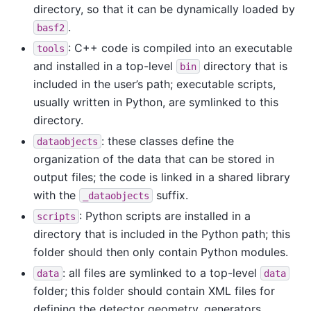
directory, so that it can be dynamically loaded by
.
basf2
: C++ code is compiled into an executable
tools
and installed in a top-level
directory that is
bin
included in the user’s path; executable scripts,
usually written in Python, are symlinked to this
directory.
: these classes define the
dataobjects
organization of the data that can be stored in
output files; the code is linked in a shared library
with the
suffix.
_dataobjects
: Python scripts are installed in a
scripts
directory that is included in the Python path; this
folder should then only contain Python modules.
: all files are symlinked to a top-level
data
data
folder; this folder should contain XML files for
defining the detector geometry, generators