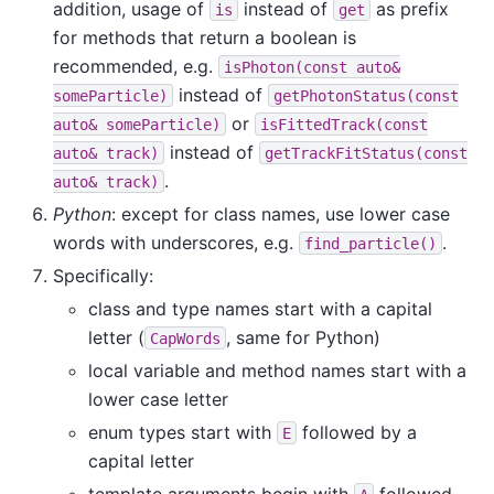
addition, usage of
instead of
as prefix
is
get
for methods that return a boolean is
recommended, e.g.
isPhoton(const
auto&
instead of
someParticle)
getPhotonStatus(const
or
auto&
someParticle)
isFittedTrack(const
instead of
auto&
track)
getTrackFitStatus(const
.
auto&
track)
Python
: except for class names, use lower case
words with underscores, e.g.
.
find_particle()
Specifically:
class and type names start with a capital
letter (
, same for Python)
CapWords
local variable and method names start with a
lower case letter
enum types start with
followed by a
E
capital letter
template arguments begin with
followed