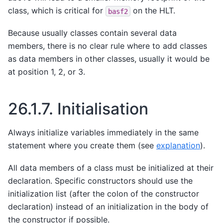
class, which is critical for
on the HLT.
basf2
Because usually classes contain several data
members, there is no clear rule where to add classes
as data members in other classes, usually it would be
at position 1, 2, or 3.
26.1.7.
Initialisation
Always initialize variables immediately in the same
statement where you create them (see
explanation
).
All data members of a class must be initialized at their
declaration. Specific constructors should use the
initialization list (after the colon of the constructor
declaration) instead of an initialization in the body of
the constructor if possible.