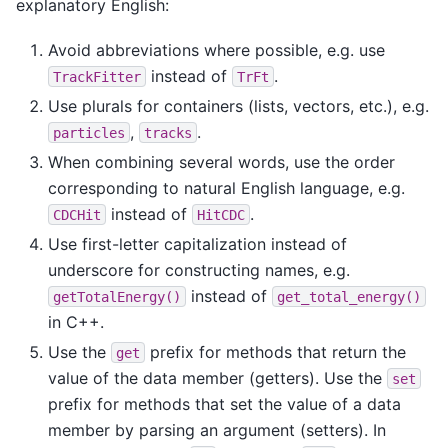
explanatory English:
Avoid abbreviations where possible, e.g. use
instead of
.
TrackFitter
TrFt
Use plurals for containers (lists, vectors, etc.), e.g.
,
.
particles
tracks
When combining several words, use the order
corresponding to natural English language, e.g.
instead of
.
CDCHit
HitCDC
Use first-letter capitalization instead of
underscore for constructing names, e.g.
instead of
getTotalEnergy()
get_total_energy()
in C++.
Use the
prefix for methods that return the
get
value of the data member (getters). Use the
set
prefix for methods that set the value of a data
member by parsing an argument (setters). In