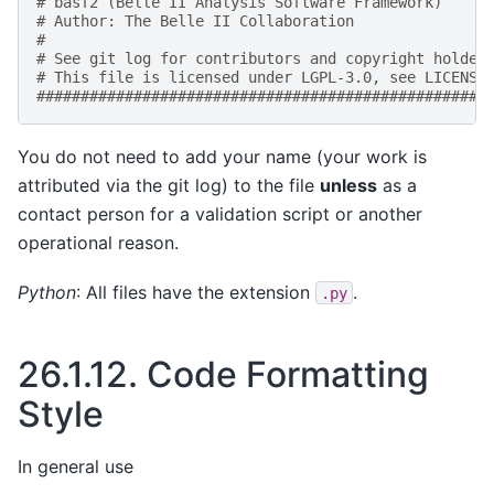
# basf2 (Belle II Analysis Software Framework)     
# Author: The Belle II Collaboration               
#                                                  
# See git log for contributors and copyright holder
# This file is licensed under LGPL-3.0, see LICENSE
###################################################
You do not need to add your name (your work is
attributed via the git log) to the file
unless
as a
contact person for a validation script or another
operational reason.
Python
: All files have the extension
.
.py
26.1.12.
Code Formatting
Style
In general use