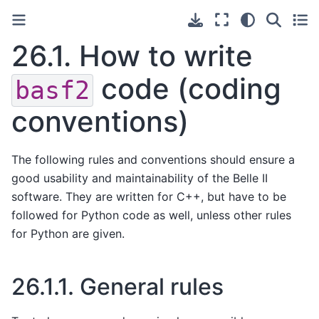
26.1.
How to write
code (coding
basf2
conventions)
The following rules and conventions should ensure a
good usability and maintainability of the Belle II
software. They are written for C++, but have to be
followed for Python code as well, unless other rules
for Python are given.
26.1.1.
General rules