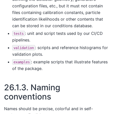
configuration files, etc., but it must not contain
files containing calibration constants, particle
identification likelihoods or other contents that
can be stored in our conditions database.
: unit and script tests used by our CI/CD
tests
pipelines.
: scripts and reference histograms for
validation
validation plots.
: example scripts that illustrate features
examples
of the package.
26.1.3.
Naming
conventions
Names should be precise, colorful and in self-