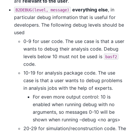
are
relevant to the user
.
everything else
, in
B2DEBUG(level,
message)
particular debug information that is useful for
developers. The following debug levels should be
used
0-9 for user code. The use case is that a user
wants to debug their analysis code. Debug
levels below 10 must not be used is
basf2
code.
10-19 for analysis package code. The use
case is that a user wants to debug problems
in analysis jobs with the help of experts.
For even more output control: 10 is
enabled when running debug with no
arguments, so messages 0-10 will be
shown when running –debug <no args>
20-29 for simulation/reconstruction code. The