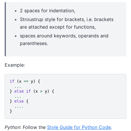
2 spaces for indentation,
Stroustrup style for brackets, i.e. brackets
are attached except for functions,
spaces around keywords, operands and
parentheses.
Example:
if
(
x
==
y
)
{
...
}
else
if
(
x
>
y
)
{
...
}
else
{
....
}
Python
: Follow the
Style Guide for Python Code
.