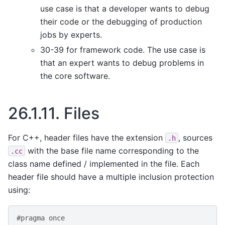
use case is that a developer wants to debug
their code or the debugging of production
jobs by experts.
30-39 for framework code. The use case is
that an expert wants to debug problems in
the core software.
26.1.11.
Files
For C++, header files have the extension
, sources
.h
with the base file name corresponding to the
.cc
class name defined / implemented in the file. Each
header file should have a multiple inclusion protection
using:
#pragma once