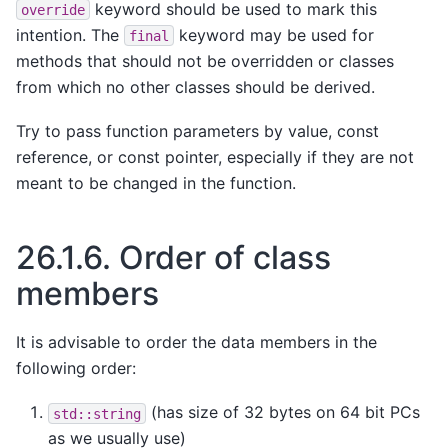
keyword should be used to mark this
override
intention. The
keyword may be used for
final
methods that should not be overridden or classes
from which no other classes should be derived.
Try to pass function parameters by value, const
reference, or const pointer, especially if they are not
meant to be changed in the function.
26.1.6.
Order of class
members
It is advisable to order the data members in the
following order:
(has size of 32 bytes on 64 bit PCs
std::string
as we usually use)