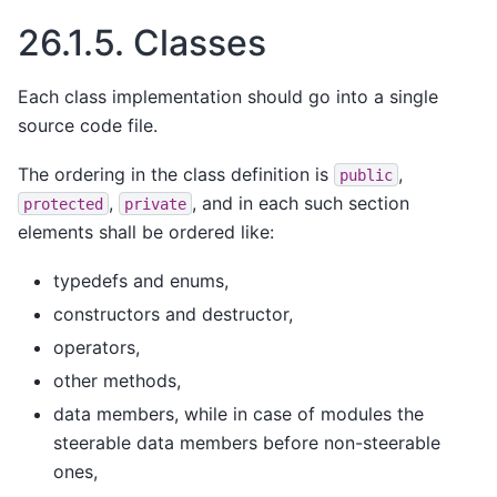
26.1.5.
Classes
Each class implementation should go into a single
source code file.
The ordering in the class definition is
,
public
,
, and in each such section
protected
private
elements shall be ordered like:
typedefs and enums,
constructors and destructor,
operators,
other methods,
data members, while in case of modules the
steerable data members before non-steerable
ones,