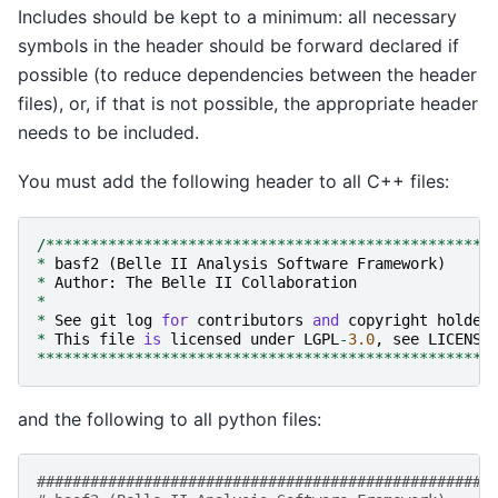
Includes should be kept to a minimum: all necessary
symbols in the header should be forward declared if
possible (to reduce dependencies between the header
files), or, if that is not possible, the appropriate header
needs to be included.
You must add the following header to all C++ files:
/**************************************************
*
basf2
(
Belle
II
Analysis
Software
Framework
)
*
Author
:
The
Belle
II
Collaboration
*
*
See
git
log
for
contributors
and
copyright
holder
*
This
file
is
licensed
under
LGPL
-
3.0
,
see
LICENSE
***************************************************
and the following to all python files:
###################################################