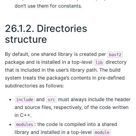
don’t use them for constants.
26.1.2.
Directories
structure
By default, one shared library is created per
basf2
package and is installed in a top-level
directory
lib
that is included in the user’s library path. The build
system treats the package’s contents in pre-defined
subdirectories as follows:
and
must always include the header
include
src
and source files, respectively, of the code written
in C++.
: the code is compiled into a shared
modules
library and installed in a top-level
module