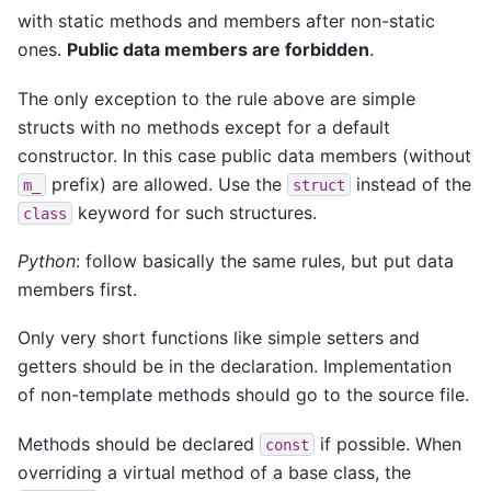
with static methods and members after non-static
ones.
Public data members are forbidden
.
The only exception to the rule above are simple
structs with no methods except for a default
constructor. In this case public data members (without
prefix) are allowed. Use the
instead of the
m_
struct
keyword for such structures.
class
Python
: follow basically the same rules, but put data
members first.
Only very short functions like simple setters and
getters should be in the declaration. Implementation
of non-template methods should go to the source file.
Methods should be declared
if possible. When
const
overriding a virtual method of a base class, the