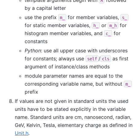
A
by a capital letter
use the prefix
for member variables,
m_
s_
for static member variables,
or
for
h_
m_h
histogram member variables, and
for
c_
constants
Python
: use all upper case with underscores
for constants; always use
/
as first
self
cls
argument of instance/class methods
module parameter names are equal to the
corresponding variable name, but without
m_
prefix
If values are not given in standard units the used
units have to be stated explicitly in the variable
name. Standard units are cm, nanosecond, radian,
GeV, Kelvin, Tesla, elementary charge as defined in
Unit.h
.