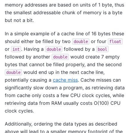
memory addresses are based on units of 1 byte, thus
the smallest addressable chunk of memory is a byte
but not a bit.
In a simple example of a cache line of 16 bytes these
should either be filled by two
or four
double
float
or
. Having a
followed by a
int
double
bool
followed by another
would create 7 empty
double
bytes that cannot be filled properly, and the second
would end up in the next cache line,
double
potentially causing a
cache miss
. Cache misses can
significantly slow down a program, as retrieving data
from cache only costs a few CPU clock cycles, while
retrieving data from RAM usually costs O(100) CPU
clock cycles.
Additionally, ordering the data types as described
above will lead to a smaller memory footprint of the