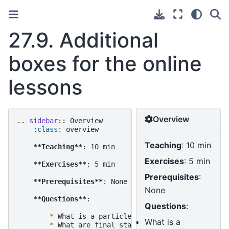
27.9.
Additional
boxes for the online
lessons
Overview
..
sidebar
::
 Overview

:class:
 overview

Teaching
: 10 min
**Teaching**
: 10 min

Exercises
: 5 min
**Exercises**
: 5 min

Prerequisites
:
**Prerequisites**
: None

None
**Questions**
:

Questions
:
*
 What is a particle list?

What is a
*
 What are final state particles?
