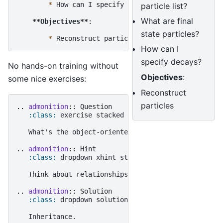
*
 How can I specify decays?

particle list?
What are final
**Objectives**
:

state particles?
*
How can I
specify decays?
No hands-on training without
Objectives
:
some nice exercises:
Reconstruct
particles
..
admonition
::
 Question

:class:
 exercise stacked

   What's the object-oriented way to get rich?

..
admonition
::
 Hint

:class:
 dropdown xhint stacked

   Think about relationships between classes!

..
admonition
::
 Solution

:class:
 dropdown solution
