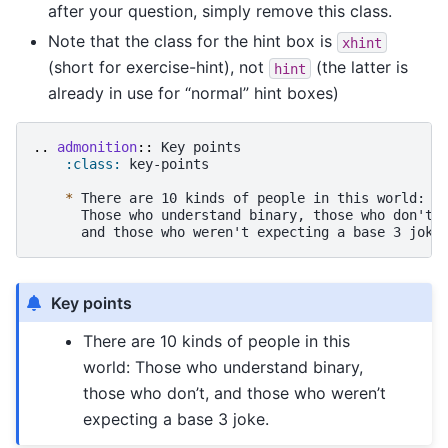
after your question, simply remove this class.
Note that the class for the hint box is
xhint
(short for exercise-hint), not
(the latter is
hint
already in use for “normal” hint boxes)
..
admonition
::
 Key points

:class:
 key-points

*
 There are 10 kinds of people in this world:

      Those who understand binary, those who don't,

Key points
There are 10 kinds of people in this
world: Those who understand binary,
those who don’t, and those who weren’t
expecting a base 3 joke.