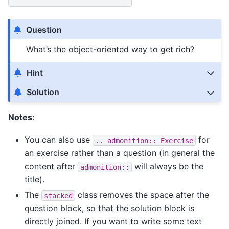
Question
What’s the object-oriented way to get rich?
Hint
Solution
Notes
:
You can also use
for
..
admonition::
Exercise
an exercise rather than a question (in general the
content after
will always be the
admonition::
title).
The
class removes the space after the
stacked
question block, so that the solution block is
directly joined. If you want to write some text