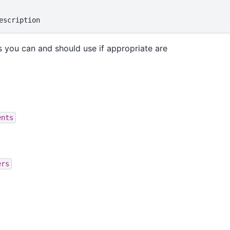
 you can and should use if appropriate are
ents
ers