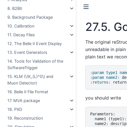
8. B2BII
9. Background Package
27.5.
Go
10. Calibration
11. Decay Files
The original reStru
12. The Belle II Event Display
unreadable in plain
13. Event Generators
plain text we rec
14. Tools for Validation of the
SoftwareTrigger
:param type1 nam
15. KLM (
\(K_{L}^0\)
and
:param name2:
:returns:
Muon Detector)
16. Belle II File Format
you should write
17. MVA package
18. PXD
Parameters:

19. Reconstruction
  name1 (type1):
  name2: descript
20. Simulation