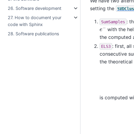
We have two altern
setting the
26. Software development
SVDClus
27. How to document your
: t
SumSamples
code with Sphinx
e
−
with the he
28. Software publications
the computed a
: first, 
ELS3
consecutive s
the theoretica
is computed wi
A
=
(
e
τ
−
1
−