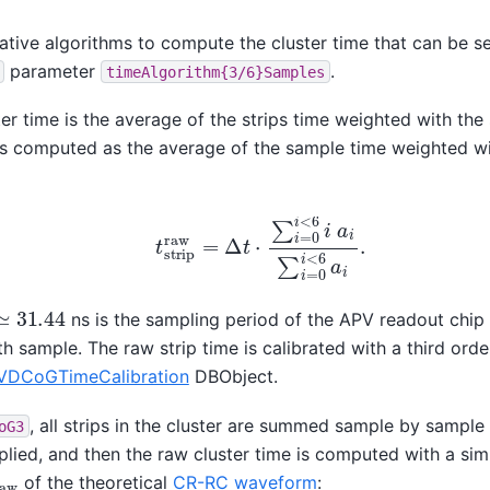
tive algorithms to compute the cluster time that can be se
parameter
.
timeAlgorithm{3/6}Samples
ster time is the average of the strips time weighted with the
 is computed as the average of the sample time weighted w
t
s
t
r
i
p
r
a
w
=
Δ
t
⋅
∑
i
=
0
i
<
6
i
a
i
∑
i
=
0
i
<
6
a
i
.
≃
31.44
ns is the sampling period of the APV readout chi
th sample. The raw strip time is calibrated with a third ord
VDCoGTimeCalibration
DBObject.
, all strips in the cluster are summed sample by sampl
oG3
plied, and then the raw cluster time is computed with a si
a
w
of the theoretical
CR-RC waveform
: