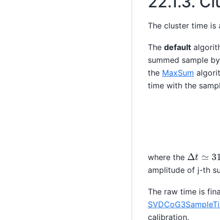
22.1.3.
Cl
The cluster time is
The
default
algorit
summed sample by 
the
MaxSum
algori
time with the samp
Δ
t
≃
31
where the
amplitude of j-th 
The raw time is fina
SVDCoG3SampleTim
calibration.