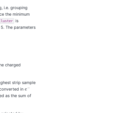
, i.e. grouping
ince the minimum
is
Cluster
 > 5. The parameters
the charged
highest strip sample
e
−
s converted in
ed as the sum of