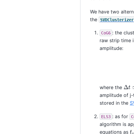
We have two alterna
the
SVDClusterizer
: the clu
CoG6
raw strip time
amplitude:
Δ
t
where the
amplitude of j-
stored in the
S
: as for
ELS3
C
algorithm is ap
t
r
equations as