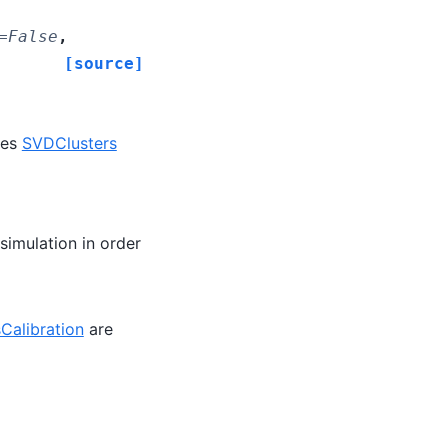
=
False
,
[source]
des
SVDClusters
simulation in order
Calibration
are