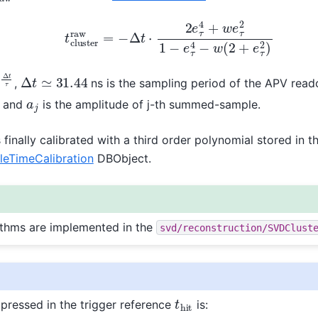
t
c
l
u
s
t
e
r
r
a
w
=
−
Δ
t
⋅
2
e
τ
4
+
w
e
τ
2
1
−
e
τ
4
−
w
(
2
+
e
τ
2
)
Δ
t
τ
Δ
t
≃
31.44
,
ns is the sampling period of the APV read
2
a
2
2
a
0
+
e
τ
−
1
a
1
a
j
and
is the amplitude of j-th summed-sample.
 finally calibrated with a third order polynomial stored in t
TimeCalibration
DBObject.
rithms are implemented in the
svd/reconstruction/SVDClust
t
h
i
t
xpressed in the trigger reference
is: