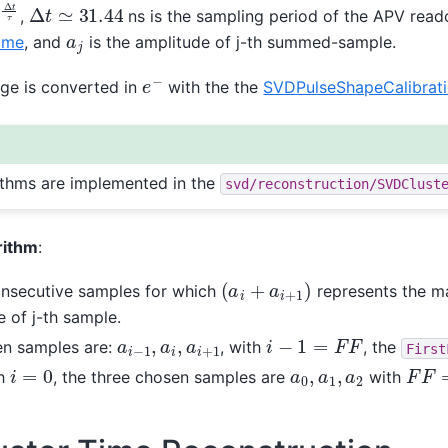
Δ
t
τ
Δ
t
≃
31.44
,
ns is the sampling period of the APV read
a
j
ime
, and
is the amplitude of j-th summed-sample.
e
−
rge is converted in
with the the
SVDPulseShapeCalibrat
rithms are implemented in the
svd/reconstruction/SVDClust
rithm
:
(
a
i
+
a
i
+
1
)
onsecutive samples for which
represents the 
e of j-th sample.
i
−
1
=
F
F
a
i
−
1
,
a
i
,
a
i
+
1
en samples are:
, with
, the
First
F
F
=
i
=
0
a
0
,
a
1
,
a
2
ch
, the three chosen samples are
with