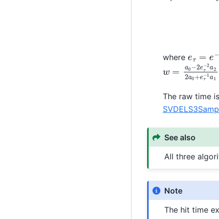
e
τ
=
e
−
where
w
=
a
0
−
2
e
τ
−
The raw time is
SVDELS3Sample
See also
All three algo
Note
The hit time e