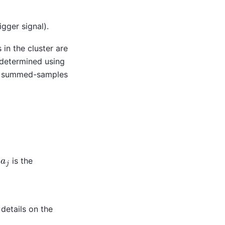
igger signal).
ps in the cluster are
determined using
est summed-samples
a
j
d
is the
details on the