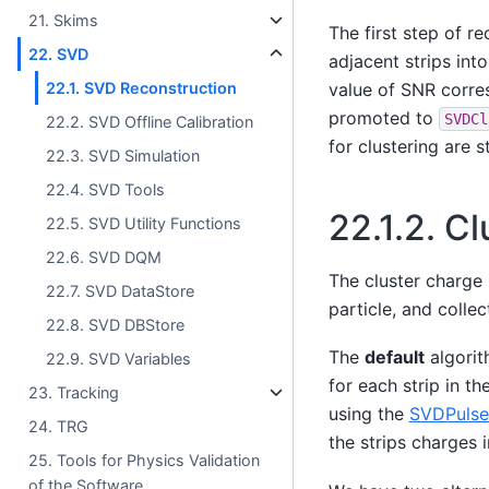
21. Skims
The first step of re
22. SVD
adjacent strips int
value of SNR corre
22.1. SVD Reconstruction
promoted to
SVDCl
22.2. SVD Offline Calibration
for clustering are 
22.3. SVD Simulation
22.4. SVD Tools
22.1.2.
Cl
22.5. SVD Utility Functions
22.6. SVD DQM
The cluster charge
22.7. SVD DataStore
particle, and colle
22.8. SVD DBStore
The
default
algorit
22.9. SVD Variables
for each strip in t
23. Tracking
using the
SVDPulse
24. TRG
the strips charges 
25. Tools for Physics Validation
of the Software