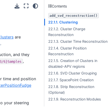
Contents
add_svd_reconstruction()
22.1.1. Clustering
22.1.2. Cluster Charge
Reconstruction
lusters
are
22.1.3. Cluster Time Reconstruction
s
.
22.1.4. Cluster Position
Reconstruction
uction, and they
22.1.5. Creation of Clusters in
,
3/6}Samples
disabled-APV regions
22.1.6. SVD Cluster Grouping
r time and position
22.1.7.
SpacePoint
Creation
erPositionFudge
22.1.8. Strip Reconstruction
(Optional)
22.1.9. Reconstruction Modules
o your steering