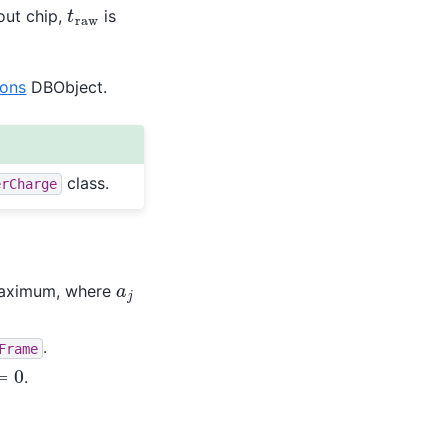
t
r
a
w
out chip,
is
ions
DBObject.
class.
erCharge
a
j
maximum, where
.
Frame
0
.