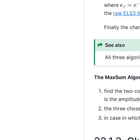
e
τ
=
e
−
where
the
raw ELS3 t
Finally the cha
See also
All three algo
The MaxSum Algo
find the two c
is the amplitud
the three chos
in case in whi