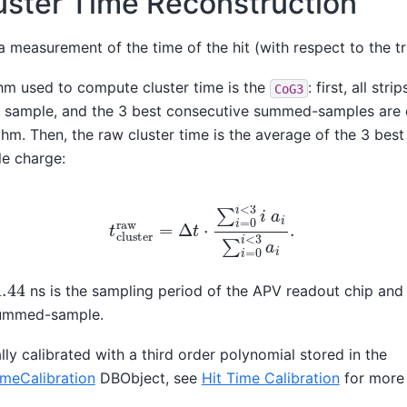
uster Time Reconstruction
 a measurement of the time of the hit (with respect to the tr
hm used to compute cluster time is the
: first, all stri
CoG3
sample, and the 3 best consecutive summed-samples are 
thm. Then, the raw cluster time is the average of the 3 b
le charge:
t
c
l
u
s
t
e
r
r
a
w
=
Δ
t
⋅
∑
i
=
0
i
<
3
i
a
i
∑
i
=
0
i
<
3
a
i
.
.44
ns is the sampling period of the APV readout chip an
summed-sample.
lly calibrated with a third order polynomial stored in the
eCalibration
DBObject, see
Hit Time Calibration
for more 