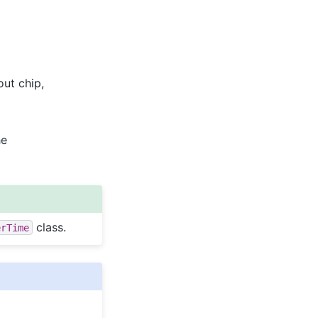
out chip,
he
class.
erTime