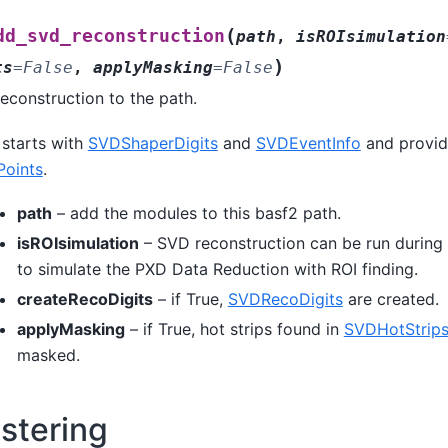
(
dd_svd_reconstruction
path
,
isROIsimulation
)
ts
=
False
,
applyMasking
=
False
econstruction to the path.
 starts with
SVDShaperDigits
and
SVDEventInfo
and provi
oints
.
path
– add the modules to this basf2 path.
isROIsimulation
– SVD reconstruction can be run during 
to simulate the PXD Data Reduction with ROI finding.
createRecoDigits
– if True,
SVDRecoDigits
are created.
applyMasking
– if True, hot strips found in
SVDHotStrips
masked.
stering