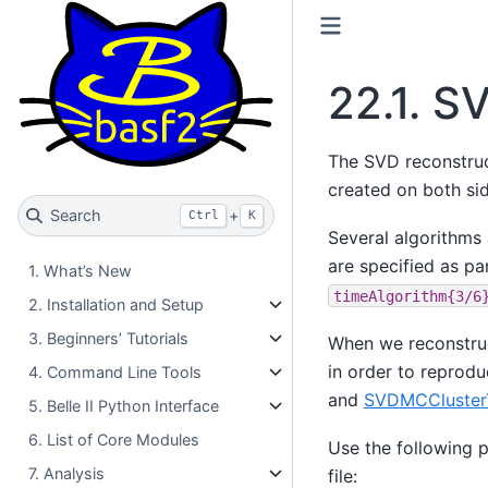
22.1.
SV
The SVD reconstruc
created on both si
Search
+
Ctrl
K
Several algorithms 
are specified as p
1. What’s New
timeAlgorithm{3/6
2. Installation and Setup
3. Beginners’ Tutorials
When we reconstruct
in order to reprodu
4. Command Line Tools
and
SVDMCCluster
5. Belle II Python Interface
6. List of Core Modules
Use the following p
7. Analysis
file: