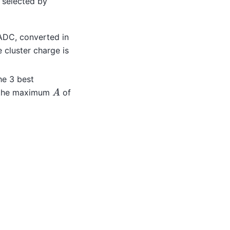
 selected by
 ADC, converted in
 cluster charge is
he 3 best
A
 the maximum
of
1
+
4
e
τ
2
+
e
τ
4
)