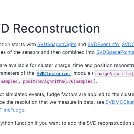
D Reconstruction
tion starts with
SVDShaperDigits
and
SVDEventInfo
,
SVDC
des of the sensors and then combined into
SVDSpacePoint
are available for cluster charge, time and position reconstr
arameters of the
module (
SVDClusterizer
chargeAlgorithm{
,
).
}Samples
positionAlgorithm{3/6}Samples
 simulated events, fudge factors are applied to the cluste
ce the resolution that we measure in data, see
SVDMCClust
TimeFudge
.
ython function if you want to add the SVD reconstruction t