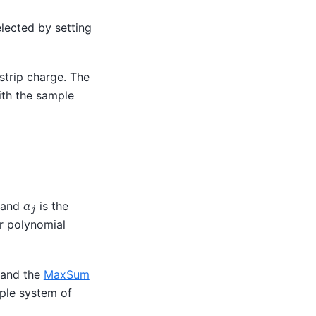
lected by setting
 strip charge. The
ith the sample
a
j
p and
is the
er polynomial
e and the
MaxSum
mple system of