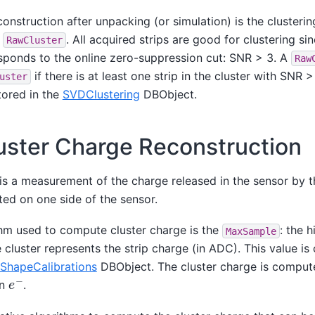
construction after unpacking (or simulation) is the clustering
o
. All acquired strips are good for clustering s
RawCluster
sponds to the online zero-suppression cut: SNR > 3. A
Raw
if there is at least one strip in the cluster with SNR
uster
stored in the
SVDClustering
DBObject.
uster Charge Reconstruction
 is a measurement of the charge released in the sensor by 
cted on one side of the sensor.
hm used to compute cluster charge is the
: the 
MaxSample
he cluster represents the strip charge (in ADC). This value i
ShapeCalibrations
DBObject. The cluster charge is comput
e
−
in
.