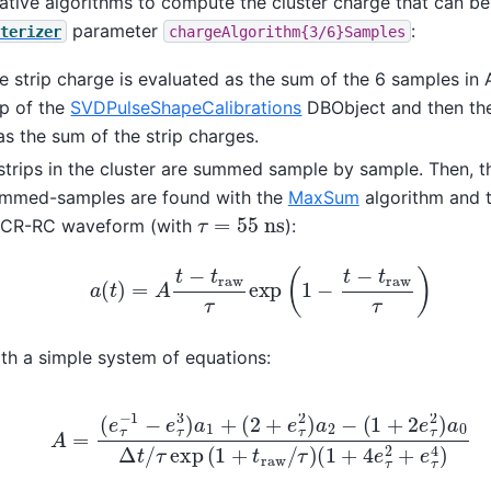
ative algorithms to compute the cluster charge that can be
parameter
:
terizer
chargeAlgorithm{3/6}Samples
he strip charge is evaluated as the sum of the 6 samples in
lp of the
SVDPulseShapeCalibrations
DBObject and then the
s the sum of the strip charges.
all strips in the cluster are summed sample by sample. Then, t
ummed-samples are found with the
MaxSum
algorithm and
τ
=
55
n
s
l CR-RC waveform (with
):
a
(
t
)
=
A
t
−
t
r
a
w
τ
exp
(
1
−
t
−
t
r
a
w
τ
)
th a simple system of equations:
e
τ
3
)
a
1
+
(
2
+
e
τ
2
)
a
2
−
(
1
+
2
e
τ
2
)
a
0
Δ
t
/
τ
exp
(
1
+
t
r
a
w
/
τ
)
(