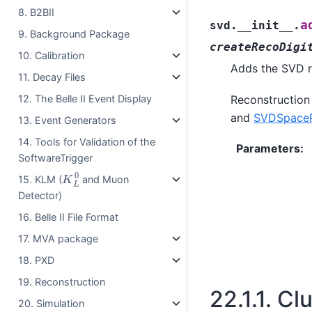
8. B2BII
a
svd.__init__.
9. Background Package
createRecoDigi
10. Calibration
Adds the SVD r
11. Decay Files
12. The Belle II Event Display
Reconstruction
and
SVDSpaceP
13. Event Generators
14. Tools for Validation of the
Parameters
:
SoftwareTrigger
K
L
0
15. KLM (
and Muon
Detector)
16. Belle II File Format
17. MVA package
18. PXD
19. Reconstruction
22.1.1.
Clu
20. Simulation