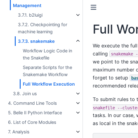
Management
3.7.1. b2luigi
Full Wo
3.7.2. Checkpointing for
machine learning
3.7.3. snakemake
We execute the ful
Workflow Logic Code in
calling
snakemake
-
the Snakefile
we point to the sn
Separate Scripts for the
maximum number of 
Snakemake Workflow
forget to setup
ba
Full Workflow Execution
recommended rele
3.8. Join us
To submit rules to
4. Command Line Tools
snakefile
--cluste
5. Belle II Python Interface
tasks. In our case,
6. List of Core Modules
as local in the snake
7. Analysis