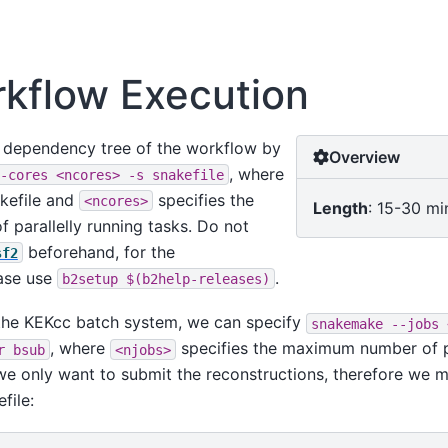
rkflow Execution
l dependency tree of the workflow by
Overview
, where
-cores
<ncores>
-s
snakefile
akefile and
specifies the
<ncores>
Length
: 15-30 mi
parallelly running tasks. Do not
beforehand, for the
sf2
ase use
.
b2setup
$(b2help-releases)
 the KEKcc batch system, we can specify
snakemake
--jobs
, where
specifies the maximum number of pa
r
bsub
<njobs>
 we only want to submit the reconstructions, therefore we ma
file: