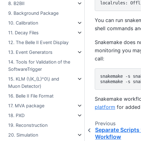
8. B2BII
9. Background Package
You can run snake
10. Calibration
shell commands and
11. Decay Files
Snakemake does not
12. The Belle II Event Display
monitoring you ma
13. Event Generators
call:
14. Tools for Validation of the
SoftwareTrigger
snakemake
-s
sna
15. KLM (
\(K_{L}^0\)
and
snakemake
-s
sna
Muon Detector)
16. Belle II File Format
Snakemake workflo
17. MVA package
platform
for added 
18. PXD
Previous
19. Reconstruction
Separate Scripts
20. Simulation
Workflow