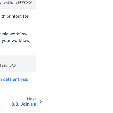
with printout for
namic workflow
or your workflow,
G
fied DAG
h data analysis
Next
3.8.
Join us