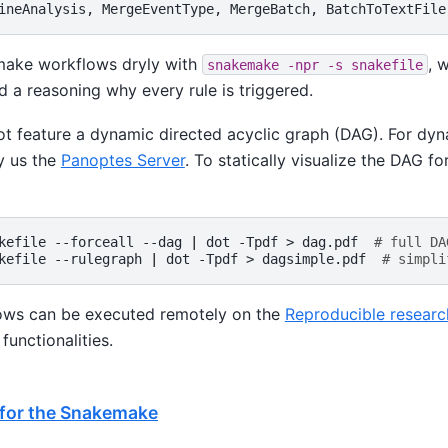
make workflows dryly with
, 
snakemake
-npr
-s
snakefile
 a reasoning why every rule is triggered.
 feature a dynamic directed acyclic graph (DAG). For dy
y us the
Panoptes Server
. To statically visualize the DAG f
kefile
--forceall
--dag
|
dot
-Tpdf
>
dag.pdf
# full DA
kefile
--rulegraph
|
dot
-Tpdf
>
dagsimple.pdf
# simpli
ws can be executed remotely on the
Reproducible researc
functionalities.
 for the Snakemake