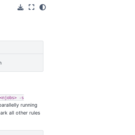
n
<njobs>
-s
rallelly running
rk all other rules