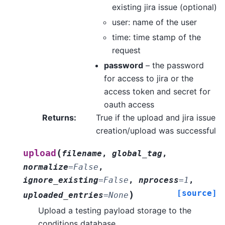
existing jira issue (optional)
user: name of the user
time: time stamp of the
request
password
– the password
for access to jira or the
access token and secret for
oauth access
Returns
:
True if the upload and jira issue
creation/upload was successful
(
upload
filename
,
global_tag
,
normalize
=
False
,
ignore_existing
=
False
,
nprocess
=
1
,
[source]
)
uploaded_entries
=
None
Upload a testing payload storage to the
conditions database.