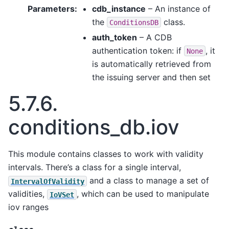
Parameters
:
cdb_instance
– An instance of
the
class.
ConditionsDB
auth_token
– A CDB
authentication token: if
, it
None
is automatically retrieved from
the issuing server and then set
5.7.6.
conditions_db.iov
This module contains classes to work with validity
intervals. There’s a class for a single interval,
and a class to manage a set of
IntervalOfValidity
validities,
, which can be used to manipulate
IoVSet
iov ranges