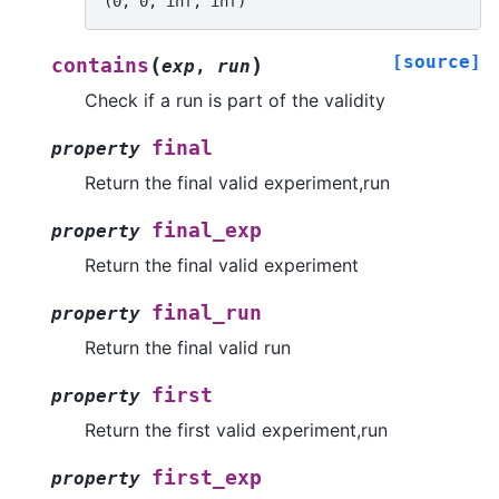
(0, 0, inf, inf)
[source]
(
)
contains
exp
,
run
Check if a run is part of the validity
final
property
Return the final valid experiment,run
final_exp
property
Return the final valid experiment
final_run
property
Return the final valid run
first
property
Return the first valid experiment,run
first_exp
property