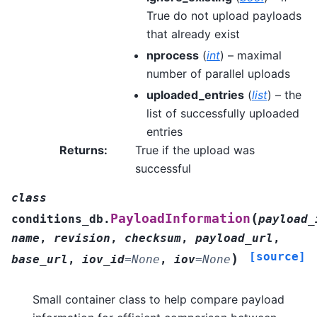
True do not upload payloads
that already exist
nprocess
(
int
) – maximal
number of parallel uploads
uploaded_entries
(
list
) – the
list of successfully uploaded
entries
Returns
:
True if the upload was
successful
class
(
PayloadInformation
conditions_db.
payload_
name
,
revision
,
checksum
,
payload_url
,
[source]
)
base_url
,
iov_id
=
None
,
iov
=
None
Small container class to help compare payload