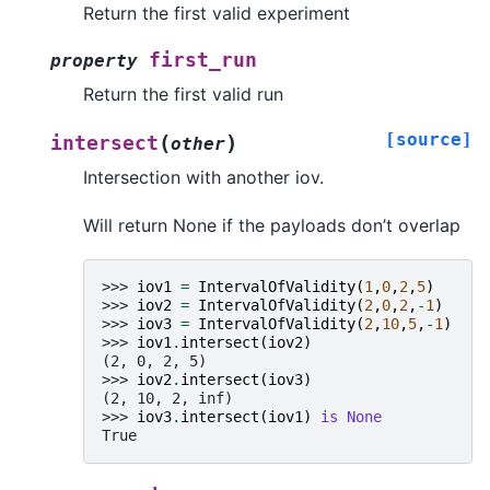
Return the first valid experiment
first_run
property
Return the first valid run
[source]
(
)
intersect
other
Intersection with another iov.
Will return None if the payloads don’t overlap
>>> 
iov1
=
IntervalOfValidity
(
1
,
0
,
2
,
5
)
>>> 
iov2
=
IntervalOfValidity
(
2
,
0
,
2
,
-
1
)
>>> 
iov3
=
IntervalOfValidity
(
2
,
10
,
5
,
-
1
)
>>> 
iov1
.
intersect
(
iov2
)
(2, 0, 2, 5)
>>> 
iov2
.
intersect
(
iov3
)
(2, 10, 2, inf)
>>> 
iov3
.
intersect
(
iov1
)
is
None
True