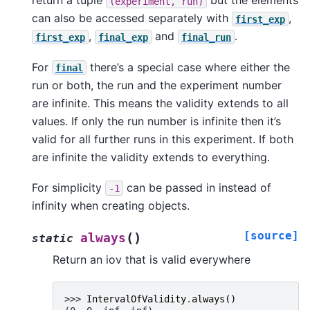
return a tuple
but the elements
(experiment,
run)
can also be accessed separately with
,
first_exp
,
and
.
first_exp
final_exp
final_run
For
there’s a special case where either the
final
run or both, the run and the experiment number
are infinite. This means the validity extends to all
values. If only the run number is infinite then it’s
valid for all further runs in this experiment. If both
are infinite the validity extends to everything.
For simplicity
can be passed in instead of
-1
infinity when creating objects.
[source]
(
)
always
static
Return an iov that is valid everywhere
>>> 
IntervalOfValidity
.
always
()