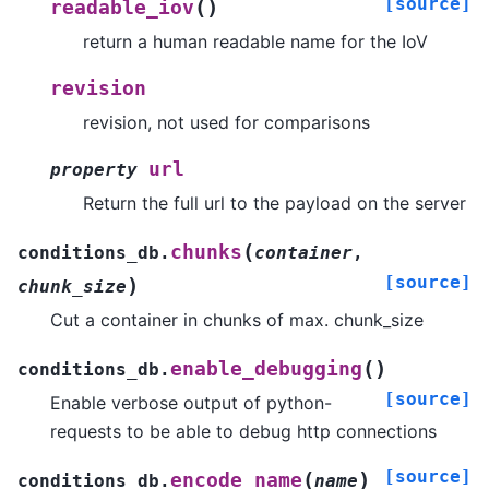
[source]
(
)
readable_iov
return a human readable name for the IoV
revision
revision, not used for comparisons
url
property
Return the full url to the payload on the server
(
chunks
conditions_db.
container
,
[source]
)
chunk_size
Cut a container in chunks of max. chunk_size
(
)
enable_debugging
conditions_db.
[source]
Enable verbose output of python-
requests to be able to debug http connections
[source]
(
)
encode_name
conditions_db.
name