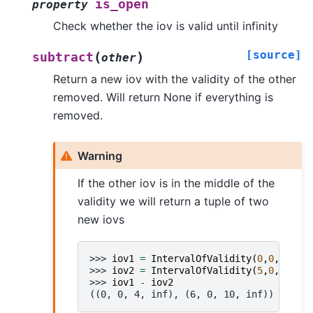
is_open
property
Check whether the iov is valid until infinity
[source]
(
)
subtract
other
Return a new iov with the validity of the other
removed. Will return None if everything is
removed.
Warning
If the other iov is in the middle of the
validity we will return a tuple of two
new iovs
>>> 
iov1
=
IntervalOfValidity
(
0
,
0
,
10
,
-
1
>>> 
iov2
=
IntervalOfValidity
(
5
,
0
,
5
,
-
1
)
>>> 
iov1
-
iov2
((0, 0, 4, inf), (6, 0, 10, inf))