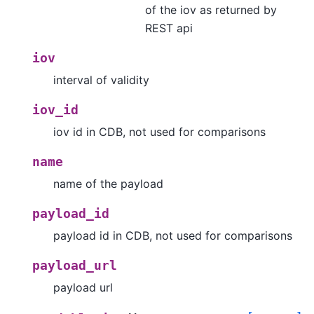
of the iov as returned by
REST api
iov
interval of validity
iov_id
iov id in CDB, not used for comparisons
name
name of the payload
payload_id
payload id in CDB, not used for comparisons
payload_url
payload url