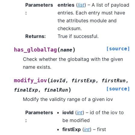
Parameters
entries
(
list
) – A list of payload
:
entries. Each entry must have
the attributes module and
checksum.
Returns
:
True if successful.
[source]
(
)
has_globalTag
name
Check whether the globaltag with the given
name exists.
(
modify_iov
iovId
,
firstExp
,
firstRun
,
[source]
)
finalExp
,
finalRun
Modify the validity range of a given iov
Parameters
iovId
(
int
) – id of the iov to
:
be modified
firstExp
(
int
) – first