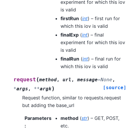
experiment for which this iov
is valid
firstRun
(
int
) – first run for
which this iov is valid
finalExp
(
int
) – final
experiment for which this iov
is valid
finalRun
(
int
) – final run for
which this iov is valid
(
request
method
,
url
,
message
=
None
,
[source]
)
*
args
,
**
argk
Request function, similar to requests.request
but adding the base_url
Parameters
method
(
str
) – GET, POST,
:
etc.