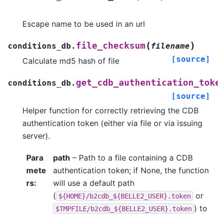
Escape name to be used in an url
(
)
file_checksum
conditions_db.
filename
[source]
Calculate md5 hash of file
get_cdb_authentication_tok
conditions_db.
[source]
Helper function for correctly retrieving the CDB
authentication token (either via file or via issuing
server).
Para
path
– Path to a file containing a CDB
mete
authentication token; if None, the function
rs
:
will use a default path
(
or
${HOME}/b2cdb_${BELLE2_USER}.token
) to
$TMPFILE/b2cdb_${BELLE2_USER}.token