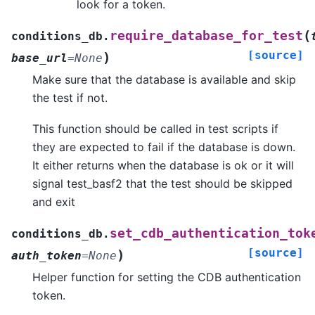
look for a token.
(
require_database_for_test
conditions_db.
[source]
)
base_url
=
None
Make sure that the database is available and skip
the test if not.
This function should be called in test scripts if
they are expected to fail if the database is down.
It either returns when the database is ok or it will
signal test_basf2 that the test should be skipped
and exit
set_cdb_authentication_tok
conditions_db.
[source]
)
auth_token
=
None
Helper function for setting the CDB authentication
token.