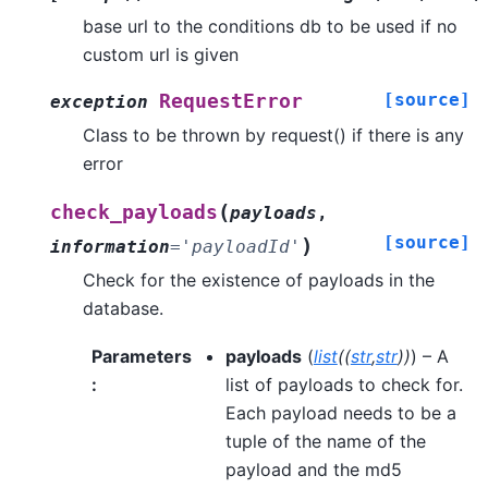
base url to the conditions db to be used if no
custom url is given
[source]
RequestError
exception
Class to be thrown by request() if there is any
error
(
check_payloads
payloads
,
[source]
)
information
=
'payloadId'
Check for the existence of payloads in the
database.
Parameters
payloads
(
list
(
(
str
,
str
)
)
) – A
:
list of payloads to check for.
Each payload needs to be a
tuple of the name of the
payload and the md5