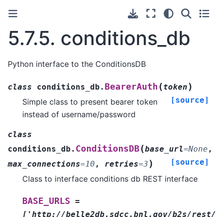
5.7.5.
conditions_db
Python interface to the ConditionsDB
(
)
BearerAuth
class
conditions_db.
token
[source]
Simple class to present bearer token
instead of username/password
class
(
ConditionsDB
conditions_db.
base_url
=
None
,
[source]
)
max_connections
=
10
,
retries
=
3
Class to interface conditions db REST interface
BASE_URLS
=
['http://belle2db.sdcc.bnl.gov/b2s/rest/