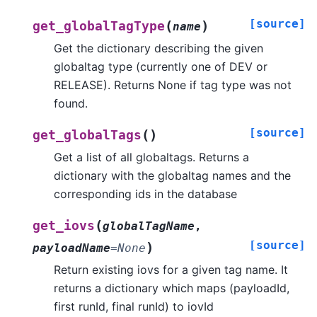
[source]
(
)
get_globalTagType
name
Get the dictionary describing the given
globaltag type (currently one of DEV or
RELEASE). Returns None if tag type was not
found.
[source]
(
)
get_globalTags
Get a list of all globaltags. Returns a
dictionary with the globaltag names and the
corresponding ids in the database
(
get_iovs
globalTagName
,
[source]
)
payloadName
=
None
Return existing iovs for a given tag name. It
returns a dictionary which maps (payloadId,
first runId, final runId) to iovId