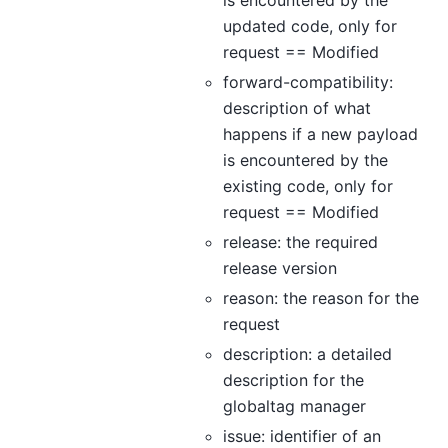
is encountered by the
updated code, only for
request == Modified
forward-compatibility:
description of what
happens if a new payload
is encountered by the
existing code, only for
request == Modified
release: the required
release version
reason: the reason for the
request
description: a detailed
description for the
globaltag manager
issue: identifier of an