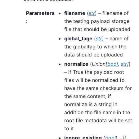
Parameters
filename
(
str
) – filename of
:
the testing payload storage
file that should be uploaded
global_tage
(
str
) – name of
the globaltag to which the
data should be uploaded
normalize
(
Union
[
bool
,
str
]
)
– if True the payload root
files will be normalized to
have the same checksum for
the same content, if
normalize is a string in
addition the file name in the
root file metadata will be set
to it
ignore_existing
(
bool
) – if