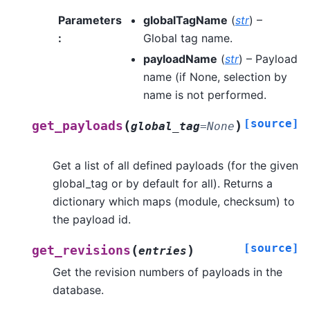
Parameters
globalTagName
(
str
) –
:
Global tag name.
payloadName
(
str
) – Payload
name (if None, selection by
name is not performed.
[source]
(
)
get_payloads
global_tag
=
None
Get a list of all defined payloads (for the given
global_tag or by default for all). Returns a
dictionary which maps (module, checksum) to
the payload id.
[source]
(
)
get_revisions
entries
Get the revision numbers of payloads in the
database.