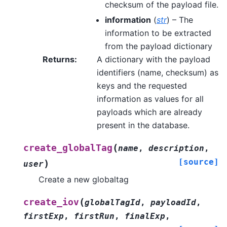
checksum of the payload file.
information
(
str
) – The
information to be extracted
from the payload dictionary
Returns
:
A dictionary with the payload
identifiers (name, checksum) as
keys and the requested
information as values for all
payloads which are already
present in the database.
(
create_globalTag
name
,
description
,
[source]
)
user
Create a new globaltag
(
create_iov
globalTagId
,
payloadId
,
firstExp
,
firstRun
,
finalExp
,