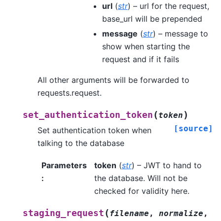
url
(
str
) – url for the request,
base_url will be prepended
message
(
str
) – message to
show when starting the
request and if it fails
All other arguments will be forwarded to
requests.request.
(
)
set_authentication_token
token
[source]
Set authentication token when
talking to the database
Parameters
token
(
str
) – JWT to hand to
:
the database. Will not be
checked for validity here.
(
staging_request
filename
,
normalize
,