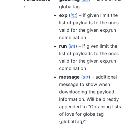
:
globaltag
exp
(
int
) – if given limit the
list of payloads to the ones
valid for the given exp,run
combination
run
(
int
) – if given limit the
list of payloads to the ones
valid for the given exp,run
combination
message
(
str
) – additional
message to show when
downloading the payload
information. Will be directly
appended to “Obtaining lists
of iovs for globaltag
{globalTag}”