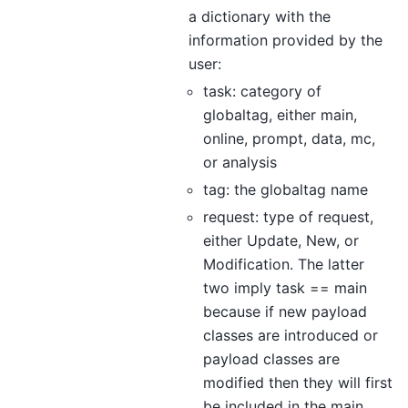
a dictionary with the
information provided by the
user:
task: category of
globaltag, either main,
online, prompt, data, mc,
or analysis
tag: the globaltag name
request: type of request,
either Update, New, or
Modification. The latter
two imply task == main
because if new payload
classes are introduced or
payload classes are
modified then they will first
be included in the main