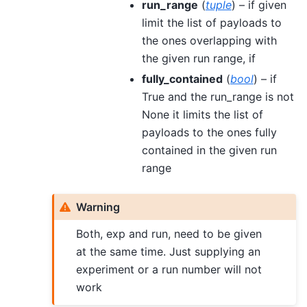
run_range
(
tuple
) – if given
limit the list of payloads to
the ones overlapping with
the given run range, if
fully_contained
(
bool
) – if
True and the run_range is not
None it limits the list of
payloads to the ones fully
contained in the given run
range
Warning
Both, exp and run, need to be given
at the same time. Just supplying an
experiment or a run number will not
work