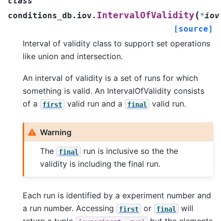
class
(
IntervalOfValidity
conditions_db.iov.
*
iov
[source]
Interval of validity class to support set operations
like union and intersection.
An interval of validity is a set of runs for which
something is valid. An IntervalOfValidity consists
of a
valid run and a
valid run.
first
final
Warning
The
run is inclusive so the the
final
validity is including the final run.
Each run is identified by a experiment number and
a run number. Accessing
or
will
first
final