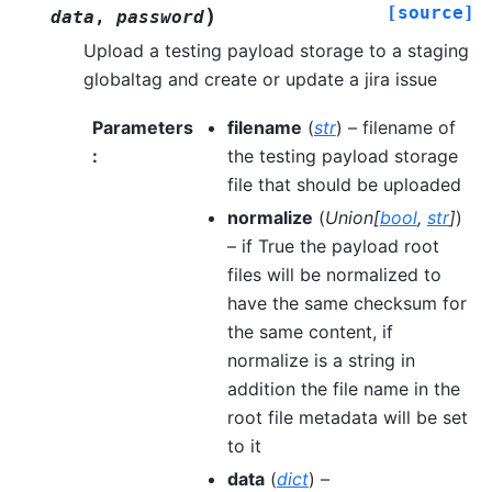
[source]
)
data
,
password
Upload a testing payload storage to a staging
globaltag and create or update a jira issue
Parameters
filename
(
str
) – filename of
:
the testing payload storage
file that should be uploaded
normalize
(
Union
[
bool
,
str
]
)
– if True the payload root
files will be normalized to
have the same checksum for
the same content, if
normalize is a string in
addition the file name in the
root file metadata will be set
to it
data
(
dict
) –