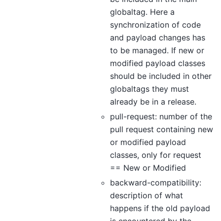
globaltag. Here a
synchronization of code
and payload changes has
to be managed. If new or
modified payload classes
should be included in other
globaltags they must
already be in a release.
pull-request: number of the
pull request containing new
or modified payload
classes, only for request
== New or Modified
backward-compatibility:
description of what
happens if the old payload