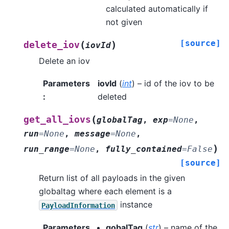
calculated automatically if
not given
[source]
(
)
delete_iov
iovId
Delete an iov
Parameters
iovId
(
int
) – id of the iov to be
:
deleted
(
get_all_iovs
globalTag
,
exp
=
None
,
run
=
None
,
message
=
None
,
)
run_range
=
None
,
fully_contained
=
False
[source]
Return list of all payloads in the given
globaltag where each element is a
instance
PayloadInformation
Parameters
gobalTag
(
str
) – name of the