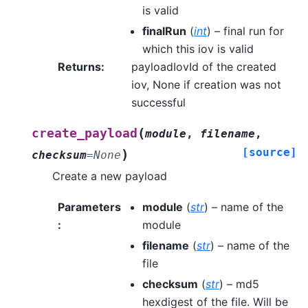
is valid
finalRun
(
int
) – final run for
which this iov is valid
Returns
:
payloadIovId of the created
iov, None if creation was not
successful
(
create_payload
module
,
filename
,
[source]
)
checksum
=
None
Create a new payload
Parameters
module
(
str
) – name of the
:
module
filename
(
str
) – name of the
file
checksum
(
str
) – md5
hexdigest of the file. Will be