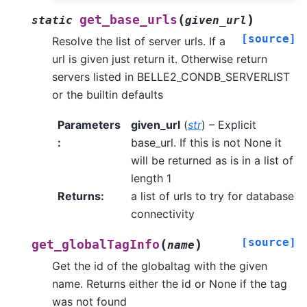
(
)
get_base_urls
static
given_url
[source]
Resolve the list of server urls. If a
url is given just return it. Otherwise return
servers listed in BELLE2_CONDB_SERVERLIST
or the builtin defaults
Parameters
given_url
(
str
) – Explicit
:
base_url. If this is not None it
will be returned as is in a list of
length 1
Returns
:
a list of urls to try for database
connectivity
[source]
(
)
get_globalTagInfo
name
Get the id of the globaltag with the given
name. Returns either the id or None if the tag
was not found