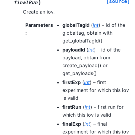
[source]
)
finalRun
Create an iov.
Parameters
globalTagId
(
int
) – id of the
:
globaltag, obtain with
get_globalTagId()
payloadId
(
int
) – id of the
payload, obtain from
create_payload() or
get_payloads()
firstExp
(
int
) – first
experiment for which this iov
is valid
firstRun
(
int
) – first run for
which this iov is valid
finalExp
(
int
) – final
experiment for which this iov