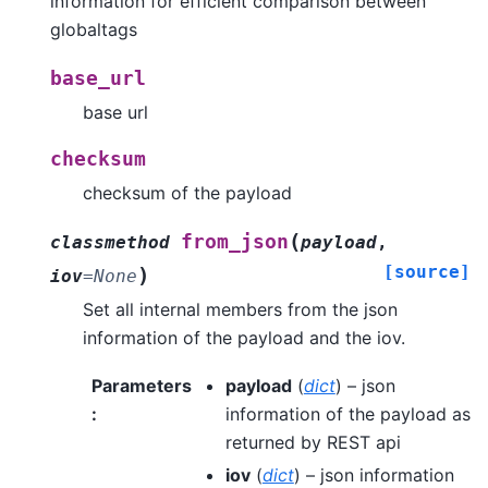
information for efficient comparison between
globaltags
base_url
base url
checksum
checksum of the payload
(
from_json
classmethod
payload
,
[source]
)
iov
=
None
Set all internal members from the json
information of the payload and the iov.
Parameters
payload
(
dict
) – json
:
information of the payload as
returned by REST api
iov
(
dict
) – json information