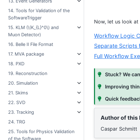
13. Event Generators
14. Tools for Validation of the
SoftwareTrigger
Now, let us look at
15. KLM (
\(K_{L}^0\)
and
Muon Detector)
Workflow Logic Co
16. Belle II File Format
Separate Scripts
17. MVA package
Full Workflow Exe
18. PXD
19. Reconstruction
Stuck? We can
20. Simulation
Improving thin
21. Skims
Quick feedbac
22. SVD
23. Tracking
Author of this
24. TRG
Caspar Schmitt
25. Tools for Physics Validation
of the Software