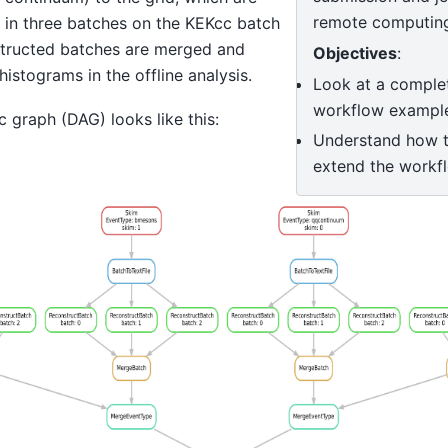
remote computing
 in three batches on the KEKcc batch
tructed batches are merged and
Objectives
:
 histograms in the offline analysis.
Look at a complete
workflow exampl
c graph (DAG) looks like this:
Understand how 
extend the workf