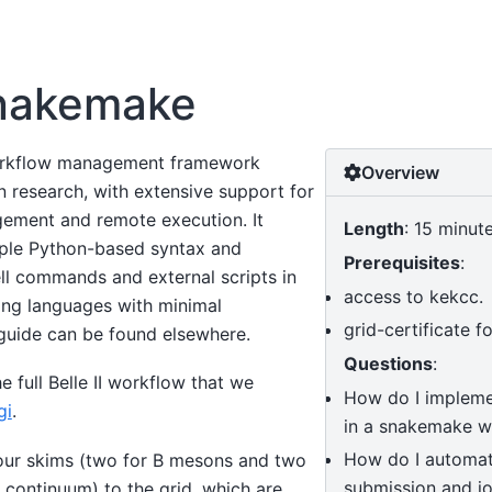
nakemake
orkflow management framework
Overview
n research, with extensive support for
ement and remote execution. It
Length
: 15 minut
mple Python-based syntax and
Prerequisites
:
 commands and external scripts in
access to kekcc.
ng languages with minimal
grid-certificate f
 guide can be found elsewhere.
Questions
:
e full Belle II workflow that we
How do I impleme
gi
.
in a snakemake w
How do I automat
our skims (two for B mesons and two
submission and jo
 continuum) to the grid, which are