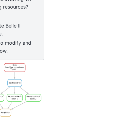
 resources?
 Belle II
e.
to modify and
low.