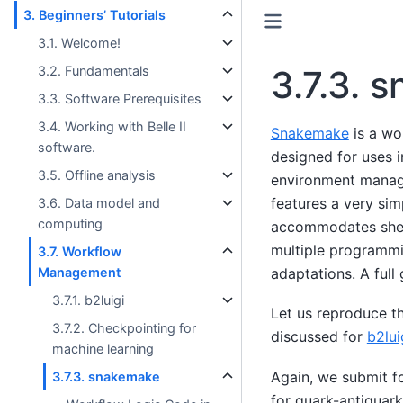
3. Beginners’ Tutorials
3.1. Welcome!
3.2. Fundamentals
3.7.3.
s
3.3. Software Prerequisites
3.4. Working with Belle II
Snakemake
is a w
software.
designed for uses i
3.5. Offline analysis
environment manag
features a very si
3.6. Data model and
computing
accommodates shell
multiple programmi
3.7. Workflow
Management
adaptations. A full
3.7.1. b2luigi
Let us reproduce th
3.7.2. Checkpointing for
discussed for
b2lui
machine learning
Again, we submit f
3.7.3. snakemake
for quark-antiquark