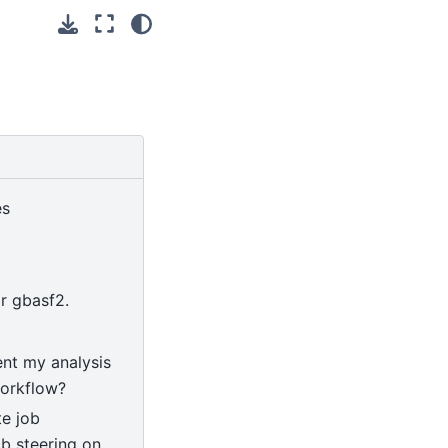
es
or gbasf2.
nt my analysis
orkflow?
e job
b steering on