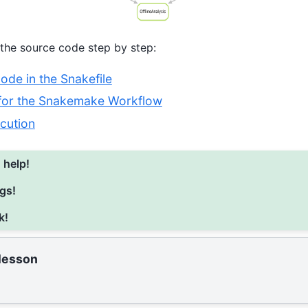
 the source code step by step:
de in the Snakefile
 for the Snakemake Workflow
cution
 help!
gs!
k!
 lesson