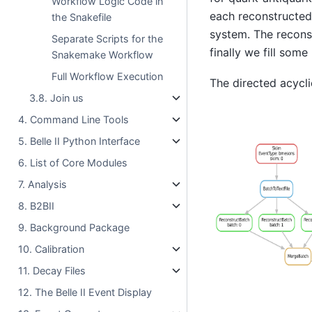
Workflow Logic Code in
each reconstructed
the Snakefile
system. The recons
Separate Scripts for the
finally we fill some
Snakemake Workflow
Full Workflow Execution
The directed acycli
3.8. Join us
4. Command Line Tools
5. Belle II Python Interface
6. List of Core Modules
7. Analysis
8. B2BII
9. Background Package
10. Calibration
11. Decay Files
12. The Belle II Event Display