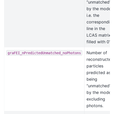
“unmatched”
by the model,
i.e. the
correspondin
line in the
LCAS matrix i
filled with 0’s.
Number of
graFEI_nPredictedUnmatched_noPhotons
reconstructed
particles
predicted as
being
“unmatched”
by the model,
excluding
photons.