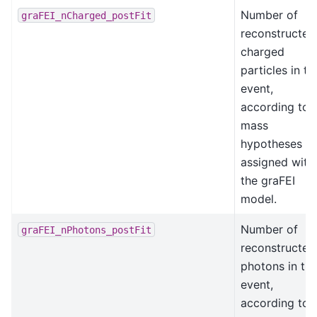
Number of
graFEI_nCharged_postFit
reconstructed
charged
particles in th
event,
according to
mass
hypotheses
assigned with
the graFEI
model.
Number of
graFEI_nPhotons_postFit
reconstructed
photons in th
event,
according to