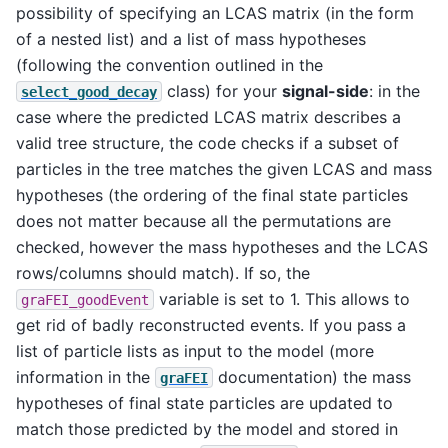
possibility of specifying an LCAS matrix (in the form
of a nested list) and a list of mass hypotheses
(following the convention outlined in the
class) for your
signal-side
: in the
select_good_decay
case where the predicted LCAS matrix describes a
valid tree structure, the code checks if a subset of
particles in the tree matches the given LCAS and mass
hypotheses (the ordering of the final state particles
does not matter because all the permutations are
checked, however the mass hypotheses and the LCAS
rows/columns should match). If so, the
variable is set to 1. This allows to
graFEI_goodEvent
get rid of badly reconstructed events. If you pass a
list of particle lists as input to the model (more
information in the
documentation) the mass
graFEI
hypotheses of final state particles are updated to
match those predicted by the model and stored in