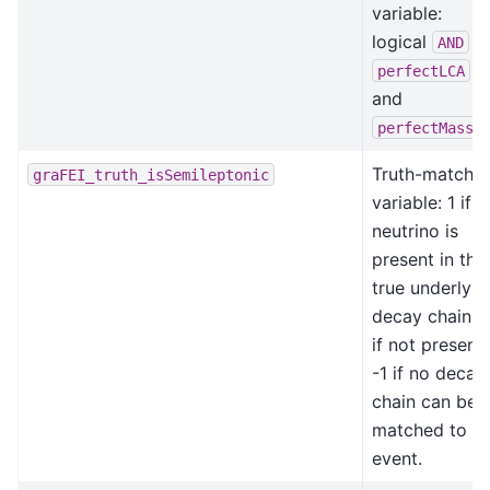
variable:
logical
o
AND
perfectLCA
and
perfectMasse
Truth-matchin
graFEI_truth_isSemileptonic
variable: 1 if a
neutrino is
present in the
true underlyin
decay chain, 
if not present,
-1 if no decay
chain can be
matched to th
event.