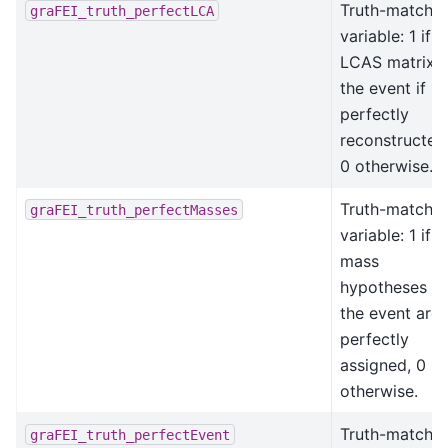
Truth-matchin
graFEI_truth_perfectLCA
variable: 1 if
LCAS matrix o
the event if
perfectly
reconstructed
0 otherwise.
Truth-matchin
graFEI_truth_perfectMasses
variable: 1 if al
mass
hypotheses in
the event are
perfectly
assigned, 0
otherwise.
Truth-matchin
graFEI_truth_perfectEvent