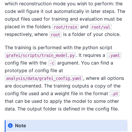
which reconstruction mode you wish to perform: the
code will figure it out automatically in later steps. The
output files used for training and evaluation must be
placed in the folders
and
root/train
root/val
respectively, where
is a folder of your choice.
root
The training is performed with the python script
. It requires a
grafei/scripts/train_model.py
.yaml
config file with the
argument. You can find a
-c
prototype of config file at
, where all options
analysis/data/grafei_config.yaml
are documented. The training outputs a copy of the
config file used and a weight file in the format
.pt
that can be used to apply the model to some other
data. The output folder is defined in the config file.
Note