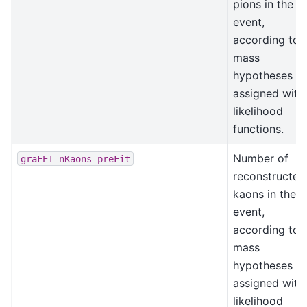
pions in the
event,
according to
mass
hypotheses
assigned with
likelihood
functions.
Number of
graFEI_nKaons_preFit
reconstructed
kaons in the
event,
according to
mass
hypotheses
assigned with
likelihood