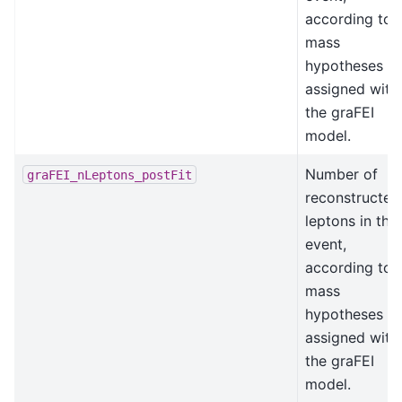
according to
mass
hypotheses
assigned with
the graFEI
model.
Number of
graFEI_nLeptons_postFit
reconstructed
leptons in the
event,
according to
mass
hypotheses
assigned with
the graFEI
model.