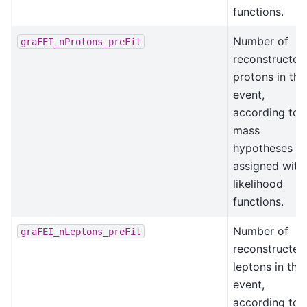
functions.
Number of
graFEI_nProtons_preFit
reconstructed
protons in the
event,
according to
mass
hypotheses
assigned with
likelihood
functions.
Number of
graFEI_nLeptons_preFit
reconstructed
leptons in the
event,
according to