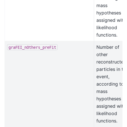
mass
hypotheses
assigned with
likelihood
functions.
Number of
graFEI_nOthers_preFit
other
reconstructed
particles in th
event,
according to
mass
hypotheses
assigned with
likelihood
functions.