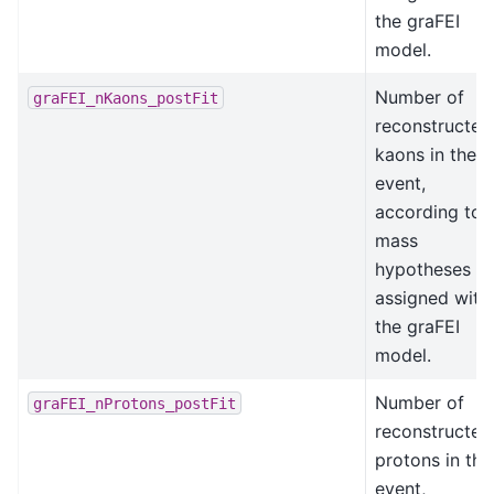
the graFEI
model.
Number of
graFEI_nKaons_postFit
reconstructed
kaons in the
event,
according to
mass
hypotheses
assigned with
the graFEI
model.
Number of
graFEI_nProtons_postFit
reconstructed
protons in the
event,