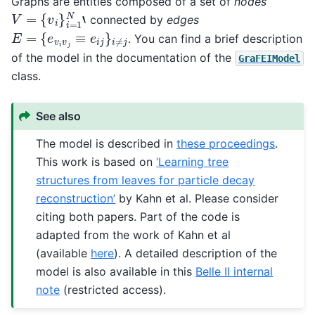
Graphs are entities composed of a set of
nodes
V
=
{
v
i
}
i
=
1
N
‘
connected by
edges
E
=
{
e
v
i
v
j
≡
e
i
j
}
i
≠
j
. You can find a brief description
of the model in the documentation of the
GraFEIModel
class.
See also
The model is described in
these proceedings
.
This work is based on
‘Learning tree
structures from leaves for particle decay
reconstruction’
by Kahn et al. Please consider
citing both papers. Part of the code is
adapted from the work of Kahn et al
(available
here
). A detailed description of the
model is also available in this
Belle II internal
note
(restricted access).