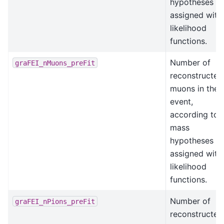
hypotheses
assigned with
likelihood
functions.
Number of
graFEI_nMuons_preFit
reconstructed
muons in the
event,
according to
mass
hypotheses
assigned with
likelihood
functions.
Number of
graFEI_nPions_preFit
reconstructed