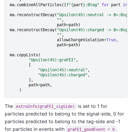
ma
.
combineAllParticles
([
f
"
{
part
}
:Btag"
for
part
in
ma
.
reconstructDecay
(
"Upsilon(4S):neutral -> B+:Bsgn
""
,
path
=
path
)
ma
.
reconstructDecay
(
"Upsilon(4S):charged -> B+:Bsgn
""
,
allowChargeViolation
=
True
,
path
=
path
)
ma
.
copyLists
(
"Upsilon(4S):graFEI"
,
[
"Upsilon(4S):neutral"
,
"Upsilon(4S):charged"
,
],
path
=
path
,
)
The
is set to 1 for
extraInfo(graFEI_sigSide)
particles predicted to belong to the signal-side, 0 for
particles predicted to belong to the tag-side and -1
for particles in events with
.
graFEI_goodEvent
=
0