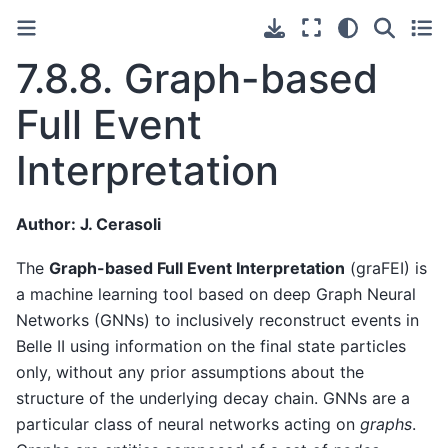
7.8.8.
Graph-based
Full Event
Interpretation
Author: J. Cerasoli
The
Graph-based Full Event Interpretation
(graFEI) is
a machine learning tool based on deep Graph Neural
Networks (GNNs) to inclusively reconstruct events in
Belle II using information on the final state particles
only, without any prior assumptions about the
structure of the underlying decay chain. GNNs are a
particular class of neural networks acting on
graphs
.