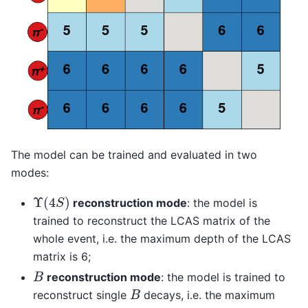
The model can be trained and evaluated in two
modes:
Υ
(
4
S
)
reconstruction mode
: the model is
trained to reconstruct the LCAS matrix of the
whole event, i.e. the maximum depth of the LCAS
matrix is 6;
B
reconstruction mode
: the model is trained to
B
reconstruct single
decays, i.e. the maximum