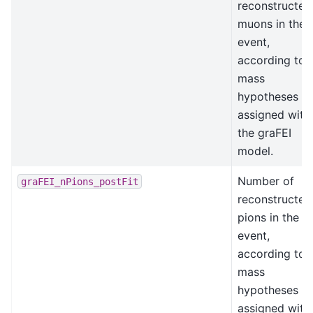
reconstructed
muons in the
event,
according to
mass
hypotheses
assigned with
the graFEI
model.
Number of
graFEI_nPions_postFit
reconstructed
pions in the
event,
according to
mass
hypotheses
assigned with