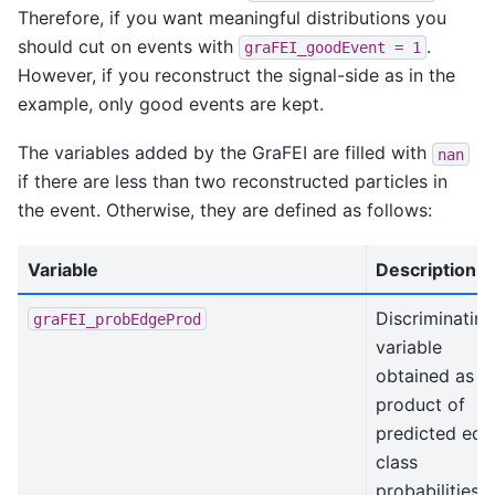
Therefore, if you want meaningful distributions you
should cut on events with
.
graFEI_goodEvent
=
1
However, if you reconstruct the signal-side as in the
example, only good events are kept.
The variables added by the GraFEI are filled with
nan
if there are less than two reconstructed particles in
the event. Otherwise, they are defined as follows:
Variable
Description
Discriminating
graFEI_probEdgeProd
variable
obtained as t
product of
predicted edg
class
probabilities i