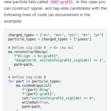
new particle lists called
. In this case you
PART:graFEI
can construct signal- and tag-side candidates with the
following lines of code (as documented in the
example):
charged_types
=
[
"e+"
,
"mu+"
,
"pi+"
,
"K+"
,
"p+"
]
particle_types
=
charged_types
+
[
"gamma"
]
# Define sig-side B -> K+ (nu nu)
ma
.
reconstructDecay
(
f
"B+:sgn -> K+:graFEI"
,
"daughter(0, extraInfo(graFEI_sigSide)) == 1"
,
path
=
path
,
)
# Define tag-side B
for
part
in
particle_types
:
ma
.
cutAndCopyList
(
f
"
{
part
}
:Btag"
,
f
"
{
part
}
:graFEI"
,
cut
=
"extraInfo(graFEI_sigSide) == 0"
,
writeOut
=
True
,
path
=
path
,
)