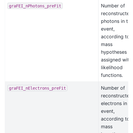
Number of
graFEI_nPhotons_preFit
reconstructed
photons in th
event,
according to
mass
hypotheses
assigned with
likelihood
functions.
Number of
graFEI_nElectrons_preFit
reconstructed
electrons in t
event,
according to
mass