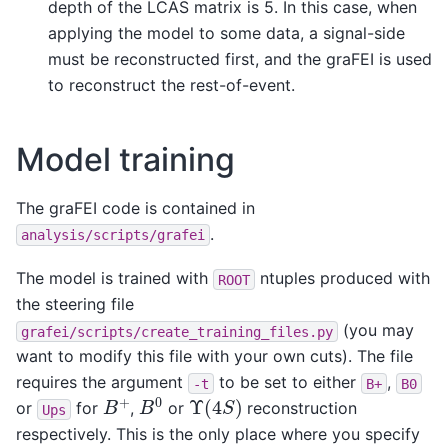
depth of the LCAS matrix is 5. In this case, when
applying the model to some data, a signal-side
must be reconstructed first, and the graFEI is used
to reconstruct the rest-of-event.
Model training
The graFEI code is contained in
.
analysis/scripts/grafei
The model is trained with
ntuples produced with
ROOT
the steering file
(you may
grafei/scripts/create_training_files.py
want to modify this file with your own cuts). The file
requires the argument
to be set to either
,
-t
B+
B0
B
0
B
+
Υ
(
4
S
)
or
for
,
or
reconstruction
Ups
respectively. This is the only place where you specify