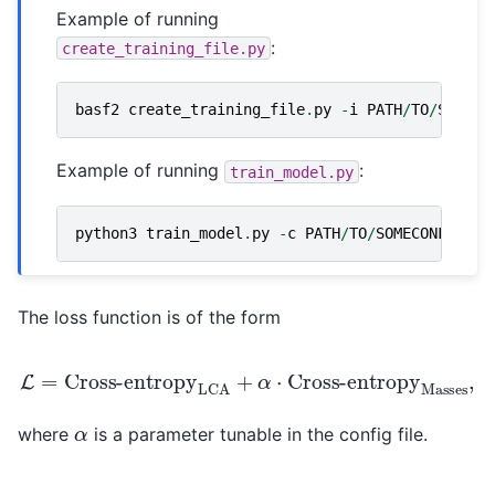
Example of running
:
create_training_file.py
basf2
create_training_file
.
py
-
i
PATH
/
TO
/
SOMENT
Example of running
:
train_model.py
python3
train_model
.
py
-
c
PATH
/
TO
/
SOMECONFIG
.
ya
The loss function is of the form
L
=
Cross-entropy
Cross-entropy
Masses
LCA
+
α
,
⋅
α
where
is a parameter tunable in the config file.