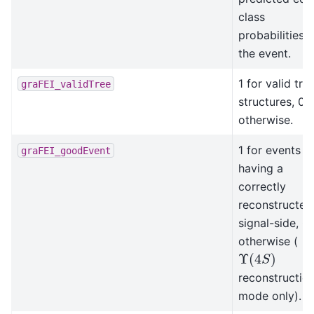
class
probabilities i
the event.
1 for valid tre
graFEI_validTree
structures, 0
otherwise.
1 for events
graFEI_goodEvent
having a
correctly
reconstructed
signal-side, 0
otherwise (
Υ
(
4
S
)
reconstructio
mode only).