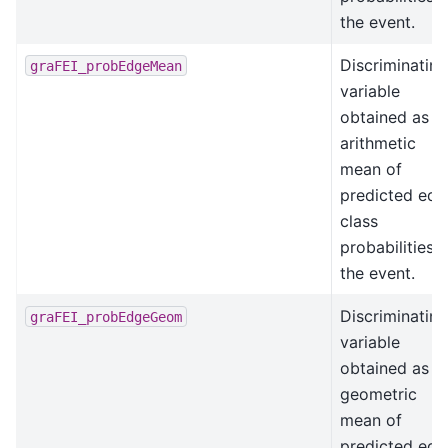
the event.
Discriminating
graFEI_probEdgeMean
variable
obtained as t
arithmetic
mean of
predicted edg
class
probabilities i
the event.
Discriminating
graFEI_probEdgeGeom
variable
obtained as t
geometric
mean of
predicted edg