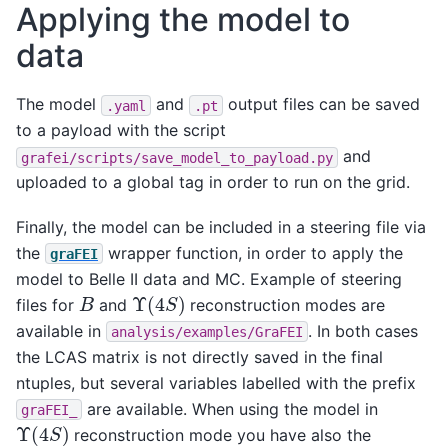
Applying the model to
data
The model
and
output files can be saved
.yaml
.pt
to a payload with the script
and
grafei/scripts/save_model_to_payload.py
uploaded to a global tag in order to run on the grid.
Finally, the model can be included in a steering file via
the
wrapper function, in order to apply the
graFEI
model to Belle II data and MC. Example of steering
Υ
(
4
S
)
B
files for
and
reconstruction modes are
available in
. In both cases
analysis/examples/GraFEI
the LCAS matrix is not directly saved in the final
ntuples, but several variables labelled with the prefix
are available. When using the model in
graFEI_
Υ
(
4
S
)
reconstruction mode you have also the