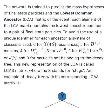
The network is trained to predict the mass hypotheses
of final state particles and the
Lowest Common
Ancestor
(LCA) matrix of the event. Each element of
the LCA matrix contains the lowest ancestor common
to a pair of final state particles. To avoid the use of a
unique identifier for each ancestor, a system of
B
±
,
0
Υ
(
4
S
)
classes is used: 6 for
resonances, 5 for
D
(
s
)
∗
±
,
0
D
±
,
0
K
s
0
π
0
‘
mesons, 4 for
, 3 for
, 2 for
, 1 for
J
/
ψ
or
and 0 for particles not belonging to the decay
tree. This new representation of the LCA is called
LCAS matrix, where the S stands for “stage”. An
example of decay tree with its corresponding LCAS
matrix is: