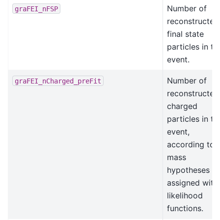
Number of
graFEI_nFSP
reconstructed
final state
particles in th
event.
Number of
graFEI_nCharged_preFit
reconstructed
charged
particles in th
event,
according to
mass
hypotheses
assigned with
likelihood
functions.