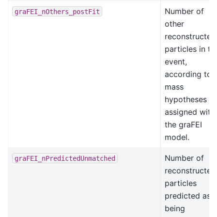
Number of
graFEI_nOthers_postFit
other
reconstructed
particles in th
event,
according to
mass
hypotheses
assigned with
the graFEI
model.
Number of
graFEI_nPredictedUnmatched
reconstructed
particles
predicted as
being