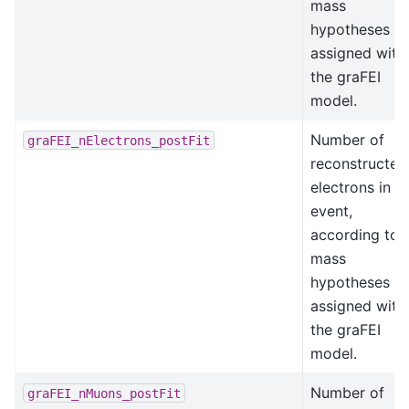
mass
hypotheses
assigned with
the graFEI
model.
Number of
graFEI_nElectrons_postFit
reconstructed
electrons in t
event,
according to
mass
hypotheses
assigned with
the graFEI
model.
Number of
graFEI_nMuons_postFit