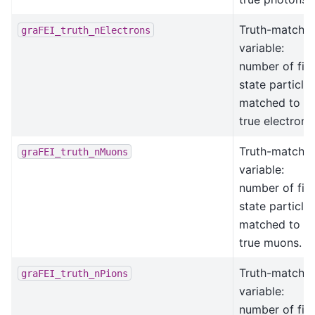
Truth-matchin
graFEI_truth_nElectrons
variable:
number of fina
state particle
matched to
true electrons
Truth-matchin
graFEI_truth_nMuons
variable:
number of fina
state particle
matched to
true muons.
Truth-matchin
graFEI_truth_nPions
variable:
number of fina