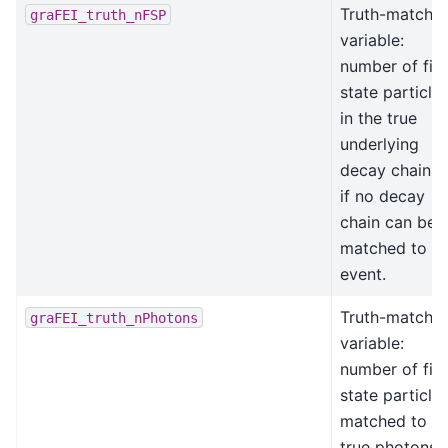
Truth-matchin
graFEI_truth_nFSP
variable:
number of fina
state particle
in the true
underlying
decay chain, -
if no decay
chain can be
matched to th
event.
Truth-matchin
graFEI_truth_nPhotons
variable:
number of fina
state particle
matched to
true photons.