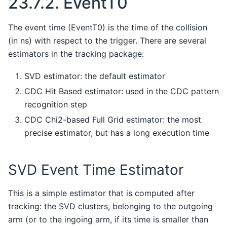
23.7.2.
EventT0
The event time (EventT0) is the time of the collision
(in ns) with respect to the trigger. There are several
estimators in the tracking package:
SVD estimator: the default estimator
CDC Hit Based estimator: used in the CDC pattern
recognition step
CDC Chi2-based Full Grid estimator: the most
precise estimator, but has a long execution time
SVD Event Time Estimator
This is a simple estimator that is computed after
tracking: the SVD clusters, belonging to the outgoing
arm (or to the ingoing arm, if its time is smaller than