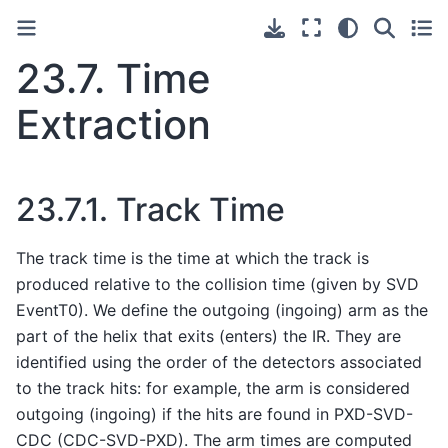
23.7.
Time
Extraction
23.7.1.
Track Time
The track time is the time at which the track is
produced relative to the collision time (given by SVD
EventT0). We define the outgoing (ingoing) arm as the
part of the helix that exits (enters) the IR. They are
identified using the order of the detectors associated
to the track hits: for example, the arm is considered
outgoing (ingoing) if the hits are found in PXD-SVD-
CDC (CDC-SVD-PXD). The arm times are computed