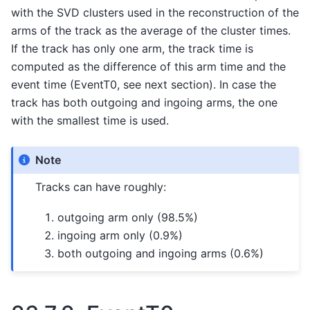
with the SVD clusters used in the reconstruction of the
arms of the track as the average of the cluster times.
If the track has only one arm, the track time is
computed as the difference of this arm time and the
event time (EventT0, see next section). In case the
track has both outgoing and ingoing arms, the one
with the smallest time is used.
Note
Tracks can have roughly:
outgoing arm only (98.5%)
ingoing arm only (0.9%)
both outgoing and ingoing arms (0.6%)