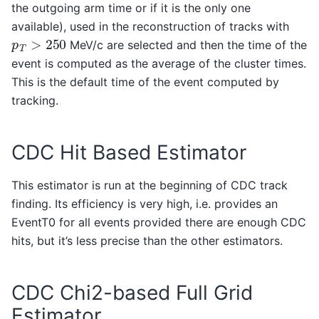
the outgoing arm time or if it is the only one
available), used in the reconstruction of tracks with
p
T
>
250
MeV/c are selected and then the time of the
event is computed as the average of the cluster times.
This is the default time of the event computed by
tracking.
CDC Hit Based Estimator
This estimator is run at the beginning of CDC track
finding. Its efficiency is very high, i.e. provides an
EventT0 for all events provided there are enough CDC
hits, but it’s less precise than the other estimators.
CDC Chi2-based Full Grid
Estimator