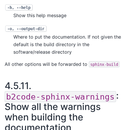
-h
,
--help
Show this help message
-o
,
--output-dir
Where to put the documentation. If not given the
default is the build directory in the
software/release directory
All other options will be forwarded to
sphinx-build
4.5.11.
:
b2code-sphinx-warnings
Show all the warnings
when building the
documentation