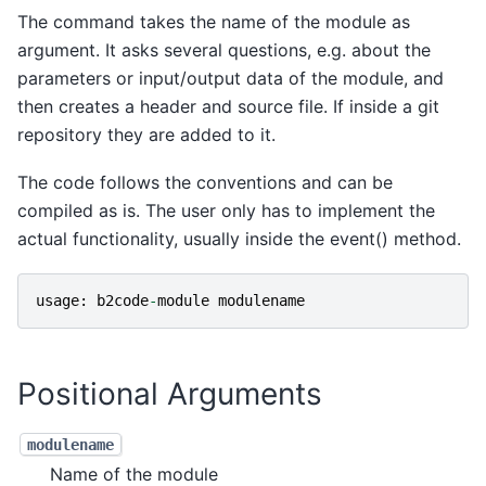
The command takes the name of the module as
argument. It asks several questions, e.g. about the
parameters or input/output data of the module, and
then creates a header and source file. If inside a git
repository they are added to it.
The code follows the conventions and can be
compiled as is. The user only has to implement the
actual functionality, usually inside the event() method.
usage
:
b2code
-
module
modulename
Positional Arguments
modulename
Name of the module