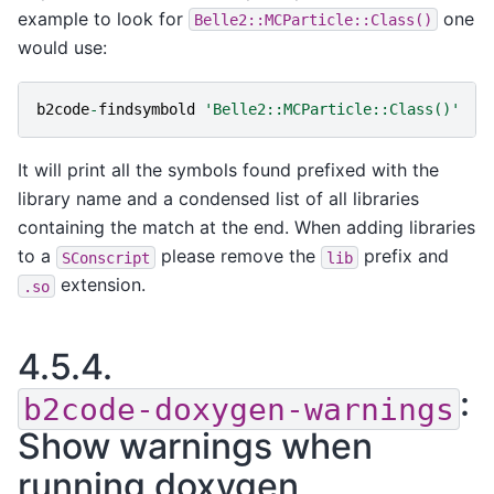
example to look for
one
Belle2::MCParticle::Class()
would use:
b2code
-
findsymbold
'Belle2::MCParticle::Class()'
It will print all the symbols found prefixed with the
library name and a condensed list of all libraries
containing the match at the end. When adding libraries
to a
please remove the
prefix and
SConscript
lib
extension.
.so
4.5.4.
:
b2code-doxygen-warnings
Show warnings when
running doxygen