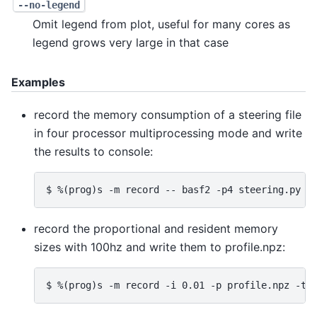
--no-legend
Omit legend from plot, useful for many cores as
legend grows very large in that case
Examples
record the memory consumption of a steering file
in four processor multiprocessing mode and write
the results to console:
record the proportional and resident memory
sizes with 100hz and write them to profile.npz: