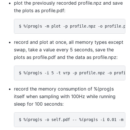
plot the previously recorded profile.npz and save
the plots as profile.pdf:
record and plot at once, all memory types except
swap, take a value every 5 seconds, save the
plots as profile.pdf and the data as profile.npz:
record the memory consumption of %(prog)s
itself when sampling with 100Hz while running
sleep for 100 seconds: