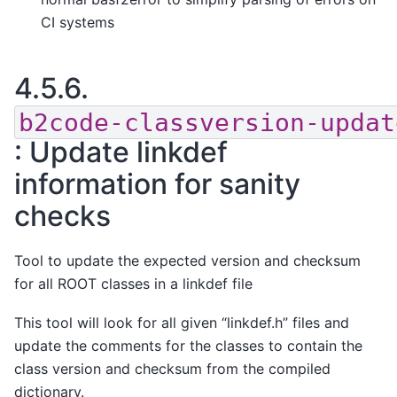
CI systems
4.5.6.
b2code-classversion-updat
: Update linkdef
information for sanity
checks
Tool to update the expected version and checksum
for all ROOT classes in a linkdef file
This tool will look for all given “linkdef.h” files and
update the comments for the classes to contain the
class version and checksum from the compiled
dictionary.