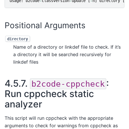
usage
:
b2code
-
classversion
-
update
[
-
h
]
directory
[
d
Positional Arguments
directory
Name of a directory or linkdef file to check. If it’s
a directory it will be searched recursively for
linkdef files
4.5.7.
:
b2code-cppcheck
Run cppcheck static
analyzer
This script will run cppcheck with the appropriate
arguments to check for warnings from cppcheck as