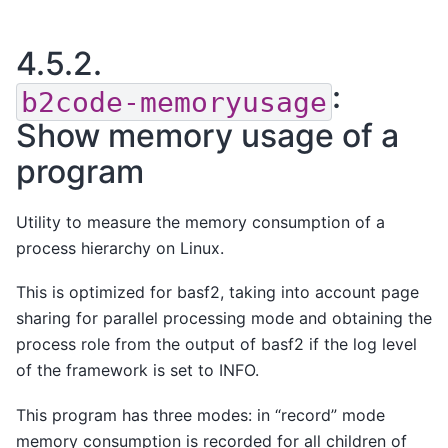
4.5.2.
:
b2code-memoryusage
Show memory usage of a
program
Utility to measure the memory consumption of a
process hierarchy on Linux.
This is optimized for basf2, taking into account page
sharing for parallel processing mode and obtaining the
process role from the output of basf2 if the log level
of the framework is set to INFO.
This program has three modes: in “record” mode
memory consumption is recorded for all children of