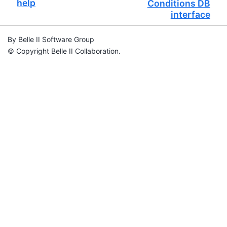
help
Conditions DB
interface
By Belle II Software Group
© Copyright Belle II Collaboration.