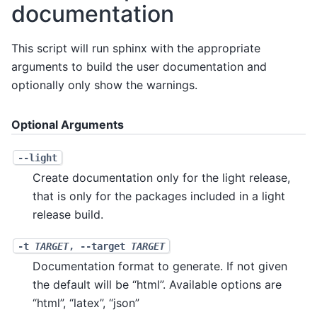
documentation
This script will run sphinx with the appropriate
arguments to build the user documentation and
optionally only show the warnings.
Optional Arguments
--light
Create documentation only for the light release,
that is only for the packages included in a light
release build.
-t
TARGET
,
--target
TARGET
Documentation format to generate. If not given
the default will be “html”. Available options are
“html”, “latex”, “json”