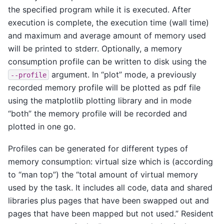
the specified program while it is executed. After
execution is complete, the execution time (wall time)
and maximum and average amount of memory used
will be printed to stderr. Optionally, a memory
consumption profile can be written to disk using the
argument. In “plot” mode, a previously
--profile
recorded memory profile will be plotted as pdf file
using the matplotlib plotting library and in mode
“both” the memory profile will be recorded and
plotted in one go.
Profiles can be generated for different types of
memory consumption: virtual size which is (according
to “man top”) the “total amount of virtual memory
used by the task. It includes all code, data and shared
libraries plus pages that have been swapped out and
pages that have been mapped but not used.” Resident