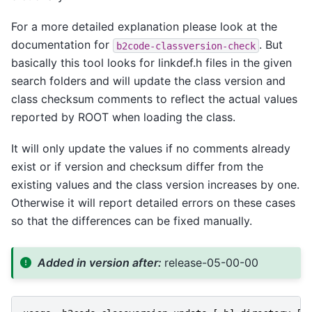
For a more detailed explanation please look at the
documentation for
. But
b2code-classversion-check
basically this tool looks for linkdef.h files in the given
search folders and will update the class version and
class checksum comments to reflect the actual values
reported by ROOT when loading the class.
It will only update the values if no comments already
exist or if version and checksum differ from the
existing values and the class version increases by one.
Otherwise it will report detailed errors on these cases
so that the differences can be fixed manually.
Added in version after:
release-05-00-00