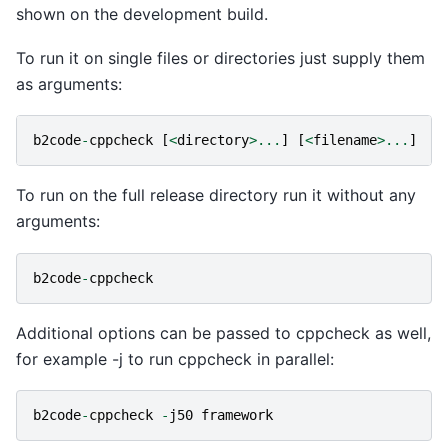
shown on the development build.
To run it on single files or directories just supply them
as arguments:
b2code
-
cppcheck
[
<
directory
>...
]
[
<
filename
>...
]
To run on the full release directory run it without any
arguments:
b2code
-
cppcheck
Additional options can be passed to cppcheck as well,
for example -j to run cppcheck in parallel:
b2code
-
cppcheck
-
j50
framework