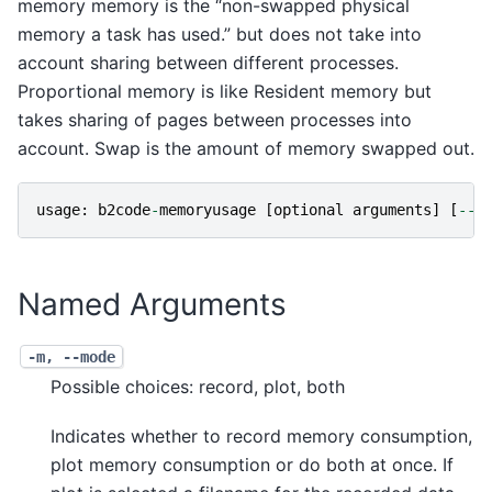
memory memory is the “non-swapped physical
memory a task has used.” but does not take into
account sharing between different processes.
Proportional memory is like Resident memory but
takes sharing of pages between processes into
account. Swap is the amount of memory swapped out.
usage
:
b2code
-
memoryusage
[
optional
arguments
]
[
--
]
Named Arguments
-m, --mode
Possible choices: record, plot, both
Indicates whether to record memory consumption,
plot memory consumption or do both at once. If