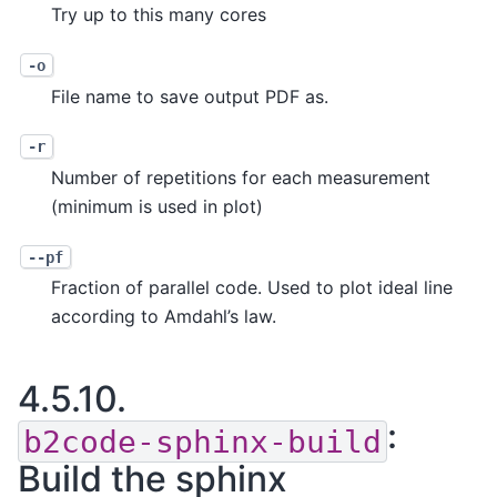
Try up to this many cores
-o
File name to save output PDF as.
-r
Number of repetitions for each measurement
(minimum is used in plot)
--pf
Fraction of parallel code. Used to plot ideal line
according to Amdahl’s law.
4.5.10.
:
b2code-sphinx-build
Build the sphinx