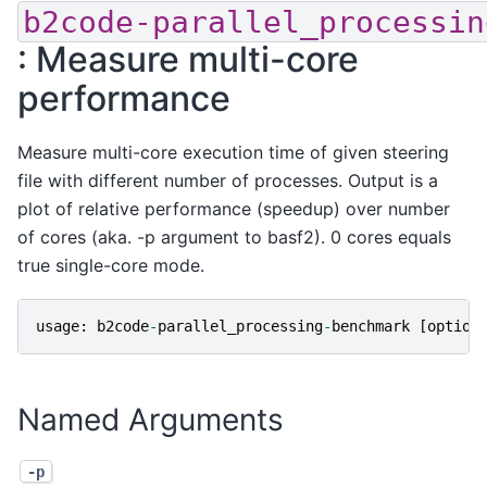
b2code-parallel_processin
: Measure multi-core
performance
Measure multi-core execution time of given steering
file with different number of processes. Output is a
plot of relative performance (speedup) over number
of cores (aka. -p argument to basf2). 0 cores equals
true single-core mode.
usage
:
b2code
-
parallel_processing
-
benchmark
[
option
Named Arguments
-p