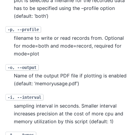
plot is selected a filename for the recorded data
has to be specified using the –profile option
(default: ‘both’)
-p, --profile
filename to write or read records from. Optional
for mode=both and mode=record, required for
mode=plot
-o, --output
Name of the output PDF file if plotting is enabled
(default: ‘memoryusage.pdf’)
-i, --interval
sampling interval in seconds. Smaller interval
increases precision at the cost of more cpu and
memory utilization by this script (default: 1)