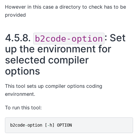
However in this case a directory to check has to be
provided
4.5.8.
: Set
b2code-option
up the environment for
selected compiler
options
This tool sets up compiler options coding
environment.
To run this tool:
b2code
-
option
[
-
h
]
OPTION