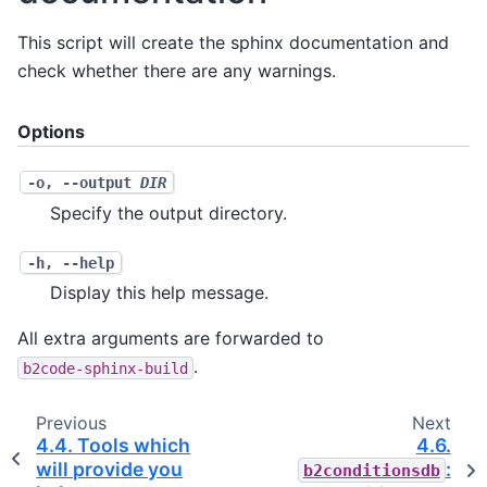
This script will create the sphinx documentation and
check whether there are any warnings.
Options
-o
,
--output
DIR
Specify the output directory.
-h
,
--help
Display this help message.
All extra arguments are forwarded to
.
b2code-sphinx-build
Previous
Next
4.4.
Tools which
4.6.
will provide you
:
b2conditionsdb