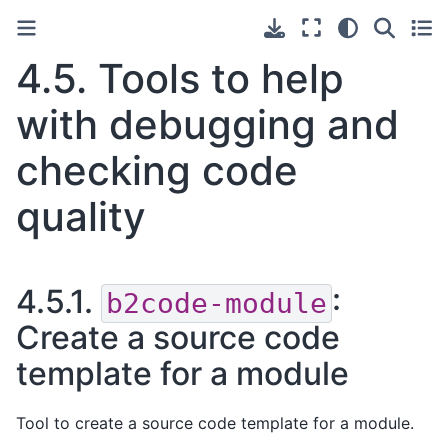
4.5.
Tools to help
with debugging and
checking code
quality
4.5.1.
:
b2code-module
Create a source code
template for a module
Tool to create a source code template for a module.