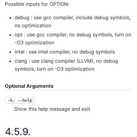
Possible inputs for OPTION:
debug : use gcc compiler, include debug symbols,
no optimization
opt : use gcc compiler, no debug symbols, turn on
-O3 optimization
intel : use intel compiler, no debug symbols
clang : use clang compiler (LLVM), no debug
symbols, turn on -O3 optimization
Optional Arguments
-h
,
--help
Show this help message and exit
4.5.9.