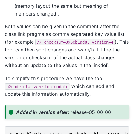
(memory layout the same but meaning of
members changed).
Both values can be given in the comment after the
class link pragma as comma separated key value list
(for example
). This
//
checksum=0x6eb1ad8,
version=4
tool can then spot changes and warn/fail if the the
version or checksum of the actual class changes
without an update to the values in the linkdef.
To simplify this procedure we have the tool
which can add and
b2code-classversion-update
update this information automatically.
Added in version after:
release-05-00-00
usage
:
b2code
-
classversion
-
check
[
-
h
]
[
--
error
-
styl