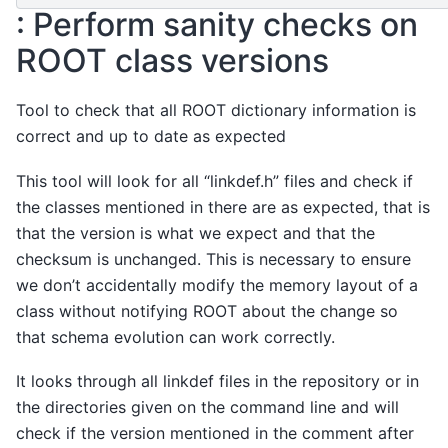
: Perform sanity checks on
ROOT class versions
Tool to check that all ROOT dictionary information is
correct and up to date as expected
This tool will look for all “linkdef.h” files and check if
the classes mentioned in there are as expected, that is
that the version is what we expect and that the
checksum is unchanged. This is necessary to ensure
we don’t accidentally modify the memory layout of a
class without notifying ROOT about the change so
that schema evolution can work correctly.
It looks through all linkdef files in the repository or in
the directories given on the command line and will
check if the version mentioned in the comment after