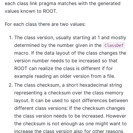
each class link pragma matches with the generated
values known to ROOT.
For each class there are two values:
The class version, usually starting at 1 and mostly
determined by the number given in the
ClassDef
macro. If the data layout of the class changes the
version number needs to be increased so that
ROOT can realize the class is different if for
example reading an older version from a file.
The class checksum, a short hexadecimal string
representing a checksum over the class memory
layout. It can be used to spot differences between
different class versions: If the checksum changes
the class version needs to be increased. However
the checksum is not enough as one might want to
increase the class version also for other reasons