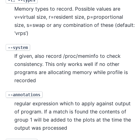
-t, --types
Memory types to record. Possible values are
v=virtual size, r=resident size, p=proportional
size, s=swap or any combination of these (default:
‘vrps’)
--system
If given, also record /proc/meminfo to check
consistency. This only works well if no other
programs are allocating memory while profile is
recorded
--annotations
regular expression which to apply against output
of program. If a match is found the contents of
group 1 will be added to the plots at the time the
output was processed