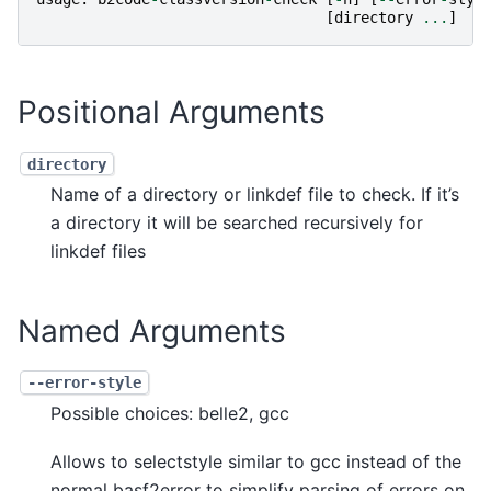
[
directory
...
]
Positional Arguments
directory
Name of a directory or linkdef file to check. If it’s
a directory it will be searched recursively for
linkdef files
Named Arguments
--error-style
Possible choices: belle2, gcc
Allows to selectstyle similar to gcc instead of the
normal basf2error to simplify parsing of errors on