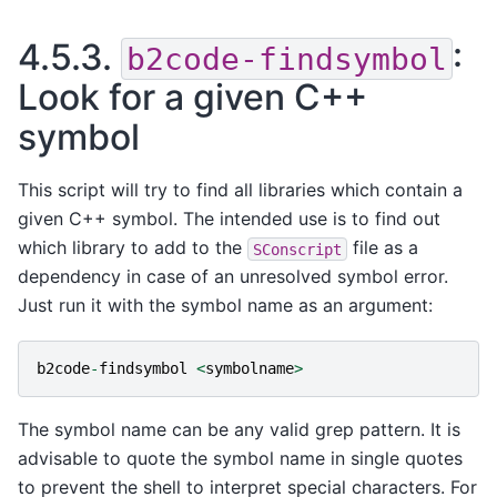
4.5.3.
:
b2code-findsymbol
Look for a given C++
symbol
This script will try to find all libraries which contain a
given C++ symbol. The intended use is to find out
which library to add to the
file as a
SConscript
dependency in case of an unresolved symbol error.
Just run it with the symbol name as an argument:
b2code
-
findsymbol
<
symbolname
>
The symbol name can be any valid grep pattern. It is
advisable to quote the symbol name in single quotes
to prevent the shell to interpret special characters. For