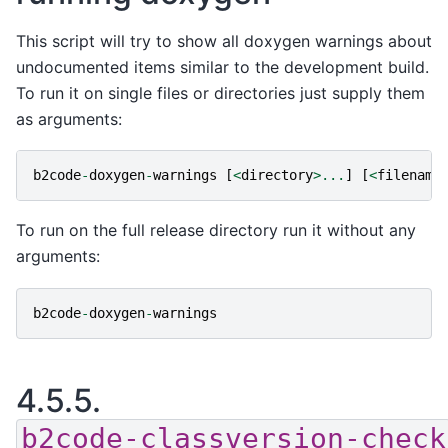
This script will try to show all doxygen warnings about
undocumented items similar to the development build.
To run it on single files or directories just supply them
as arguments:
b2code
-
doxygen
-
warnings
[
<
directory
>...
]
[
<
filename
To run on the full release directory run it without any
arguments:
b2code
-
doxygen
-
warnings
4.5.5.
b2code-classversion-check