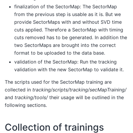
finalization of the SectorMap: The SectorMap
from the previous step is usable as it is. But we
provide SectorMaps with and without SVD time
cuts applied. Therefore a SectorMap with timing
cuts removed has to be generated. In addition the
two SectorMaps are brought into the correct
format to be uploaded to the data base.
validation of the SectorMap: Run the tracking
validation with the new SectorMap to validate it.
The scripts used for the SectorMap training are
collected in
tracking/scripts/tracking/secMapTraining/
and
tracking/tools/
their usage will be outlined in the
following sections.
Collection of trainings