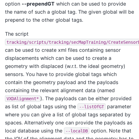
option
--prependGT
which can be used to provide
the name of such a global tag. The given global will be
prepend to the other global tags.
The script
tracking/scripts/tracking/secMapTraining/CreateSensor
can be used to create xml files containing sensor
displacements which can be used to create a
geometry with displaced (w.r.t. the ideal geometry)
sensors. You have to provide global tags which
contain the geometry payload and the payloads
containing the relevant alignment data (named
). The payloads can be either provided
VXDAlignment*
as list of global tags using the
parameter
--listOfGT
where you can give a list of global tags separated by
spaces. Alternatively one can provide the payloads as
local database using the
option. Note that
--localDB
the
IOV
of the alignment data and the geometry has to