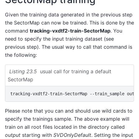
Given the training data generated in the previous step
the SectorMap can now be trained. This is done by the
command
tracking-vxdtf2-train-SectorMap
. You
need to specify the input training dataset (see
previous step). The usual way to call that command is
the following:
Listing 23.5
usual call for training a default
SectorMap
tracking-vxdtf2-train-SectorMap
--train_sample
Please note that you can and should use wild cards to
specify the trainings sample. The above example will
train on all root files located in the directory called
output
starting with
SVDOnlyDefault
. Setting the input