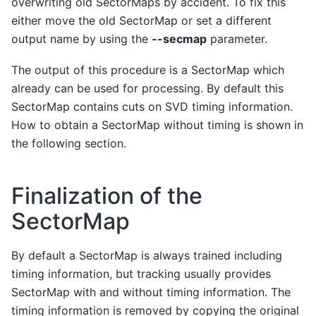
overwriting old SectorMaps by accident. To fix this
either move the old SectorMap or set a different
output name by using the
--secmap
parameter.
The output of this procedure is a SectorMap which
already can be used for processing. By default this
SectorMap contains cuts on SVD timing information.
How to obtain a SectorMap without timing is shown in
the following section.
Finalization of the
SectorMap
By default a SectorMap is always trained including
timing information, but tracking usually provides
SectorMap with and without timing information. The
timing information is removed by copying the original