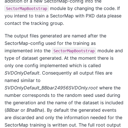
addition of a new SectorMap-config into the
module by changing the code. If
SectorMapBootstrap
you intend to train a SectorMap with PXD data please
contact the tracking group.
The output files generated are named after the
SectorMap-config used for the training as
implemented into the
module and
SectorMapBootstrap
type of dataset generated. At the moment there is
only one config implemented which is called
SVDOnlyDefault
. Consequently all output files are
named similar to
SVDOnlyDefault_BBbar24956SVDOnly.root
where the
number corresponds to the random seed used during
the generation and the name of the dataset is included
(
BBbar
or
BhaBha
). By default the generated events
are discarded and only the information needed for the
SectorMap training is written out. The full root output