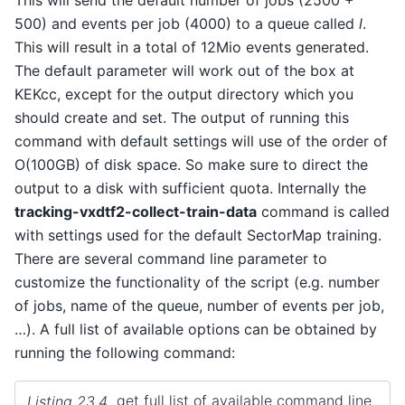
500) and events per job (4000) to a queue called
l
.
This will result in a total of 12Mio events generated.
The default parameter will work out of the box at
KEKcc, except for the output directory which you
should create and set. The output of running this
command with default settings will use of the order of
O(100GB) of disk space. So make sure to direct the
output to a disk with sufficient quota. Internally the
tracking-vxdtf2-collect-train-data
command is called
with settings used for the default SectorMap training.
There are several command line parameter to
customize the functionality of the script (e.g. number
of jobs, name of the queue, number of events per job,
…). A full list of available options can be obtained by
running the following command:
Listing 23.4
get full list of available command line