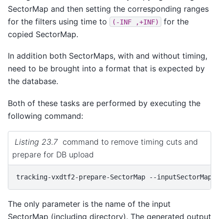
SectorMap and then setting the corresponding ranges
for the filters using time to
for the
(-INF
,+INF)
copied SectorMap.
In addition both SectorMaps, with and without timing,
need to be brought into a format that is expected by
the database.
Both of these tasks are performed by executing the
following command:
Listing 23.7
command to remove timing cuts and
prepare for DB upload
tracking-vxdtf2-prepare-SectorMap
--inputSectorMap
The only parameter is the name of the input
SectorMap (including directory). The generated output