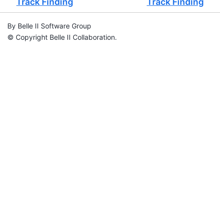
Track Finding
Track Finding
By Belle II Software Group
© Copyright Belle II Collaboration.