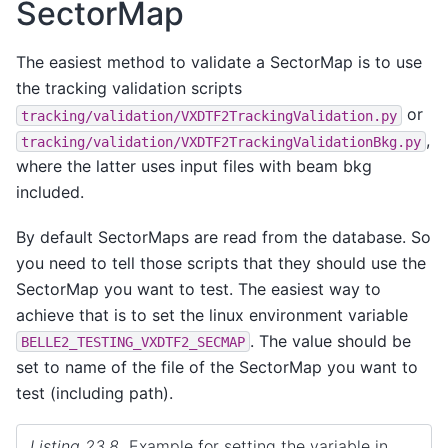
SectorMap
The easiest method to validate a SectorMap is to use
the tracking validation scripts
or
tracking/validation/VXDTF2TrackingValidation.py
,
tracking/validation/VXDTF2TrackingValidationBkg.py
where the latter uses input files with beam bkg
included.
By default SectorMaps are read from the database. So
you need to tell those scripts that they should use the
SectorMap you want to test. The easiest way to
achieve that is to set the linux environment variable
. The value should be
BELLE2_TESTING_VXDTF2_SECMAP
set to name of the file of the SectorMap you want to
test (including path).
Listing 23.8
Example for setting the variable in