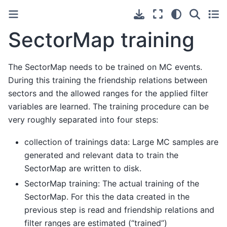
SectorMap training
The SectorMap needs to be trained on MC events.
During this training the friendship relations between
sectors and the allowed ranges for the applied filter
variables are learned. The training procedure can be
very roughly separated into four steps:
collection of trainings data: Large MC samples are
generated and relevant data to train the
SectorMap are written to disk.
SectorMap training: The actual training of the
SectorMap. For this the data created in the
previous step is read and friendship relations and
filter ranges are estimated (“trained”)