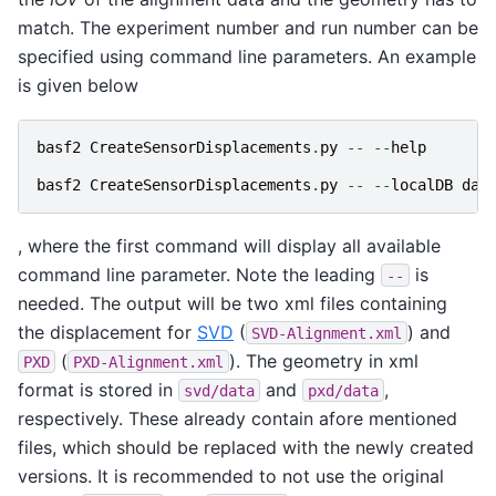
match. The experiment number and run number can be
specified using command line parameters. An example
is given below
basf2
CreateSensorDisplacements
.
py
--
--
help
basf2
CreateSensorDisplacements
.
py
--
--
localDB
dat
, where the first command will display all available
command line parameter. Note the leading
is
--
needed. The output will be two xml files containing
the displacement for
SVD
(
) and
SVD-Alignment.xml
(
). The geometry in xml
PXD
PXD-Alignment.xml
format is stored in
and
,
svd/data
pxd/data
respectively. These already contain afore mentioned
files, which should be replaced with the newly created
versions. It is recommended to not use the original