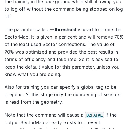
the training in the background while still allowing you
to log off without the command being stopped on log
off.
The paramter called
--threshold
is used to prune the
SectorMap. It is given in per cent and will remove 70%
of the least used Sector connections. The value of
70% was optimized and provided the best results in
terms of efficiency and fake rate. So it is advised to
keep the default value for this parameter, unless you
know what you are doing.
Also for training you can specify a global tag to be
prepend. At this stage only the numbering of sensors
is read from the geometry.
Note that the command will cause a
if the
B2FATAL
output SectorMap already exists to prevent