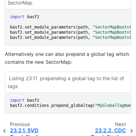
SectorMap
import
basf2
basf2
.
set_module_parameters
(
path
,
"SectorMapBootstr
basf2
.
set_module_parameters
(
path
,
"SectorMapBootstr
basf2
.
set_module_parameters
(
path
,
"SectorMapBootstr
Alternatively one can also prepend a global tag which
contains the new SectorMap:
Listing 23.11
prepending a global tag to the list of
tags
import
basf2
basf2
.
conditions
.
prepend_globaltag
(
"MyGlobalTagName
Previous
Next
23.2.1.
SVD
23.2.2.
CDC