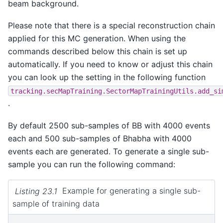
beam background.
Please note that there is a special reconstruction chain
applied for this MC generation. When using the
commands described below this chain is set up
automatically. If you need to know or adjust this chain
you can look up the setting in the following function
tracking.secMapTraining.SectorMapTrainingUtils.add_si
.
By default 2500 sub-samples of BB with 4000 events
each and 500 sub-samples of Bhabha with 4000
events each are generated. To generate a single sub-
sample you can run the following command:
Listing 23.1
Example for generating a single sub-
sample of training data