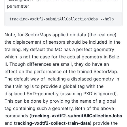
parameter
tracking-vxdtf2-submitAllCollectionJobs
Note, for SectorMaps applied on data (the real one)
the displacement of sensors should be included in the
training. By default the MC has a perfect geometry
which is not the case for the actual geometry in Belle
II. Though differences are small, they do have an
effect on the performance of the trained SectorMap.
The default way of including a displaced geometry in
the training is to provide a global tag with the
displaced SVD-geometry (assuming PXD is ignored).
This can be done by providing the name of a global
tag containing such a geometry. Both of the above
commands (
tracking-vxdtf2-submitAllCollectionJobs
and
tracking-vxdtf2-collect-train-data
) provide the