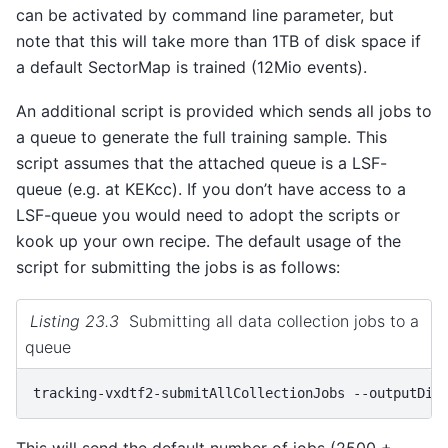
can be activated by command line parameter, but
note that this will take more than 1TB of disk space if
a default SectorMap is trained (12Mio events).
An additional script is provided which sends all jobs to
a queue to generate the full training sample. This
script assumes that the attached queue is a LSF-
queue (e.g. at KEKcc). If you don’t have access to a
LSF-queue you would need to adopt the scripts or
kook up your own recipe. The default usage of the
script for submitting the jobs is as follows:
Listing 23.3
Submitting all data collection jobs to a
queue
tracking-vxdtf2-submitAllCollectionJobs
--outputDir
This will send the default number of jobs (2500 +