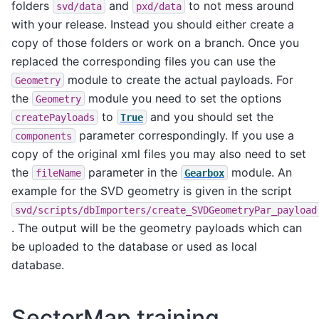
folders
and
to not mess around
svd/data
pxd/data
with your release. Instead you should either create a
copy of those folders or work on a branch. Once you
replaced the corresponding files you can use the
module to create the actual payloads. For
Geometry
the
module you need to set the options
Geometry
to
and you should set the
createPayloads
True
parameter correspondingly. If you use a
components
copy of the original xml files you may also need to set
the
parameter in the
module. An
fileName
Gearbox
example for the SVD geometry is given in the script
svd/scripts/dbImporters/create_SVDGeometryPar_payload
. The output will be the geometry payloads which can
be uploaded to the database or used as local
database.
SectorMap training