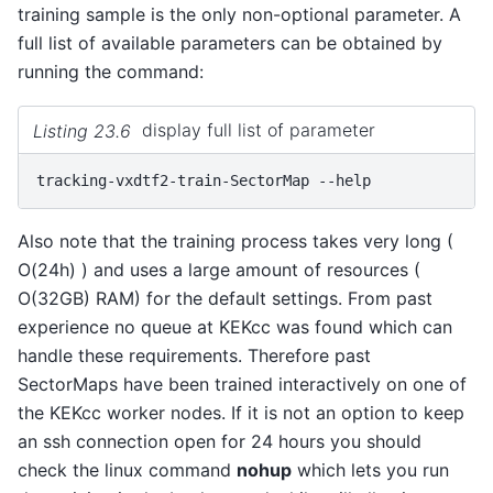
training sample is the only non-optional parameter. A
full list of available parameters can be obtained by
running the command:
Listing 23.6
display full list of parameter
tracking-vxdtf2-train-SectorMap
Also note that the training process takes very long (
O(24h) ) and uses a large amount of resources (
O(32GB) RAM) for the default settings. From past
experience no queue at KEKcc was found which can
handle these requirements. Therefore past
SectorMaps have been trained interactively on one of
the KEKcc worker nodes. If it is not an option to keep
an ssh connection open for 24 hours you should
check the linux command
nohup
which lets you run