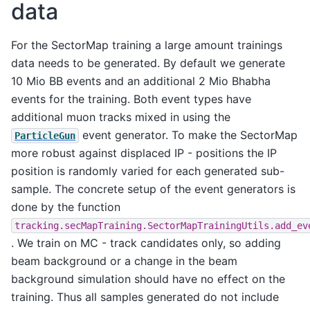
data
For the SectorMap training a large amount trainings
data needs to be generated. By default we generate
10 Mio BB events and an additional 2 Mio Bhabha
events for the training. Both event types have
additional muon tracks mixed in using the
event generator. To make the SectorMap
ParticleGun
more robust against displaced IP - positions the IP
position is randomly varied for each generated sub-
sample. The concrete setup of the event generators is
done by the function
tracking.secMapTraining.SectorMapTrainingUtils.add_ev
. We train on MC - track candidates only, so adding
beam background or a change in the beam
background simulation should have no effect on the
training. Thus all samples generated do not include