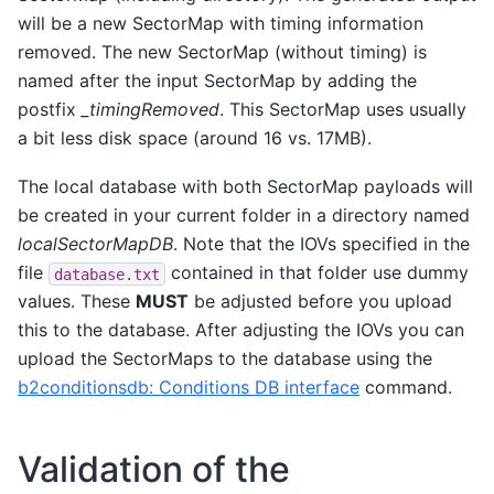
will be a new SectorMap with timing information
removed. The new SectorMap (without timing) is
named after the input SectorMap by adding the
postfix
_timingRemoved
. This SectorMap uses usually
a bit less disk space (around 16 vs. 17MB).
The local database with both SectorMap payloads will
be created in your current folder in a directory named
localSectorMapDB
. Note that the IOVs specified in the
file
contained in that folder use dummy
database.txt
values. These
MUST
be adjusted before you upload
this to the database. After adjusting the IOVs you can
upload the SectorMaps to the database using the
b2conditionsdb: Conditions DB interface
command.
Validation of the