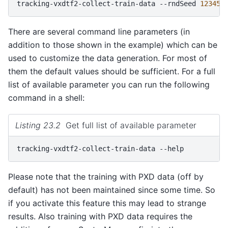
tracking-vxdtf2-collect-train-data
--rndSeed
12345
There are several command line parameters (in
addition to those shown in the example) which can be
used to customize the data generation. For most of
them the default values should be sufficient. For a full
list of available parameter you can run the following
command in a shell:
Listing 23.2
Get full list of available parameter
tracking-vxdtf2-collect-train-data
Please note that the training with PXD data (off by
default) has not been maintained since some time. So
if you activate this feature this may lead to strange
results. Also training with PXD data requires the