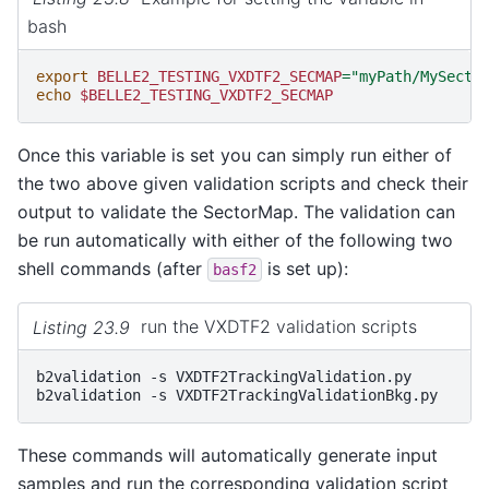
bash
export
BELLE2_TESTING_VXDTF2_SECMAP
=
"myPath/MySecto
echo
$BELLE2_TESTING_VXDTF2_SECMAP
Once this variable is set you can simply run either of
the two above given validation scripts and check their
output to validate the SectorMap. The validation can
be run automatically with either of the following two
shell commands (after
is set up):
basf2
Listing 23.9
run the VXDTF2 validation scripts
b2validation
-s
VXDTF2TrackingValidation.py

b2validation
-s
These commands will automatically generate input
samples and run the corresponding validation script