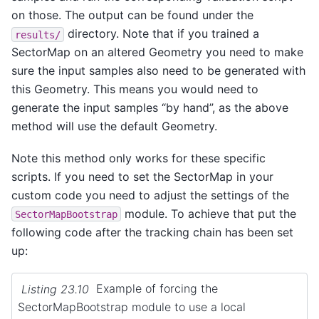
on those. The output can be found under the
directory. Note that if you trained a
results/
SectorMap on an altered Geometry you need to make
sure the input samples also need to be generated with
this Geometry. This means you would need to
generate the input samples “by hand”, as the above
method will use the default Geometry.
Note this method only works for these specific
scripts. If you need to set the SectorMap in your
custom code you need to adjust the settings of the
module. To achieve that put the
SectorMapBootstrap
following code after the tracking chain has been set
up:
Listing 23.10
Example of forcing the
SectorMapBootstrap module to use a local